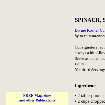
SPINACH,
Divine Kosher Cui
by Rise' Routenbe
Our signature reci
always a hit. Allo
Serve as a main co
Dairy
Yield:
10 Serving
Ingredients
• 2 tablespoons o
FREE Magazines
and other Publications
• 2 cups choppe