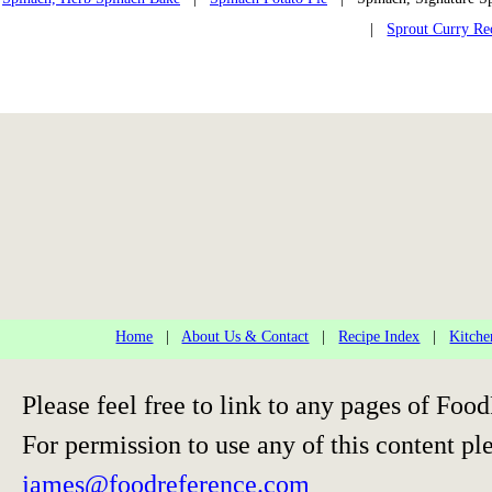
|
Sprout Curry Re
Home
|
About Us & Contact
|
Recipe Index
|
Kitche
Please feel free to link to any pages of F
For permission to use any of this content pl
james@foodreference.com