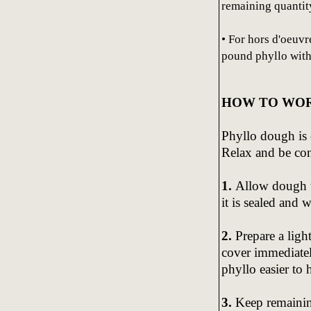
remaining quantity
• For hors d'oeuvr
pound phyllo with
HOW TO WOR
Phyllo dough is 
Relax and be con
1.
Allow dough t
it is sealed and 
2.
Prepare a ligh
cover immediatel
phyllo easier to 
3.
Keep remainin