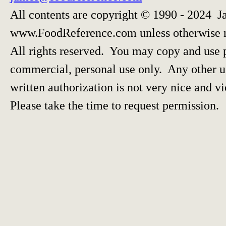
All contents are copyright © 1990 - 2024 J
www.FoodReference.com unless otherwise 
All rights reserved. You may copy and use p
commercial, personal use only. Any other us
written authorization is not very nice and vi
Please take the time to request permission.