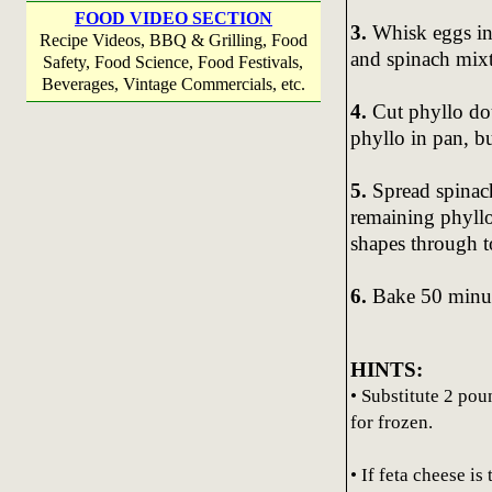
FOOD VIDEO SECTION
3.
Whisk eggs in 
Recipe Videos, BBQ & Grilling, Food
and spinach mixt
Safety, Food Science, Food Festivals,
Beverages, Vintage Commercials, etc.
4.
Cut phyllo doug
phyllo in pan, bu
5.
Spread spinac
remaining phyllo
shapes through t
6.
Bake 50 minute
HINTS:
• Substitute 2 po
for frozen.
• If feta cheese is