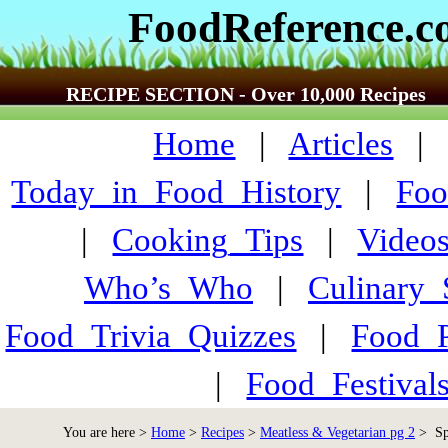
FoodReference.
RECIPE SECTION - Over 10,000 Recipes
Home
|
Articles
Today_in_Food_History
|
Foo
|
Cooking_Tips
|
Video
Who’s_Who
|
Culinary
Food_Trivia_Quizzes
|
Food_
|
Food_Festiva
You are here >
Home
>
Recipes
>
Meatless & Vegetarian pg 2
> Spi