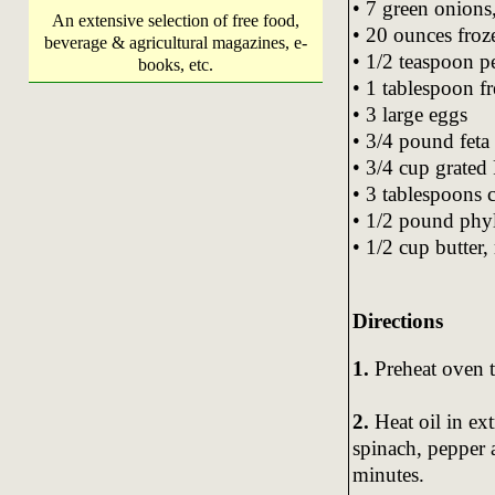
• 7 green onions,
An extensive selection of free food,
• 20 ounces fro
beverage & agricultural magazines, e-
• 1/2 teaspoon p
books, etc.
• 1 tablespoon f
• 3 large eggs
• 3/4 pound feta
• 3/4 cup grated
• 3 tablespoons 
• 1/2 pound phy
• 1/2 cup butter,
Directions
1.
Preheat oven t
2.
Heat oil in ext
spinach, pepper 
minutes.