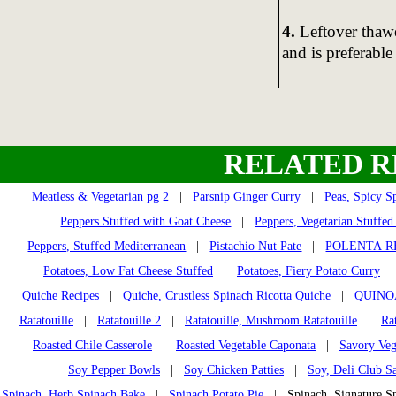
4.
Leftover thawe
and is preferable
RELATED R
Meatless & Vegetarian pg 2
|
Parsnip Ginger Curry
|
Peas, Spicy Sp
Peppers Stuffed with Goat Cheese
|
Peppers, Vegetarian Stuffed
Peppers, Stuffed Mediterranean
|
Pistachio Nut Pate
|
POLENTA R
Potatoes, Low Fat Cheese Stuffed
|
Potatoes, Fiery Potato Curry
Quiche Recipes
|
Quiche, Crustless Spinach Ricotta Quiche
|
QUINO
Ratatouille
|
Ratatouille 2
|
Ratatouille, Mushroom Ratatouille
|
Ra
Roasted Chile Casserole
|
Roasted Vegetable Caponata
|
Savory Veg
Soy Pepper Bowls
|
Soy Chicken Patties
|
Soy, Deli Club S
Spinach, Herb Spinach Bake
|
Spinach Potato Pie
| Spinach, Signature 