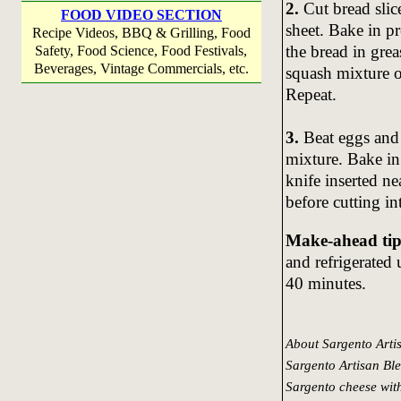
2.
Cut bread slice
FOOD VIDEO SECTION
sheet. Bake in p
Recipe Videos, BBQ & Grilling, Food
the bread in gre
Safety, Food Science, Food Festivals,
Beverages, Vintage Commercials, etc.
squash mixture ov
Repeat.
3.
Beat eggs and
mixture. Bake in
knife inserted ne
before cutting in
Make-ahead tip
and refrigerated
40 minutes.
About Sargento Arti
Sargento Artisan Ble
Sargento cheese with