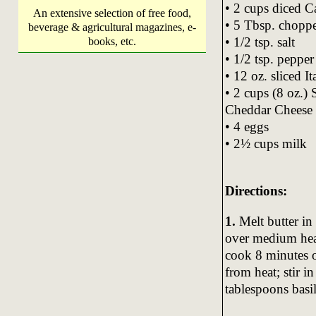
• 2 cups diced C
An extensive selection of free food,
• 5 Tbsp. choppe
beverage & agricultural magazines, e-
• 1/2 tsp. salt
books, etc.
• 1/2 tsp. pepper
• 12 oz. sliced I
• 2 cups (8 oz.)
Cheddar Cheese
• 4 eggs
• 2½ cups milk
Directions:
1.
Melt butter in 
over medium hea
cook 8 minutes o
from heat; stir i
tablespoons basil