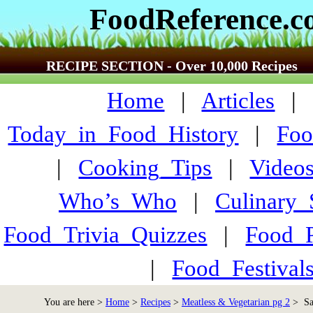
FoodReference.
RECIPE SECTION - Over 10,000 Recipes
Home
|
Articles
Today_in_Food_History
|
Foo
|
Cooking_Tips
|
Video
Who’s_Who
|
Culinary
Food_Trivia_Quizzes
|
Food_
|
Food_Festiva
You are here >
Home
>
Recipes
>
Meatless & Vegetarian pg 2
> Sav