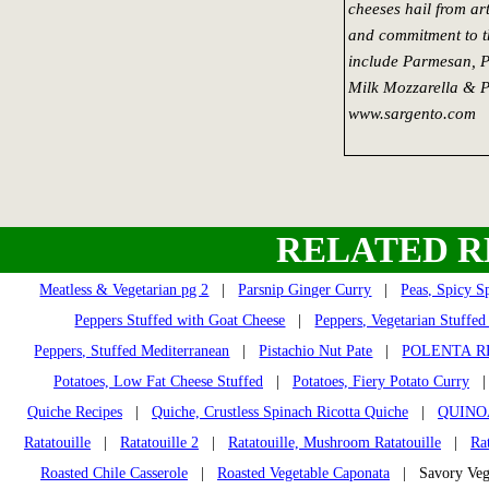
cheeses hail from art
and commitment to th
include Parmesan, 
Milk Mozzarella & P
www.sargento.com
RELATED R
Meatless & Vegetarian pg 2
|
Parsnip Ginger Curry
|
Peas, Spicy Sp
Peppers Stuffed with Goat Cheese
|
Peppers, Vegetarian Stuffed
Peppers, Stuffed Mediterranean
|
Pistachio Nut Pate
|
POLENTA R
Potatoes, Low Fat Cheese Stuffed
|
Potatoes, Fiery Potato Curry
Quiche Recipes
|
Quiche, Crustless Spinach Ricotta Quiche
|
QUINO
Ratatouille
|
Ratatouille 2
|
Ratatouille, Mushroom Ratatouille
|
Ra
Roasted Chile Casserole
|
Roasted Vegetable Caponata
| Savory Veg