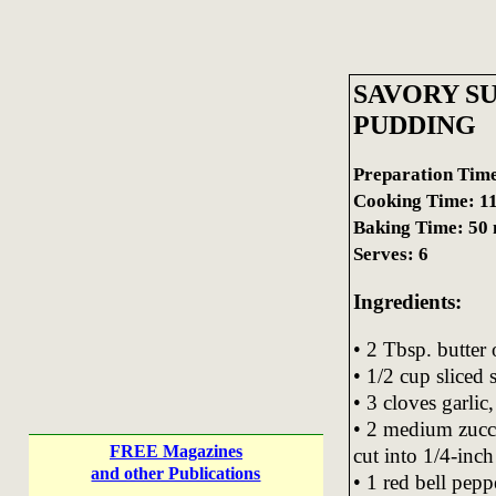
SAVORY S
PUDDING
Preparation Time
Cooking Time: 11
Baking Time: 50 
Serves: 6
Ingredients:
• 2 Tbsp. butter
• 1/2 cup sliced
• 3 cloves garlic
• 2 medium zucc
FREE Magazines
cut into 1/4-inch 
and other Publications
• 1 red bell peppe