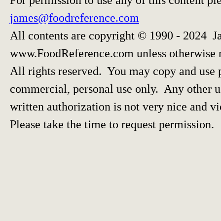
james@foodreference.com
All contents are copyright © 1990 - 2024 J
www.FoodReference.com unless otherwise 
All rights reserved. You may copy and use p
commercial, personal use only. Any other us
written authorization is not very nice and vi
Please take the time to request permission.