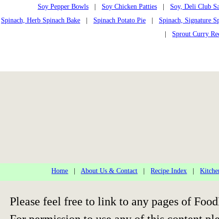
Soy Pepper Bowls
|
Soy Chicken Patties
|
Soy, Deli Club S
Spinach, Herb Spinach Bake
|
Spinach Potato Pie
|
Spinach, Signature S
|
Sprout Curry Re
Home
|
About Us & Contact
|
Recipe Index
|
Kitche
Please feel free to link to any pages of F
For permission to use any of this content pl