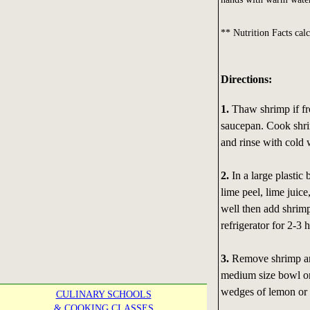
** Nutrition Facts calc
Directions:
1.
Thaw shrimp if fro
saucepan. Cook shrim
and rinse with cold 
2.
In a large plastic 
lime peel, lime juice,
well then add shrimp
refrigerator for 2-3 
3.
Remove shrimp and
medium size bowl or
wedges of lemon or 
CULINARY SCHOOLS
& COOKING CLASSES