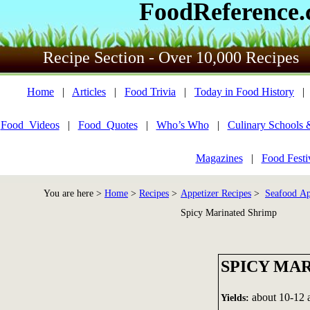
FoodReference
Recipe Section - Over 10,000 Recipes
Home
|
Articles
|
Food Trivia
|
Today in Food History
Food_Videos
|
Food_Quotes
|
Who’s Who
|
Culinary Schools 
Magazines
|
Food Festi
You are here >
Home
>
Recipes
>
Appetizer Recipes
>
Seafood Ap
Spicy Marinated Shrimp
SPICY MA
about 10-12 a
Yields: