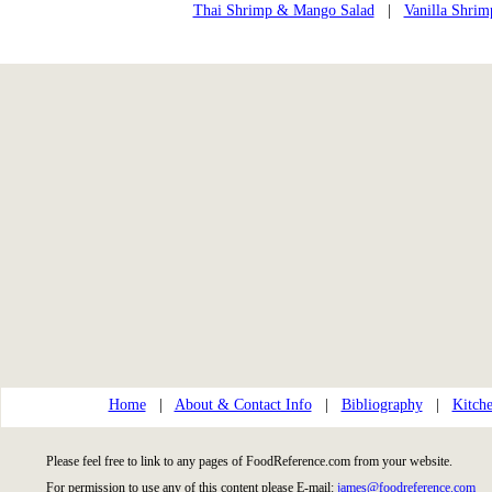
Thai Shrimp & Mango Salad
|
Vanilla Shrim
Home
|
About & Contact Info
|
Bibliography
|
Kitche
Please feel free to link to any pages of FoodReference.com from your website.
For permission to use any of this content please E-mail:
james@foodreference.com