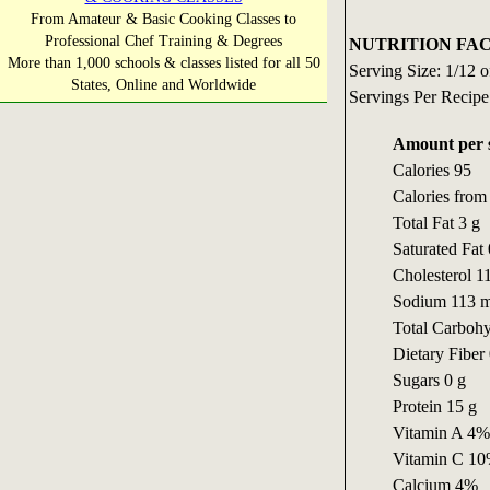
From Amateur & Basic Cooking Classes to
Professional Chef Training & Degrees
NUTRITION FAC
More than 1,000 schools & classes listed for all 50
Serving Size: 1/12 o
States, Online and Worldwide
Servings Per Recipe
Amount per 
Calories 95
Calories from 
Total Fat 3 g
Saturated Fat 
Cholesterol 1
Sodium 113 
Total Carbohy
Dietary Fiber 
Sugars 0 g
Protein 15 g
Vitamin A 4%
Vitamin C 1
Calcium 4%