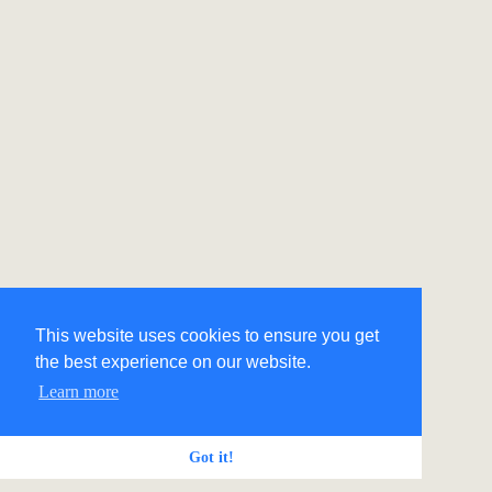
This website uses cookies to ensure you get
the best experience on our website.
Learn more
Got it!