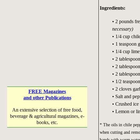
Ingredients:
• 2 pounds fre
necessary)
• 1/4 cup chi
• 1 teaspoon g
• 1/4 cup lime
• 2 tablespoon
• 2 tablespoo
• 2 tablespoon
• 1/2 teaspoo
• 2 cloves gar
FREE Magazines
• Salt and pep
and other Publications
• Crushed ice
An extensive selection of free food,
• Lemon or li
beverage & agricultural magazines, e-
books, etc.
* The oils in chile p
when cutting and remo
hands with warm water