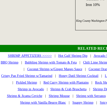
Iron 10%
King County Washington P
RELATED RECI
SHRIMP APPETIZERS >>>>>
|
Hot Gulf Shrimp Dip
|
Avocado 
BBQ Shrimp
|
Bubbling Shrimp with Tomato & Feta
|
Chili Lime Shri
|
Coconut Shrimp w/Ginger Mango Sauce
|
Coconut Ora
Crispy Pan Fried Shrimp w/Tamarind
|
Honey Datil Shrimp Cocktail
|
L
|
Pickled Shrimp
|
Red Curry Shrimp with Plantains
|
Rock Sh
Shrimp in Avocado
|
Shrimp & Crab Bruschetta
|
Shrimp Di
Shrimp & Jicama Ceviche
|
Shrimp Mousse
|
Shrimp with Serranos
Shrimp with Vanilla Beurre Blanc
|
Snappy Shrimp
|
Spic