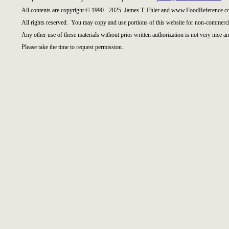
All contents are copyright © 1990 - 2025 James T. Ehler and www.FoodReference.co
All rights reserved. You may copy and use portions of this website for non-commercia
Any other use of these materials without prior written authorization is not very nice an
Please take the time to request permission.