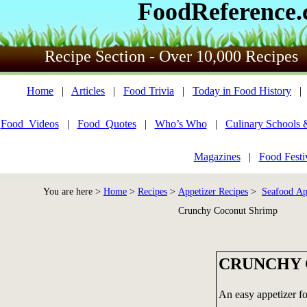
FoodReference
Recipe Section - Over 10,000 Recipes
Home
|
Articles
|
Food Trivia
|
Today in Food History
Food_Videos
|
Food_Quotes
|
Who’s Who
|
Culinary Schools 
Magazines
|
Food Festi
You are here >
Home
>
Recipes
>
Appetizer Recipes
>
Seafood Ap
Crunchy Coconut Shrimp
CRUNCHY 
An easy appetizer fo