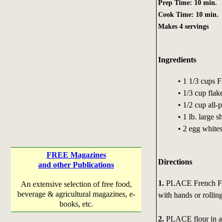
Prep Time: 10 min.
Cook Time: 10 min.
Makes 4 servings
Ingredients
• 1 1/3 cups
• 1/3 cup fla
• 1/2 cup all-
• 1 lb. large 
• 2 egg whites
FREE Magazines
Directions
and other Publications
1.
PLACE French Frie
An extensive selection of free food,
beverage & agricultural magazines, e-
with hands or rolling
books, etc.
2.
PLACE flour in an