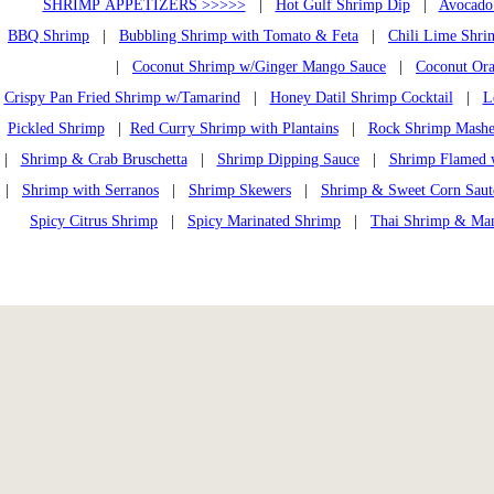
SHRIMP APPETIZERS >>>>>
|
Hot Gulf Shrimp Dip
|
Avocado
BBQ Shrimp
|
Bubbling Shrimp with Tomato & Feta
|
Chili Lime Shri
|
Coconut Shrimp w/Ginger Mango Sauce
|
Coconut Or
Crispy Pan Fried Shrimp w/Tamarind
|
Honey Datil Shrimp Cocktail
|
L
Pickled Shrimp
|
Red Curry Shrimp with Plantains
|
Rock Shrimp Mashe
|
Shrimp & Crab Bruschetta
|
Shrimp Dipping Sauce
|
Shrimp Flamed 
|
Shrimp with Serranos
|
Shrimp Skewers
|
Shrimp & Sweet Corn Saut
Spicy Citrus Shrimp
|
Spicy Marinated Shrimp
|
Thai Shrimp & Ma