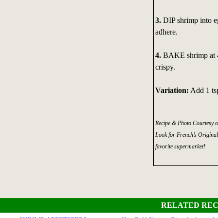
3.
DIP shrimp into e
adhere.
4.
BAKE shrimp at 40
crispy.
Variation:
Add 1 ts
Recipe & Photo Courtesy o
Look for French’s Original
favorite supermarket!
RELATED REC