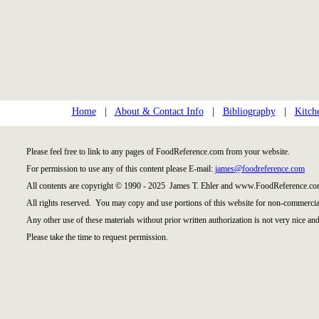
Home
|
About & Contact Info
|
Bibliography
|
Kitch
Please feel free to link to any pages of FoodReference.com from your website.
For permission to use any of this content please E-mail:
james@foodreference.com
All contents are copyright © 1990 - 2025 James T. Ehler and www.FoodReference.com
All rights reserved. You may copy and use portions of this website for non-commercial
Any other use of these materials without prior written authorization is not very nice and
Please take the time to request permission.