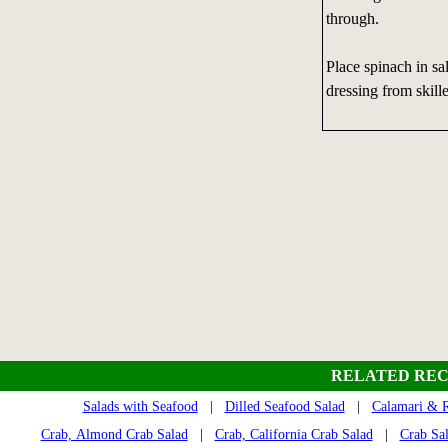
through.
Place spinach in sa
dressing from skill
RELATED REC
Salads with Seafood
|
Dilled Seafood Salad
|
Calamari & R
Crab, Almond Crab Salad
|
Crab, California Crab Salad
|
Crab Sa