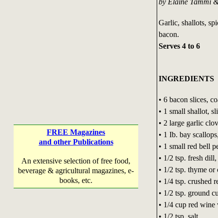
by Elaine Tammi 
Garlic, shallots, s
bacon.
Serves 4 to 6
INGREDIENTS
• 6 bacon slices, c
• 1 small shallot, sl
• 2 large garlic clov
FREE Magazines
• 1 Ib. bay scallops
and other Publications
• 1 small red bell 
• 1/2 tsp. fresh dil
An extensive selection of free food,
• 1/2 tsp. thyme o
beverage & agricultural magazines, e-
books, etc.
• 1/4 tsp. crushed 
• 1/2 tsp. ground 
• 1/4 cup red wine
• 1/2 tsp. salt