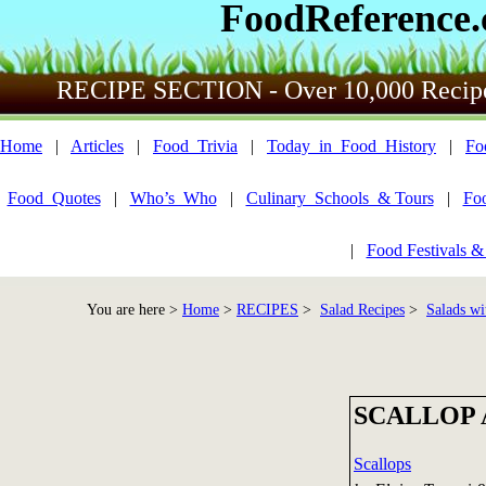
FoodReference
RECIPE SECTION - Over 10,000 Recip
Home
|
Articles
|
Food_Trivia
|
Today_in_Food_History
|
Fo
Food_Quotes
|
Who’s_Who
|
Culinary_Schools_& Tours
|
Fo
|
Food Festivals &
You are here >
Home
>
RECIPES
>
Salad Recipes
>
Salads wi
SCALLOP 
Scallops