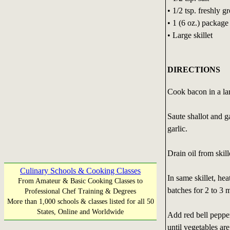
• 1/2 tsp. freshly 
• 1 (6 oz.) packag
• Large skillet
DIRECTIONS
Cook bacon in a lar
Saute shallot and g
garlic.
Drain oil from skill
Culinary Schools & Cooking Classes
In same skillet, he
From Amateur & Basic Cooking Classes to
batches for 2 to 3 
Professional Chef Training & Degrees
More than 1,000 schools & classes listed for all 50
States, Online and Worldwide
Add red bell pepper
until vegetables ar