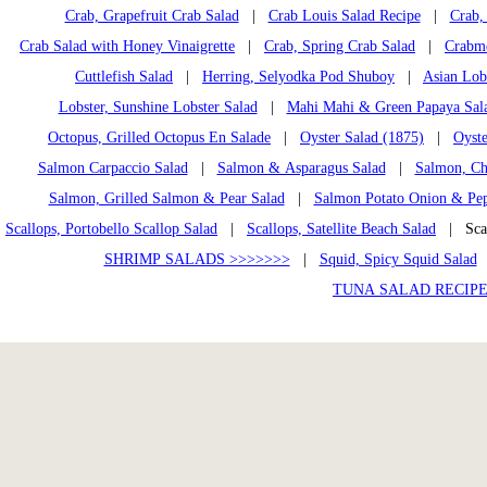
Crab, Grapefruit Crab Salad
|
Crab Louis Salad Recipe
|
Crab, 
Crab Salad with Honey Vinaigrette
|
Crab, Spring Crab Salad
|
Crabme
Cuttlefish Salad
|
Herring, Selyodka Pod Shuboy
|
Asian Lob
Lobster, Sunshine Lobster Salad
|
Mahi Mahi & Green Papaya Sal
Octopus, Grilled Octopus En Salade
|
Oyster Salad (1875)
|
Oyste
Salmon Carpaccio Salad
|
Salmon & Asparagus Salad
|
Salmon, Ch
Salmon, Grilled Salmon & Pear Salad
|
Salmon Potato Onion & Pep
Scallops, Portobello Scallop Salad
|
Scallops, Satellite Beach Salad
| Scal
SHRIMP SALADS >>>>>>>
|
Squid, Spicy Squid Salad
TUNA SALAD RECIPE