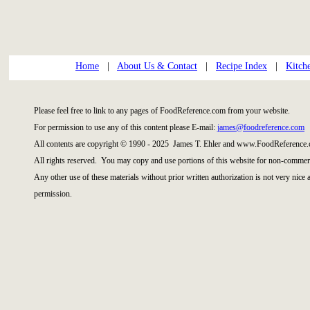
Home
|
About Us & Contact
|
Recipe Index
|
Kitch
Please feel free to link to any pages of FoodReference.com from your website.
For permission to use any of this content please E-mail:
james@foodreference.com
All contents are copyright © 1990 - 2025 James T. Ehler and www.FoodReference.
All rights reserved. You may copy and use portions of this website for non-commerc
Any other use of these materials without prior written authorization is not very nice
permission.