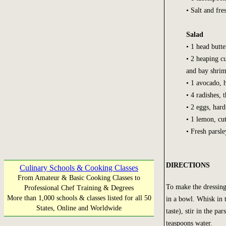
• Salt and fr
Salad
• 1 head butte
• 2 heaping c
and bay shri
• 1 avocado, h
• 4 radishes, t
• 2 eggs, har
• 1 lemon, cu
• Fresh parsl
DIRECTIONS
Culinary Schools & Cooking Classes
From Amateur & Basic Cooking Classes to
To make the dressing
Professional Chef Training & Degrees
More than 1,000 schools & classes listed for all 50
in a bowl. Whisk in 
States, Online and Worldwide
taste), stir in the pa
teaspoons water.