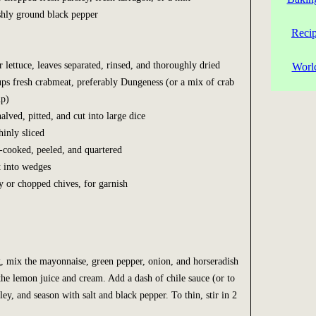
eshly ground black pepper
Reci
r lettuce, leaves separated, rinsed, and thoroughly dried
Worl
ups fresh crabmeat, preferably Dungeness (or a mix of crab
mp)
alved, pitted, and cut into large dice
hinly sliced
d-cooked, peeled, and quartered
t into wedges
ey or chopped chives, for garnish
, mix the mayonnaise, green pepper, onion, and horseradish
the lemon juice and cream. Add a dash of chile sauce (or to
rsley, and season with salt and black pepper. To thin, stir in 2