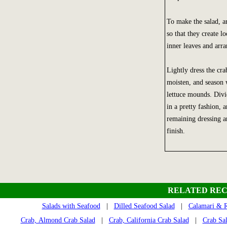
To make the salad, ar
so that they create l
inner leaves and arra
Lightly dress the cra
moisten, and season 
lettuce mounds. Divi
in a pretty fashion, 
remaining dressing a
finish.
RELATED REC
Salads with Seafood
|
Dilled Seafood Salad
|
Calamari & R
Crab, Almond Crab Salad
|
Crab, California Crab Salad
|
Crab Sa