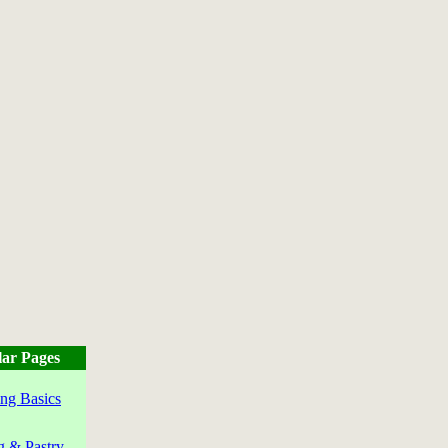
ar Pages
ng Basics
g & Pastry