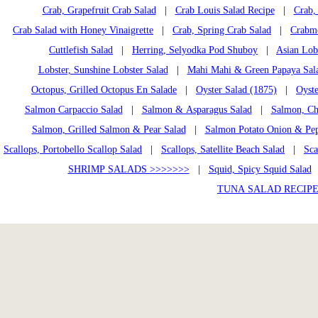
Crab, Grapefruit Crab Salad
|
Crab Louis Salad Recipe
|
Crab, 
Crab Salad with Honey Vinaigrette
|
Crab, Spring Crab Salad
|
Crabme
Cuttlefish Salad
|
Herring, Selyodka Pod Shuboy
|
Asian Lob
Lobster, Sunshine Lobster Salad
|
Mahi Mahi & Green Papaya Sal
Octopus, Grilled Octopus En Salade
|
Oyster Salad (1875)
|
Oyste
Salmon Carpaccio Salad
|
Salmon & Asparagus Salad
|
Salmon, Ch
Salmon, Grilled Salmon & Pear Salad
|
Salmon Potato Onion & Pep
Scallops, Portobello Scallop Salad
|
Scallops, Satellite Beach Salad
|
Sca
SHRIMP SALADS >>>>>>>
|
Squid, Spicy Squid Salad
TUNA SALAD RECIPE