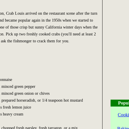
n, Crab Louis arrived on the restaurant scene after the turn
and became popular again in the 1950s when we started to
one of those crisp but sunny California winter days when the
n. Pick up two freshly cooked crabs (you'll need at least 2
ask the fishmonger to crack them for you.
onnaise
n minced green pepper
n minced green onion or chives
n prepared horseradish, or 1/4 teaspoon hot mustard
Popul
ns fresh lemon juice
ns heavy cream
Cooki
 chopped fresh parsley, fresh tarragon, or a mix
Bakin