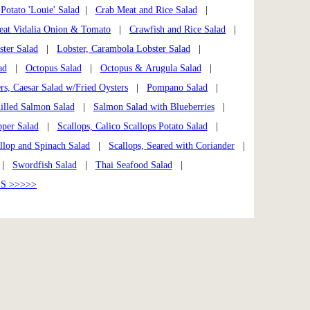
Potato 'Louie' Salad
|
Crab Meat and Rice Salad
|
at Vidalia Onion & Tomato
|
Crawfish and Rice Salad
|
ster Salad
|
Lobster, Carambola Lobster Salad
|
ad
|
Octopus Salad
|
Octopus & Arugula Salad
|
rs, Caesar Salad w/Fried Oysters
|
Pompano Salad
|
illed Salmon Salad
|
Salmon Salad with Blueberries
|
per Salad
|
Scallops, Calico Scallops Potato Salad
|
llop and Spinach Salad
|
Scallops, Seared with Coriander
|
|
Swordfish Salad
|
Thai Seafood Salad
|
S >>>>>