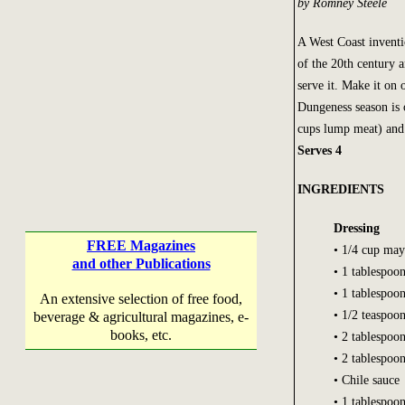
by Romney Steele
A West Coast inventio
of the 20th century 
serve it. Make it on 
Dungeness season is o
cups lump meat) and 
Serves 4
INGREDIENTS
Dressing
FREE Magazines
• 1/4 cup may
and other Publications
• 1 tablespoo
• 1 tablespoo
An extensive selection of free food,
• 1/2 teaspoo
beverage & agricultural magazines, e-
books, etc.
• 2 tablespoo
• 2 tablespoo
• Chile sauce
• 1 tablespoon