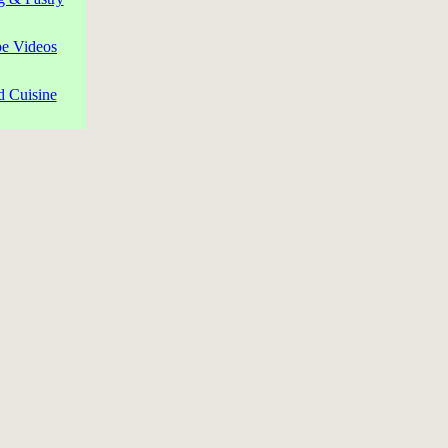
pe Videos
d Cuisine