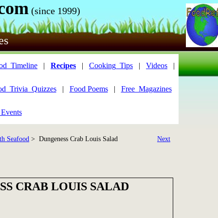
.com
(since 1999)
es
od_Timeline
|
Recipes
|
Cooking_Tips
|
Videos
|
od_Trivia_Quizzes
|
Food Poems
|
Free_Magazines
 Events
th Seafood
> Dungeness Crab Louis Salad
Next
S CRAB LOUIS SALAD