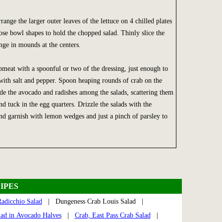
range the larger outer leaves of the lettuce on 4 chilled plates
oose bowl shapes to hold the chopped salad. Thinly slice the
nge in mounds at the centers.
bmeat with a spoonful or two of the dressing, just enough to
with salt and pepper. Spoon heaping rounds of crab on the
de the avocado and radishes among the salads, scattering them
and tuck in the egg quarters. Drizzle the salads with the
nd garnish with lemon wedges and just a pinch of parsley to
IPES
adicchio Salad
| Dungeness Crab Louis Salad |
lad in Avocado Halves
|
Crab, East Pass Crab Salad
|