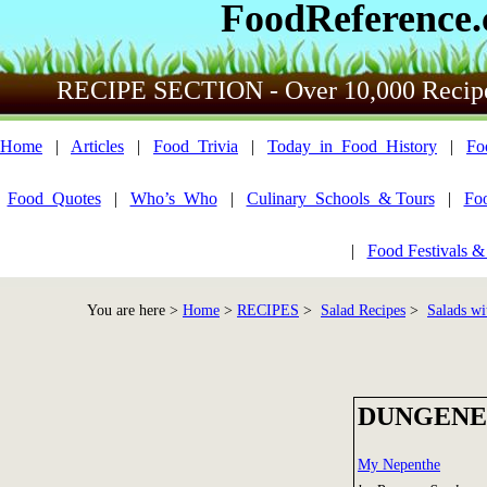
FoodReference
RECIPE SECTION - Over 10,000 Recip
Home
|
Articles
|
Food_Trivia
|
Today_in_Food_History
|
Fo
Food_Quotes
|
Who’s_Who
|
Culinary_Schools_& Tours
|
Fo
|
Food Festivals &
You are here >
Home
>
RECIPES
>
Salad Recipes
>
Salads wi
DUNGENES
My Nepenthe