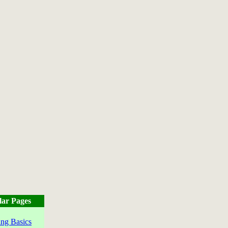
lar Pages
ng Basics