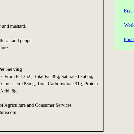
Reci
Worl
 and mustard.
.
Food 
h salt and pepper.
ture.
Per Serving
es From Fat 352 , Total Fat 39g, Saturated Fat 6g,
, Cholesterol 88mg, Total Carbohydrate 91g, Protein
 Acid .6g
of Agriculture and Consumer Services
ture.com