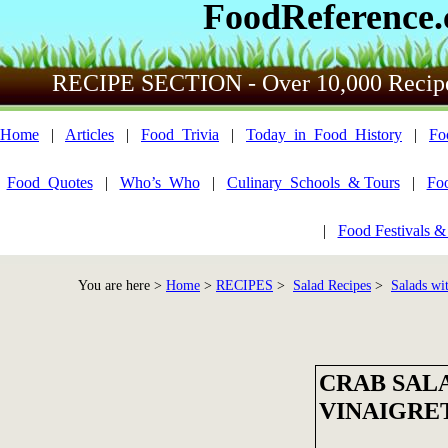
FoodReference
RECIPE SECTION - Over 10,000 Recip
Home
|
Articles
|
Food_Trivia
|
Today_in_Food_History
|
Fo
Food_Quotes
|
Who’s_Who
|
Culinary_Schools_& Tours
|
Fo
|
Food Festivals &
You are here >
Home
>
RECIPES
>
Salad Recipes
>
Salads wi
CRAB SAL
VINAIGRE