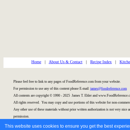
Home
|
About Us & Contact
|
Recipe Index
|
Kitch
Please feel free to link to any pages of FoodReference.com from your website.
For permission to use any of this content please E-mail:
james@foodreference.com
All contents are copyright © 1990 - 2025 James T. Ehler and www.FoodReference.c
All rights reserved. You may copy and use portions of this website for non-commerci
Any other use of these materials without prior written authorization is not very nice 
permission.
This website uses cookies to ensure you get the best experi