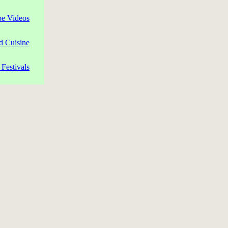
pe Videos
d Cuisine
Festivals