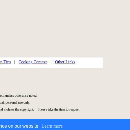
en Tips
|
Cooking Contests
|
Other Links
om unless otherwise noted.
al, personal use only.
and violates the copyright. Please take the time to request
ence on our website.
Learn more