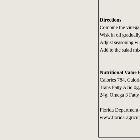
Directions
Combine the vinegar
Wisk in oil gradually
Adjust seasoning wit
Add to the salad mix
Nutritional Value 
Calories 784, Calori
Trans Fatty Acid 0g
24g, Omega 3 Fatty
Florida Department 
www.florida-agricul