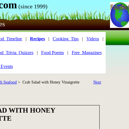
.com
(since 1999)
es
od_Timeline
|
Recipes
|
Cooking_Tips
|
Videos
|
od_Trivia_Quizzes
|
Food Poems
|
Free_Magazines
 Events
th Seafood
> Crab Salad with Honey Vinaigrette
Next
AD WITH HONEY
TTE