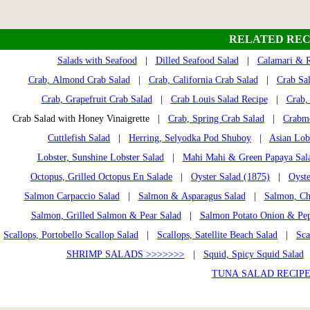
RELATED REC
Salads with Seafood
|
Dilled Seafood Salad
|
Calamari & R
Crab, Almond Crab Salad
|
Crab, California Crab Salad
|
Crab Sa
Crab, Grapefruit Crab Salad
|
Crab Louis Salad Recipe
|
Crab, 
Crab Salad with Honey Vinaigrette |
Crab, Spring Crab Salad
|
Crabme
Cuttlefish Salad
|
Herring, Selyodka Pod Shuboy
|
Asian Lob
Lobster, Sunshine Lobster Salad
|
Mahi Mahi & Green Papaya Sal
Octopus, Grilled Octopus En Salade
|
Oyster Salad (1875)
|
Oyste
Salmon Carpaccio Salad
|
Salmon & Asparagus Salad
|
Salmon, Ch
Salmon, Grilled Salmon & Pear Salad
|
Salmon Potato Onion & Pep
Scallops, Portobello Scallop Salad
|
Scallops, Satellite Beach Salad
|
Sca
SHRIMP SALADS >>>>>>>
|
Squid, Spicy Squid Salad
TUNA SALAD RECIPE