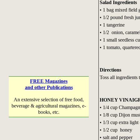
Salad Ingredients
• 1 bag mixed field 
• 1/2 pound fresh j
• 1 tangerine
• 1/2 onion, carame
• 1 small seedless c
• 1 tomato, quartere
Directions
Toss all ingredients 
FREE Magazines
and other Publications
An extensive selection of free food,
HONEY VINAIG
beverage & agricultural magazines, e-
• 1/4 cup Champagn
books, etc.
• 1/8 cup Dijon mus
• 1/3 cup extra light 
• 1/2 cup honey
• salt and pepper