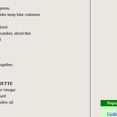
greens
umbo lump blue crabmeat
lized
ucumber, sliced thin
d
together.
RETTE
e vinegar
tard
olive oil
Popu
Cooki