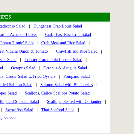
IPES
adicchio Salad
|
Dungeness Crab Louis Salad
|
lad in Avocado Halves
|
Crab, East Pass Crab Salad
|
Potato 'Louie' Salad
|
Crab Meat and Rice Salad
|
at Vidalia Onion & Tomato
|
Crawfish and Rice Salad
|
ster Salad
|
Lobster, Carambola Lobster Salad
|
ad
|
Octopus Salad
|
Octopus & Arugula Salad
|
rs, Caesar Salad w/Fried Oysters
|
Pompano Salad
|
illed Salmon Salad
|
Salmon Salad with Blueberries
|
per Salad
|
Scallops, Calico Scallops Potato Salad
|
llop and Spinach Salad
|
Scallops, Seared with Coriander
|
|
Swordfish Salad
|
Thai Seafood Salad
|
S >>>>>