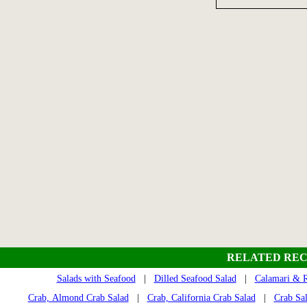
RELATED REC
Salads with Seafood
|
Dilled Seafood Salad
|
Calamari & R
Crab, Almond Crab Salad
|
Crab, California Crab Salad
|
Crab Sa