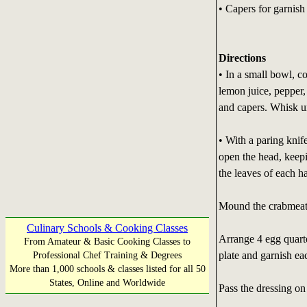
• Capers for garnish
Directions
• In a small bowl, c
lemon juice, pepper,
and capers. Whisk u
• With a paring knif
open the head, keepi
the leaves of each ha
Mound the crabmeat i
Culinary Schools & Cooking Classes
Arrange 4 egg quart
From Amateur & Basic Cooking Classes to
plate and garnish ea
Professional Chef Training & Degrees
More than 1,000 schools & classes listed for all 50
States, Online and Worldwide
Pass the dressing on