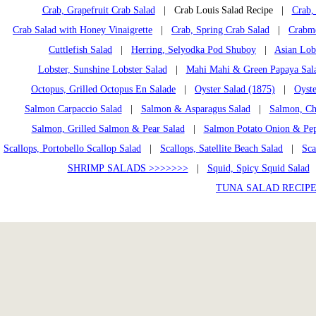
Crab, Grapefruit Crab Salad
| Crab Louis Salad Recipe |
Crab, 
Crab Salad with Honey Vinaigrette
|
Crab, Spring Crab Salad
|
Crabme
Cuttlefish Salad
|
Herring, Selyodka Pod Shuboy
|
Asian Lob
Lobster, Sunshine Lobster Salad
|
Mahi Mahi & Green Papaya Sal
Octopus, Grilled Octopus En Salade
|
Oyster Salad (1875)
|
Oyste
Salmon Carpaccio Salad
|
Salmon & Asparagus Salad
|
Salmon, Ch
Salmon, Grilled Salmon & Pear Salad
|
Salmon Potato Onion & Pep
Scallops, Portobello Scallop Salad
|
Scallops, Satellite Beach Salad
|
Sca
SHRIMP SALADS >>>>>>>
|
Squid, Spicy Squid Salad
TUNA SALAD RECIPE