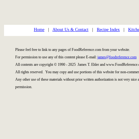
Home
|
About Us & Contact
|
Recipe Index
|
Kitch
Please feel free to link to any pages of FoodReference.com from your website.
For permission to use any of this content please E-mail:
james@foodreference.com
All contents are copyright © 1990 - 2025 James T. Ehler and www.FoodReference.
All rights reserved. You may copy and use portions of this website for non-commerc
Any other use of these materials without prior written authorization is not very nice
permission.