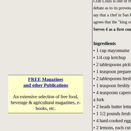
Crab Louis is one of t
debate as to its proven
say that a chef in San 
agrees that the "king o
Serves 4 as a first co
Ingredients
• 1 cup mayonnaise
• 1/4 cup ketchup
• 2 tablespoons pickl
• 1 teaspoon prepar
• 2 tablespoons fres
FREE Magazines
and other Publications
• 1 teaspoon freshl
• 4 teaspoons capers
An extensive selection of free food,
a fork
beverage & agricultural magazines, e-
• 2 heads butter lett
books, etc.
• 1 1/2 pounds fresh
• 4 hard-cooked eggs
• 2 lemons, each cut