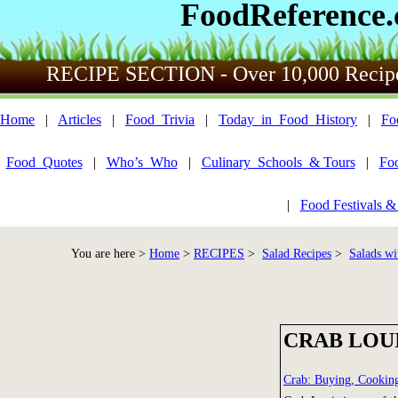
FoodReference
RECIPE SECTION - Over 10,000 Recip
Home
|
Articles
|
Food_Trivia
|
Today_in_Food_History
|
Fo
Food_Quotes
|
Who’s_Who
|
Culinary_Schools_& Tours
|
Fo
|
Food Festivals &
You are here >
Home
>
RECIPES
>
Salad Recipes
>
Salads wi
CRAB LOU
Crab: Buying, Cookin