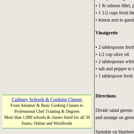
• 1 lb salmon fillet,
• 1 1/2 cups fresh bl
• lemon zest to garn
Vinaigrette
• 2 tablespoons fres
• 1/2 cup olive oil
• 2 tablespoons whi
• salt and pepper to 
• 1 tablespoon fresh
Directions
Culinary Schools & Cooking Classes
From Amateur & Basic Cooking Classes to
Divide salad greens 
Professional Chef Training & Degrees
and arrange on gree
More than 1,000 schools & classes listed for all 50
States, Online and Worldwide
Sprinkle on blueberri