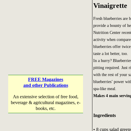
Vinaigrette
Fresh blueberries are b
provide a bounty of h
Nutrition Center recen
activity when compared
blueberries offer twic
taste a lot better, too.
In a hurry? Blueberrie
pitting required. Just 
with the rest of your 
FREE Magazines
blueberries’ power wit
and other Publications
spa-like meal.
Makes 4 main servin
An extensive selection of free food,
beverage & agricultural magazines, e-
books, etc.
Ingredients
• 8 cups salad greens