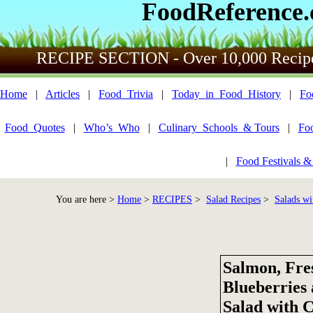
FoodReference
RECIPE SECTION - Over 10,000 Recip
Home
|
Articles
|
Food_Trivia
|
Today_in_Food_History
|
Fo
Food_Quotes
|
Who’s_Who
|
Culinary_Schools_& Tours
|
Fo
|
Food Festivals &
You are here >
Home
>
RECIPES
>
Salad Recipes
>
Salads wi
Salmon, Fre
Blueberries
Salad with 