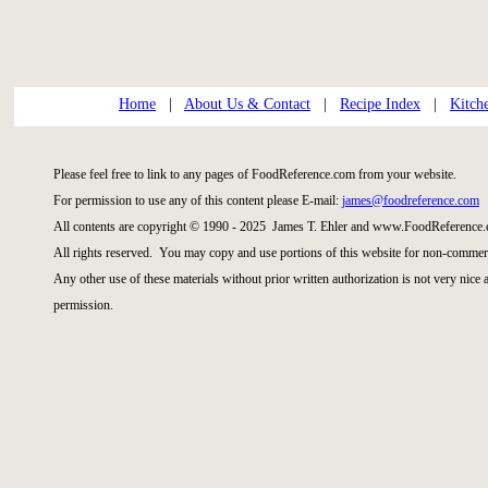
Home
|
About Us & Contact
|
Recipe Index
|
Kitch
Please feel free to link to any pages of FoodReference.com from your website.
For permission to use any of this content please E-mail:
james@foodreference.com
All contents are copyright © 1990 - 2025 James T. Ehler and www.FoodReference.
All rights reserved. You may copy and use portions of this website for non-commerc
Any other use of these materials without prior written authorization is not very nice
permission.