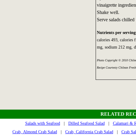
vinaigrette ingredien
Shake well.
Serve salads chilled
Nutrients per serving
calories 493, calories 
mg, sodium 212 mg, di
Photo Copyright © 2010 Chilea
Recipe Courtesty Chilean Fresh
RELATED REC
Salads with Seafood
|
Dilled Seafood Salad
|
Calamari & R
Crab, Almond Crab Salad
|
Crab, California Crab Salad
|
Crab Sa