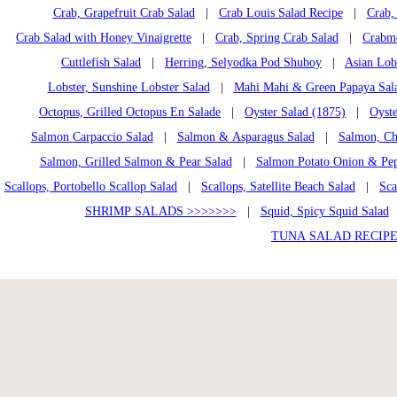
Crab, Grapefruit Crab Salad
|
Crab Louis Salad Recipe
|
Crab, 
Crab Salad with Honey Vinaigrette
|
Crab, Spring Crab Salad
|
Crabme
Cuttlefish Salad
|
Herring, Selyodka Pod Shuboy
|
Asian Lob
Lobster, Sunshine Lobster Salad
|
Mahi Mahi & Green Papaya Sal
Octopus, Grilled Octopus En Salade
|
Oyster Salad (1875)
|
Oyste
Salmon Carpaccio Salad
|
Salmon & Asparagus Salad
|
Salmon, Ch
Salmon, Grilled Salmon & Pear Salad
|
Salmon Potato Onion & Pep
Scallops, Portobello Scallop Salad
|
Scallops, Satellite Beach Salad
|
Sca
SHRIMP SALADS >>>>>>>
|
Squid, Spicy Squid Salad
TUNA SALAD RECIPE