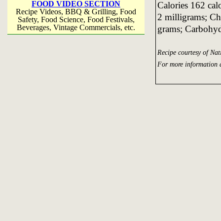
FOOD VIDEO SECTION
Calories 162 cal
Recipe Videos, BBQ & Grilling, Food
2 milligrams; Ch
Safety, Food Science, Food Festivals,
Beverages, Vintage Commercials, etc.
grams; Carbohyd
Recipe courtesy of Na
For more information 