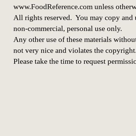
www.FoodReference.com unless otherwi
All rights reserved. You may copy and u
non-commercial, personal use only.
Any other use of these materials without
not very nice and violates the copyright
Please take the time to request permissi