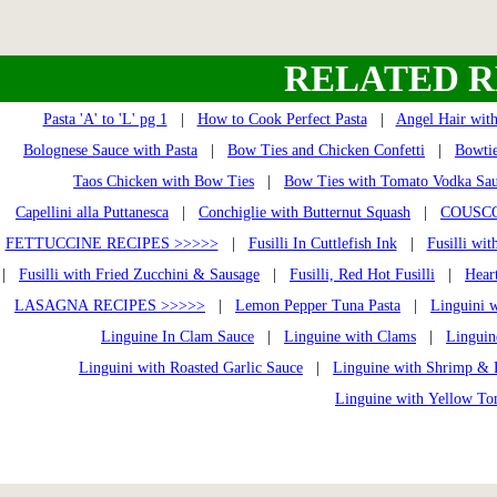
RELATED R
Pasta 'A' to 'L' pg 1
|
How to Cook Perfect Pasta
|
Angel Hair wit
Bolognese Sauce with Pasta
|
Bow Ties and Chicken Confetti
|
Bowtie
Taos Chicken with Bow Ties
|
Bow Ties with Tomato Vodka Sa
Capellini alla Puttanesca
|
Conchiglie with Butternut Squash
|
COUSCO
FETTUCCINE RECIPES >>>>>
|
Fusilli In Cuttlefish Ink
|
Fusilli wi
|
Fusilli with Fried Zucchini & Sausage
|
Fusilli, Red Hot Fusilli
|
Heart
LASAGNA RECIPES >>>>>
|
Lemon Pepper Tuna Pasta
|
Linguini 
Linguine In Clam Sauce
|
Linguine with Clams
|
Linguin
Linguini with Roasted Garlic Sauce
|
Linguine with Shrimp & 
Linguine with Yellow To