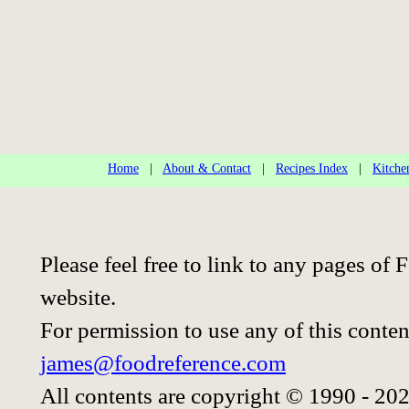
Home
|
About & Contact
|
Recipes Index
|
Kitche
Please feel free to link to any pages o
website.
For permission to use any of this conten
james@foodreference.com
All contents are copyright © 1990 - 20