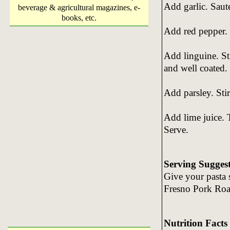
Add garlic. Saut
beverage & agricultural magazines, e-
books, etc.
Add red pepper. 
Add linguine. St
and well coated.
Add parsley. Stir
Add lime juice. 
Serve.
Serving Sugges
Give your pasta s
Fresno Pork Roa
Nutrition Facts