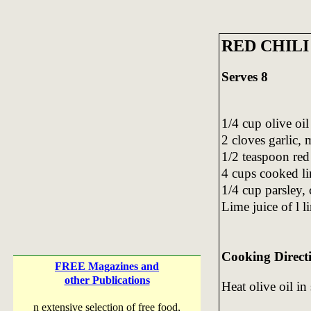
RED CHILI
Serves 8
1/4 cup olive oil
2 cloves garlic,
1/2 teaspoon red
4 cups cooked li
1/4 cup parsley,
Lime juice of l l
Cooking Direct
FREE Magazines and
other Publications
Heat olive oil in 
n extensive selection of free food,