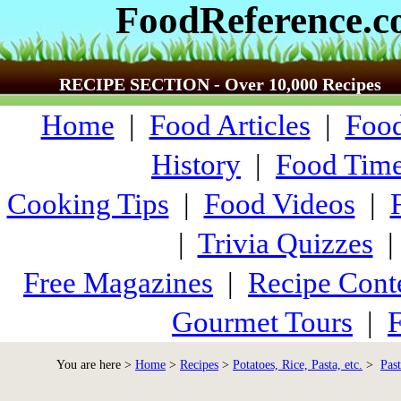
FoodReference.
RECIPE SECTION - Over 10,000 Recipes
Home
|
Food Articles
|
Food
History
|
Food Time
Cooking Tips
|
Food Videos
|
|
Trivia Quizzes
Free Magazines
|
Recipe Cont
Gourmet Tours
|
F
You are here >
Home
>
Recipes
>
Potatoes, Rice, Pasta, etc.
>
Past