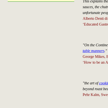
This explains the
sauces, the chutn
unfortunate peop
Alberto Denti di
‘Educated Gastr
"On the Contine
table manners
."
George Mikes, Br
‘How to be an A
"the art of
cooki
beyond roast be
Pehr Kalm, Swed