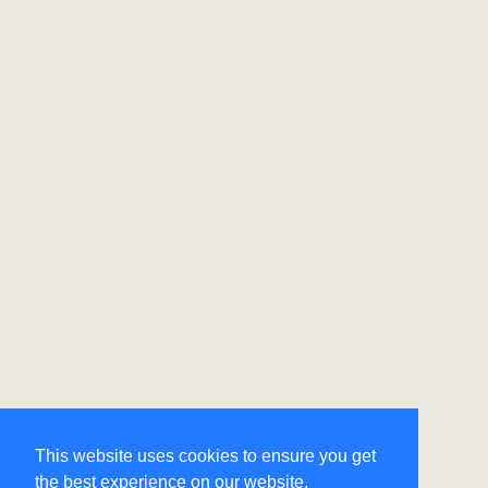
This website uses cookies to ensure you get
the best experience on our website.