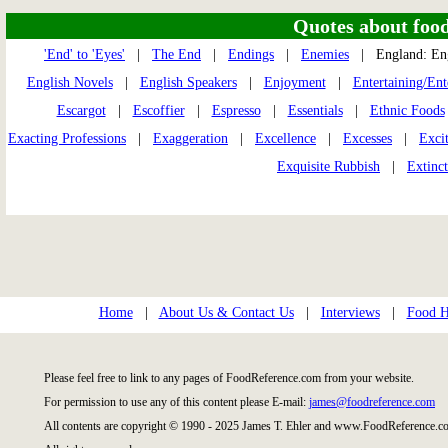
Quotes about food 
'End' to 'Eyes'
|
The End
|
Endings
|
Enemies
| England: En
English Novels
|
English Speakers
|
Enjoyment
|
Entertaining/Ent
Escargot
|
Escoffier
|
Espresso
|
Essentials
|
Ethnic Foods
Exacting Professions
|
Exaggeration
|
Excellence
|
Excesses
|
Exci
Exquisite Rubbish
|
Extinc
Home
|
About Us & Contact Us
|
Interviews
|
Food Hi
Please feel free to link to any pages of FoodReference.com from your website.
For permission to use any of this content please E-mail:
james@foodreference.com
All contents are copyright © 1990 - 2025 James T. Ehler and www.FoodReference.co