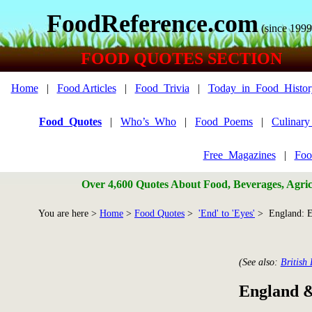
FoodReference.com
(since 1999
FOOD QUOTES SECTION
Home
|
Food Articles
|
Food_Trivia
|
Today_in_Food_Histor
Food_Quotes
|
Who’s_Who
|
Food_Poems
|
Culinar
Free_Magazines
|
Foo
Over 4,600 Quotes About Food, Beverages, Agricu
You are here >
Home
>
Food Quotes
>
'End' to 'Eyes'
> England: E
(See also:
British
England &