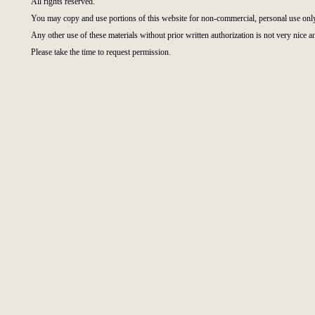
All rights reserved.
You may copy and use portions of this website for non-commercial, personal use onl
Any other use of these materials without prior written authorization is not very nice a
Please take the time to request permission.