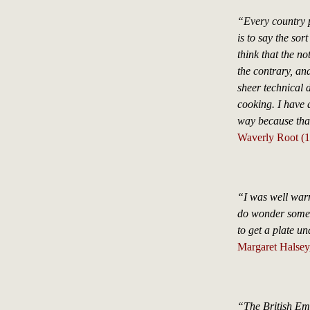
“Every country p
is to say the sor
think that the n
the contrary, an
sheer technical d
cooking. I have 
way because that 
Waverly Root (
“I was well warn
do wonder somet
to get a plate un
Margaret Halsey
“The British Emp