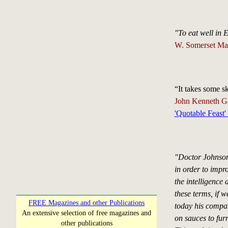
"To eat well in
W. Somerset M
“It takes some sk
John Kenneth Ga
'Quotable Feast'
"Doctor Johnson
in order to impro
the intelligence 
these terms, if 
FREE Magazines and other Publications
today his compatr
An extensive selection of free magazines and
on sauces to furn
other publications