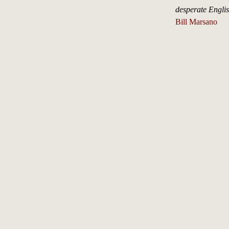
desperate Engli
Bill Marsano