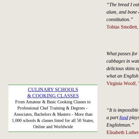
“The bread I eat
alum, and bone as
constitution.”
Tobias Smollett
What passes for 
cabbages in water.
delicious skins o
what an English
Virginia Woolf, 
CULINARY SCHOOLS
& COOKING CLASSES
From Amateur & Basic Cooking Classes to
Professional Chef Training & Degrees -
“It is impossibl
Associates, Bachelors & Masters - More than
a part
food
plays
1,000 schools & classes listed for all 50 States,
Englishman.”
Online and Worldwide
Elisabeth Luther