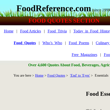
FoodReference.com
(since 1999
FOOD QUOTES SECTION
Home
|
Food Articles
|
Food_Trivia
|
Today_in_Food_Histor
Food_Quotes
|
Who’s_Who
|
Food_Poems
|
Culinar
Free_Magazines
|
Foo
Over 4,600 Quotes About Food, Beverages, Agricu
You are here >
Home
>
Food Quotes
>
'End' to 'Eyes'
> Essentials
Food Esse