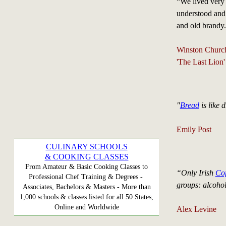
“We lived very s
understood and
and old brandy
Winston Church
'The Last Lion
"
Bread
is like 
Emily Post
CULINARY SCHOOLS
& COOKING CLASSES
From Amateur & Basic Cooking Classes to
“Only Irish
Cof
Professional Chef Training & Degrees -
groups: alcohol,
Associates, Bachelors & Masters - More than
1,000 schools & classes listed for all 50 States,
Online and Worldwide
Alex Levine