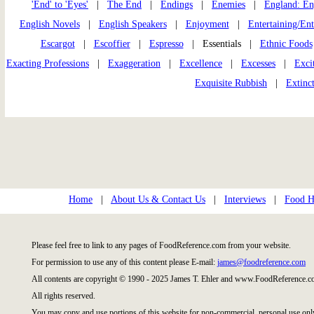
'End' to 'Eyes'
|
The End
|
Endings
|
Enemies
|
England: En
English Novels
|
English Speakers
|
Enjoyment
|
Entertaining/En
Escargot
|
Escoffier
|
Espresso
| Essentials |
Ethnic Foods
Exacting Professions
|
Exaggeration
|
Excellence
|
Excesses
|
Exci
Exquisite Rubbish
|
Extinc
Home
|
About Us & Contact Us
|
Interviews
|
Food Hi
Please feel free to link to any pages of FoodReference.com from your website.
For permission to use any of this content please E-mail:
james@foodreference.com
All contents are copyright © 1990 - 2025 James T. Ehler and www.FoodReference.co
All rights reserved.
You may copy and use portions of this website for non-commercial, personal use onl