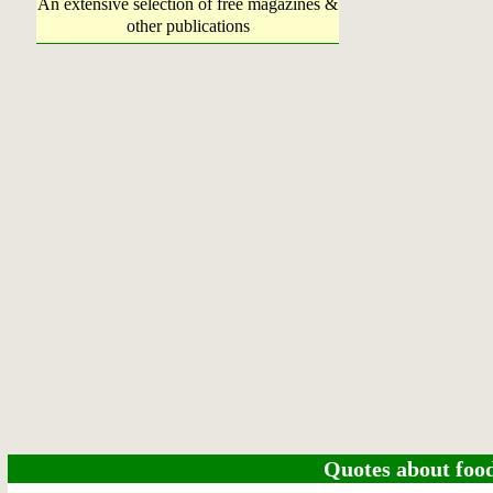
An extensive selection of free magazines &
other publications
Quotes about food 