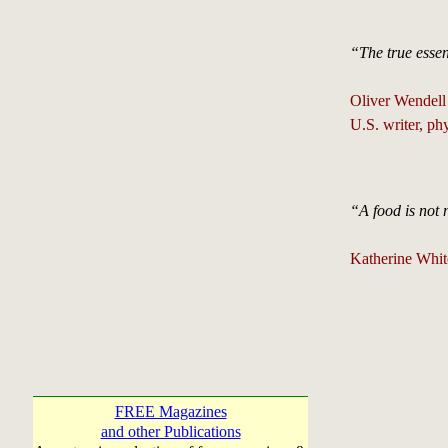
“The true essent
Oliver Wendell
U.S. writer, ph
“A food is not n
Katherine Whit
FREE Magazines
and other Publications