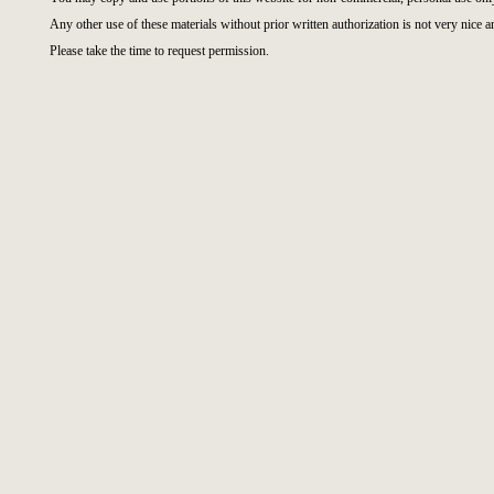
Any other use of these materials without prior written authorization is not very nice a
Please take the time to request permission.