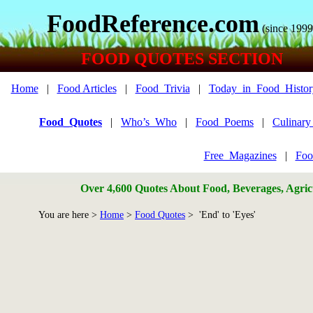
FoodReference.com
(since 1999
FOOD QUOTES SECTION
Home
|
Food Articles
|
Food_Trivia
|
Today_in_Food_Histor
Food_Quotes
|
Who’s_Who
|
Food_Poems
|
Culinar
Free_Magazines
|
Foo
Over 4,600 Quotes About Food, Beverages, Agricu
You are here >
Home
>
Food Quotes
> 'End' to 'Eyes'