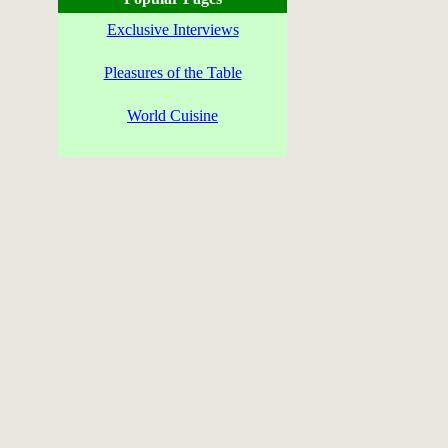
Exclusive Interviews
Pleasures of the Table
World Cuisine