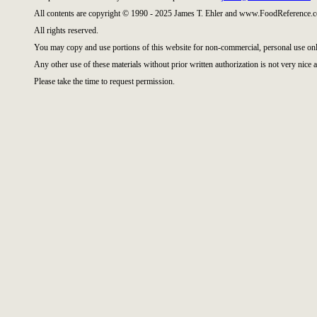
All contents are copyright © 1990 - 2025 James T. Ehler and www.FoodReference.c
All rights reserved.
You may copy and use portions of this website for non-commercial, personal use onl
Any other use of these materials without prior written authorization is not very nice a
Please take the time to request permission.