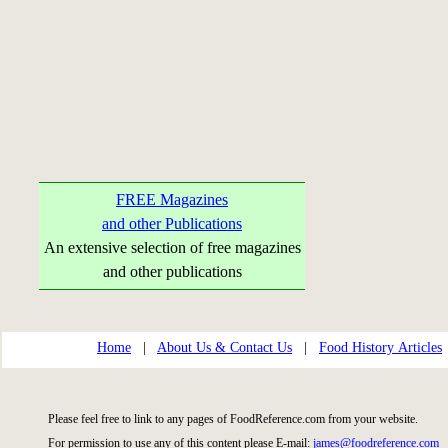
FREE Magazines
and other Publications
An extensive selection of free magazines
and other publications
Home
|
About Us & Contact Us
|
Food History Articles
Please feel free to link to any pages of FoodReference.com from your website.
For permission to use any of this content please E-mail:
james@foodreference.com