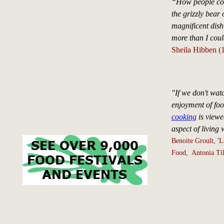
“How people cou
the grizzly bear 
magnificent dish
more than I cou
Sheila Hibben (
"If we don't wat
enjoyment of food
cooking
is viewe
aspect of living w
Benoite Groult, 'L
Food, Antonia Til