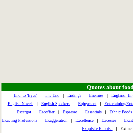
Quotes about food 
'End' to 'Eyes'
|
The End
|
Endings
|
Enemies
|
England: En
English Novels
|
English Speakers
|
Enjoyment
|
Entertaining/Ent
Escargot
|
Escoffier
|
Espresso
|
Essentials
|
Ethnic Foods
Exacting Professions
|
Exaggeration
|
Excellence
|
Excesses
|
Excit
Exquisite Rubbish
| Extinc