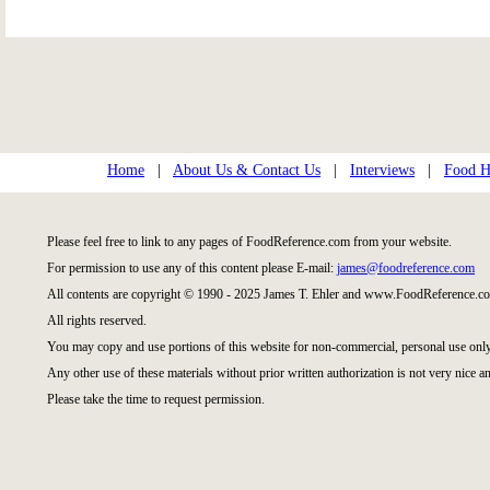
Home
|
About Us & Contact Us
|
Interviews
|
Food Hi
Please feel free to link to any pages of FoodReference.com from your website.
For permission to use any of this content please E-mail:
james@foodreference.com
All contents are copyright © 1990 - 2025 James T. Ehler and www.FoodReference.co
All rights reserved.
You may copy and use portions of this website for non-commercial, personal use only
Any other use of these materials without prior written authorization is not very nice an
Please take the time to request permission.