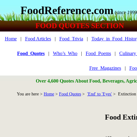
FoodReference.com
(since 1999
FOOD QUOTES SECTION
Home
|
Food Articles
|
Food_Trivia
|
Today_in_Food_Histor
Food_Quotes
|
Who’s_Who
|
Food_Poems
|
Culinar
Free_Magazines
|
Foo
Over 4,600 Quotes About Food, Beverages, Agricu
You are here >
Home
>
Food Quotes
>
'End' to 'Eyes'
> Extinction
Food Exti