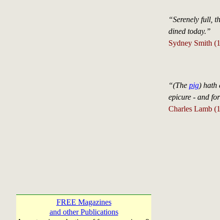
“Serenely full, 
dined today.”
Sydney Smith (1
“(The
pig
) hath 
epicure - and fo
Charles Lamb (
FREE Magazines
and other Publications