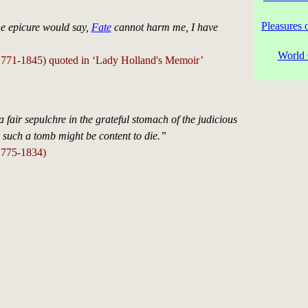
Pleasures 
the epicure would say,
Fate
cannot harm me, I have
World 
771-1845) quoted in ‘Lady Holland's Memoir’
a fair sepulchre in the grateful stomach of the judicious
r such a tomb might be content to die.”
1775-1834)