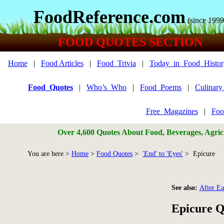
FoodReference.com
(since 1999
FOOD QUOTES SECTION
Home
|
Food Articles
|
Food_Trivia
|
Today_in_Food_Histor
Food_Quotes
|
Who’s_Who
|
Food_Poems
|
Culinar
Free_Magazines
|
Foo
Over 4,600 Quotes About Food, Beverages, Agricu
You are here >
Home
>
Food Quotes
>
'End' to 'Eyes'
> Epicure
See also:
After Ea
Epicure Q