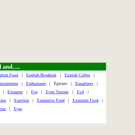
and.....
glish Food
|
English Breakfast
|
English Coffee
|
tertainment
|
Enthusiasm
| Epicure |
Equalizers
|
|
Etiquette
|
Eve
|
Even Temper
|
Evil
|
ting
|
Exertion
|
Expensive Food
|
Exquisite Food
|
tion
|
Eyes