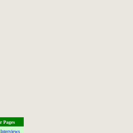
r Pages
 Interviews