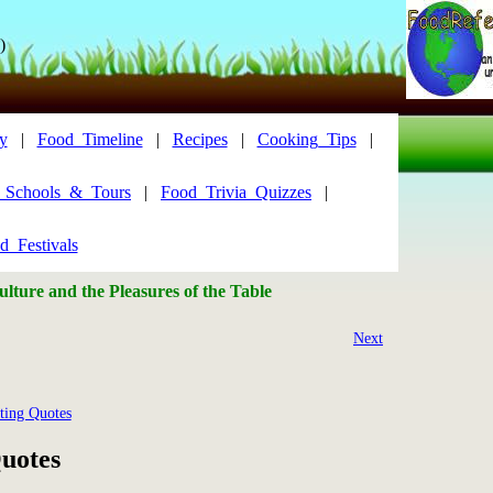
)
y
|
Food_Timeline
|
Recipes
|
Cooking_Tips
|
y_Schools_&_Tours
|
Food_Trivia_Quizzes
|
d_Festivals
lture and the Pleasures of the Table
Next
ting Quotes
uotes