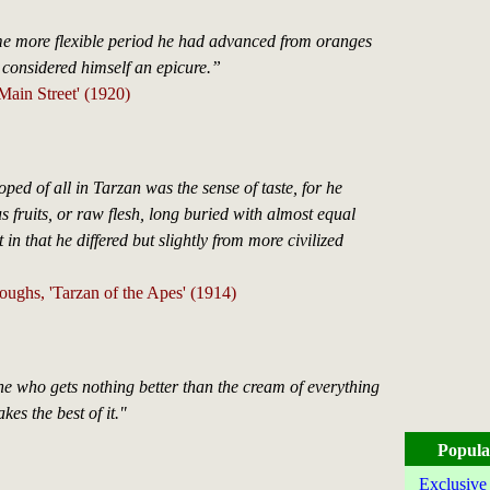
e more flexible period he had advanced from oranges
e considered himself an epicure.”
'Main Street' (1920)
ped of all in Tarzan was the sense of taste, for he
s fruits, or raw flesh, long buried with almost equal
 in that he differed but slightly from more civilized
ughs, 'Tarzan of the Apes' (1914)
ne who gets nothing better than the cream of everything
kes the best of it."
Popula
Exclusive