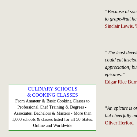
“Because at som
to grape-fruit h
Sinclair Lewis, 
“The least develo
could eat lusciou
appreciation; but
epicures.”
Edgar Rice Burro
CULINARY SCHOOLS
& COOKING CLASSES
From Amateur & Basic Cooking Classes to
Professional Chef Training & Degrees -
"An epicure is o
Associates, Bachelors & Masters - More than
but cheerfully ma
1,000 schools & classes listed for all 50 States,
Oliver Herford
Online and Worldwide