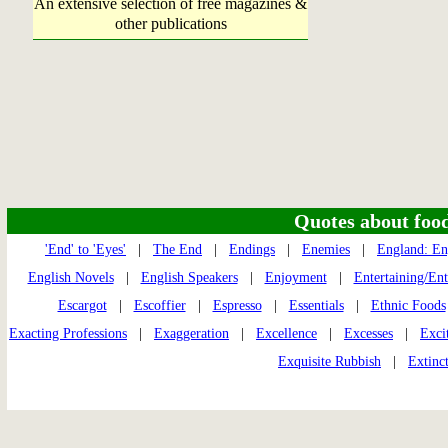
An extensive selection of free magazines &
other publications
Quotes about food 
'End' to 'Eyes'
|
The End
|
Endings
|
Enemies
|
England: En
English Novels
|
English Speakers
|
Enjoyment
|
Entertaining/En
Escargot
|
Escoffier
|
Espresso
|
Essentials
|
Ethnic Foods
Exacting Professions
|
Exaggeration
|
Excellence
|
Excesses
|
Exci
Exquisite Rubbish
|
Extinc