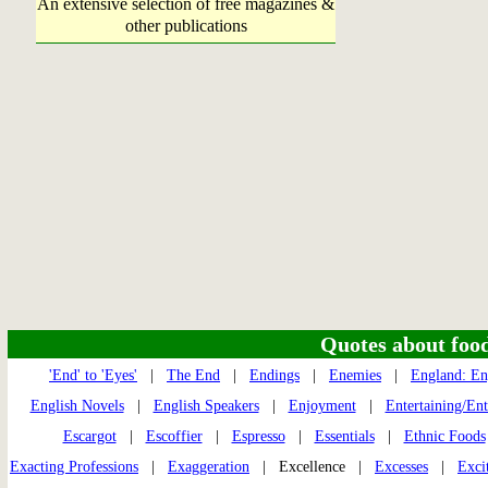
An extensive selection of free magazines &
other publications
Quotes about food 
'End' to 'Eyes'
|
The End
|
Endings
|
Enemies
|
England: En
English Novels
|
English Speakers
|
Enjoyment
|
Entertaining/En
Escargot
|
Escoffier
|
Espresso
|
Essentials
|
Ethnic Foods
Exacting Professions
|
Exaggeration
| Excellence |
Excesses
|
Exci