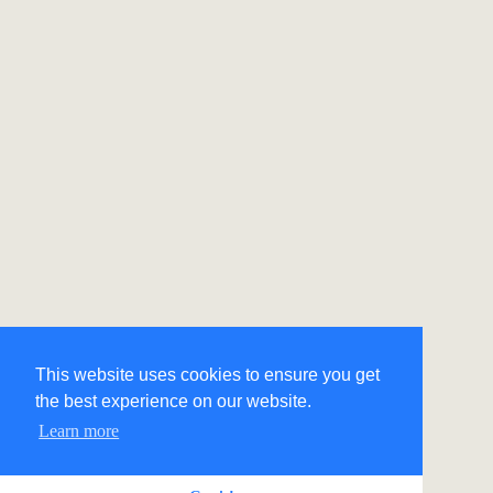
This website uses cookies to ensure you get
the best experience on our website.
Learn more