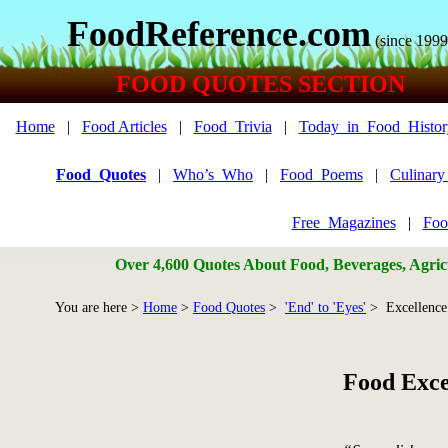
FoodReference.com
(since 1999
FOOD QUOTES SECTION
Home
|
Food Articles
|
Food_Trivia
|
Today_in_Food_Histor
Food_Quotes
|
Who’s_Who
|
Food_Poems
|
Culinar
Free_Magazines
|
Foo
Over 4,600 Quotes About Food, Beverages, Agricu
You are here >
Home
>
Food Quotes
>
'End' to 'Eyes'
> Excellence
Food Exce