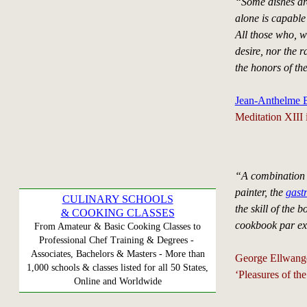
“Some dishes are
alone is capable
All those who, w
desire, nor the 
the honors of the
Jean-Anthelme B
Meditation XIII 
“A combination of
painter, the
gast
CULINARY SCHOOLS
the skill of the
& COOKING CLASSES
cookbook par ex
From Amateur & Basic Cooking Classes to
Professional Chef Training & Degrees -
Associates, Bachelors & Masters - More than
George Ellwang
1,000 schools & classes listed for all 50 States,
‘Pleasures of th
Online and Worldwide