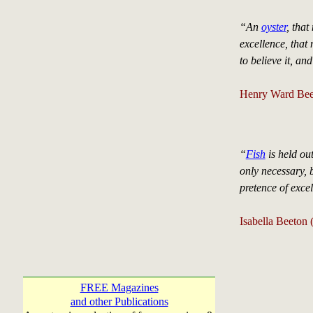
“An
oyster
, that
excellence, that 
to believe it, an
Henry Ward Bee
“
Fish
is held out
only necessary, 
pretence of exce
Isabella Beeton
FREE Magazines
and other Publications