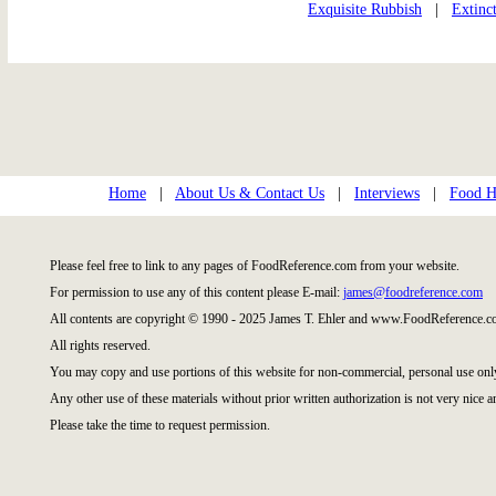
Exquisite Rubbish
|
Extinc
Home
|
About Us & Contact Us
|
Interviews
|
Food Hi
Please feel free to link to any pages of FoodReference.com from your website.
For permission to use any of this content please E-mail:
james@foodreference.com
All contents are copyright © 1990 - 2025 James T. Ehler and www.FoodReference.co
All rights reserved.
You may copy and use portions of this website for non-commercial, personal use onl
Any other use of these materials without prior written authorization is not very nice a
Please take the time to request permission.