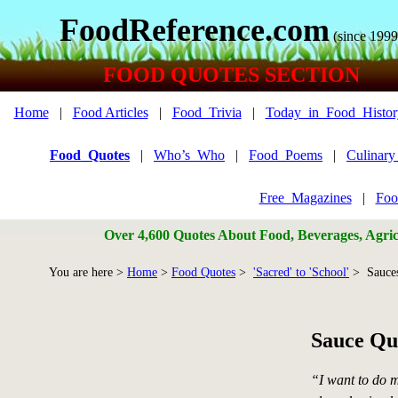
FoodReference.com
(since 1999
FOOD QUOTES SECTION
Home
|
Food Articles
|
Food_Trivia
|
Today_in_Food_Histor
Food_Quotes
|
Who’s_Who
|
Food_Poems
|
Culinar
Free_Magazines
|
Foo
Over 4,600 Quotes About Food, Beverages, Agricu
You are here >
Home
>
Food Quotes
>
'Sacred' to 'School'
> Sauce
Sauce Qu
“I want to do m