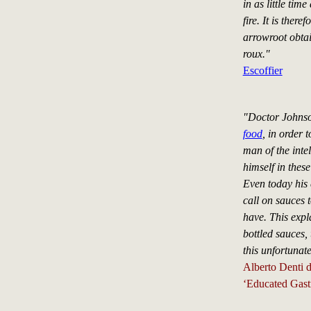
in as little tim
fire. It is there
arrowroot obtain
roux."
Escoffier
"Doctor Johnso
food
, in order t
man of the inte
himself in thes
Even today his 
call on sauces t
have. This expla
bottled sauces,
this unfortunat
Alberto Denti d
‘Educated Gast