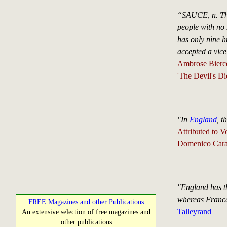
“SAUCE, n. The 
people with no 
has only nine h
accepted a vice
Ambrose Bierc
'The Devil's Di
"In
England
, t
Attributed to V
Domenico Carac
"England has th
whereas France 
FREE Magazines and other Publications
Talleyrand
An extensive selection of free magazines and
other publications