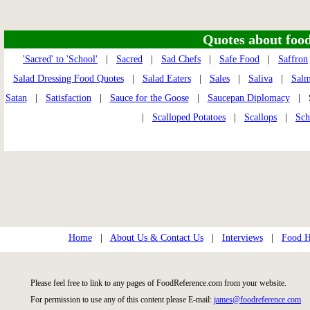
Quotes about food 
'Sacred' to 'School'
|
Sacred
|
Sad Chefs
|
Safe Food
|
Saffron
Salad Dressing Food Quotes
|
Salad Eaters
|
Sales
|
Saliva
|
Sal
Satan
|
Satisfaction
|
Sauce for the Goose
|
Saucepan Diplomacy
| S
|
Scalloped Potatoes
|
Scallops
|
Sch
Home
|
About Us & Contact Us
|
Interviews
|
Food Hi
Please feel free to link to any pages of FoodReference.com from your website.
For permission to use any of this content please E-mail:
james@foodreference.com