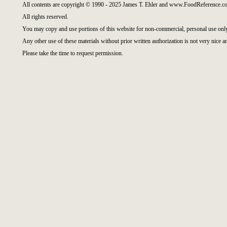
All contents are copyright © 1990 - 2025 James T. Ehler and www.FoodReference.co
All rights reserved.
You may copy and use portions of this website for non-commercial, personal use onl
Any other use of these materials without prior written authorization is not very nice a
Please take the time to request permission.