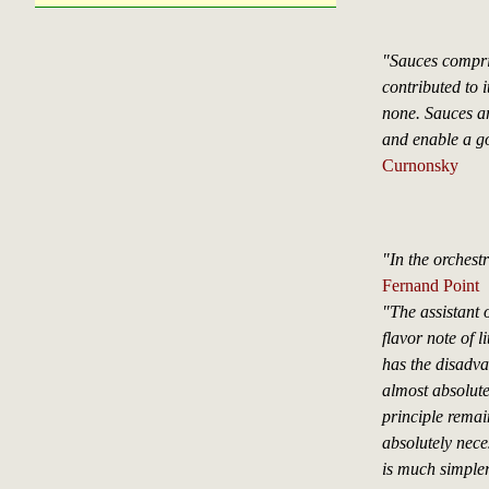
"Sauces compri
contributed to i
none. Sauces ar
and enable a go
Curnonsky
"In the orchest
Fernand Point
"The assistant 
flavor note of l
has the disadva
almost absolute
principle remai
absolutely nece
is much simpler 