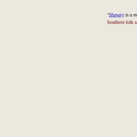
"
Hungry
is a m
Southern folk s