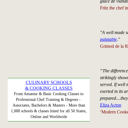
glace de viande
Fritz the chef 
"A well made s
palatable
."
Grimod de la R
“The differenc
strikingly show
CULINARY SCHOOLS
served. If well 
& COOKING CLASSES
exerted in its 
From Amateur & Basic Cooking Classes to
prepared....they
Professional Chef Training & Degrees -
Eliza Acton
Associates, Bachelors & Masters - More than
1,000 schools & classes listed for all 50 States,
‘Modern Cooker
Online and Worldwide