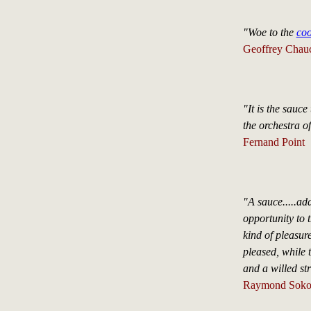
"Woe to the
co
Geoffrey Chau
"It is the sauce
the orchestra of
Fernand Point
"A sauce.....ad
opportunity to 
kind of pleasur
pleased, while 
and a willed st
Raymond Soko