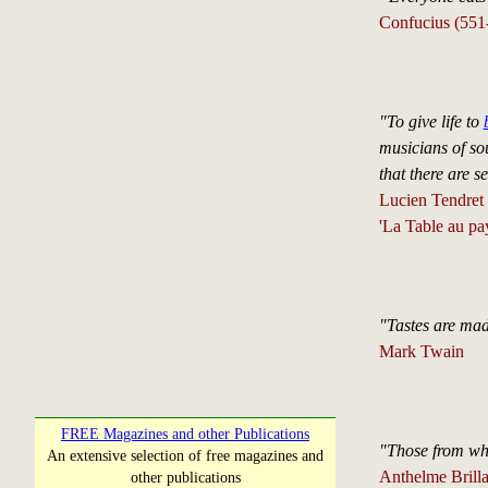
Confucius (55
"To give life to
musicians of sou
that there are s
Lucien Tendret
'La Table au pay
"Tastes are mad
Mark Twain
FREE Magazines and other Publications
"Those from who
An extensive selection of free magazines and
Anthelme Brilla
other publications