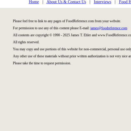
Home
|
About Us & Contact Us
|
Interviews
|
Food Hi
Please feel free to link to any pages of FoodReference.com from your website.
For permission to use any of this content please E-mail:
james@foodreference.com
All contents are copyright © 1990 - 2025 James T. Ehler and www.FoodReference.co
All rights reserved.
You may copy and use portions of this website for non-commercial, personal use onl
Any other use of these materials without prior written authorization is not very nice a
Please take the time to request permission.