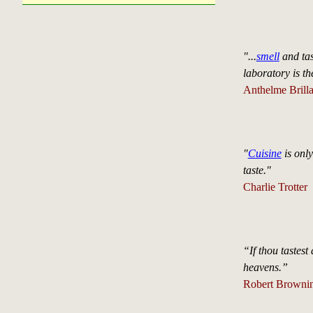
"...
smell
and tas
laboratory is th
Anthelme Brilla
"
Cuisine
is only
taste."
Charlie Trotter
“If thou tastest
heavens.”
Robert Brownin