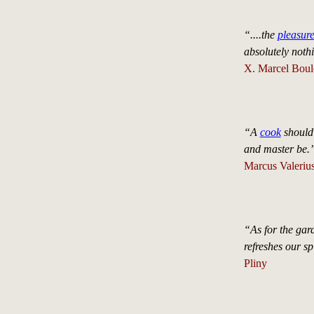
“....the
pleasur
absolutely nothi
X. Marcel Boule
“A
cook
should 
and master be.
Marcus Valerius
“As for the gar
refreshes our spi
Pliny