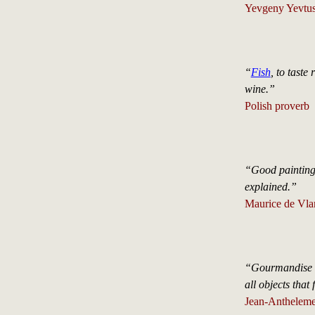
Yevgeny Yevtus
“
Fish
, to taste
wine.”
Polish proverb
“Good painting 
explained.”
Maurice de Vl
“Gourmandise is
all objects that 
Jean-Antheleme