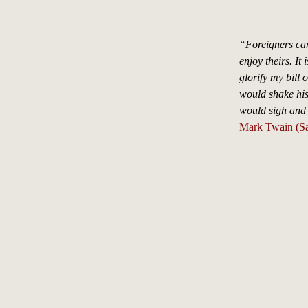
“Foreigners can
enjoy theirs. It
glorify my bill o
would shake his
would sigh and 
Mark Twain (S