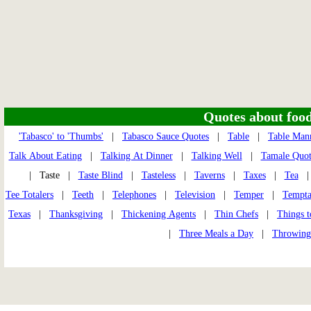
Quotes about food 
'Tabasco' to 'Thumbs'
|
Tabasco Sauce Quotes
|
Table
|
Table Man
Talk About Eating
|
Talking At Dinner
|
Talking Well
|
Tamale Quot
| Taste |
Taste Blind
|
Tasteless
|
Taverns
|
Taxes
|
Tea
Tee Totalers
|
Teeth
|
Telephones
|
Television
|
Temper
|
Tempta
Texas
|
Thanksgiving
|
Thickening Agents
|
Thin Chefs
|
Things t
|
Three Meals a Day
|
Throwing