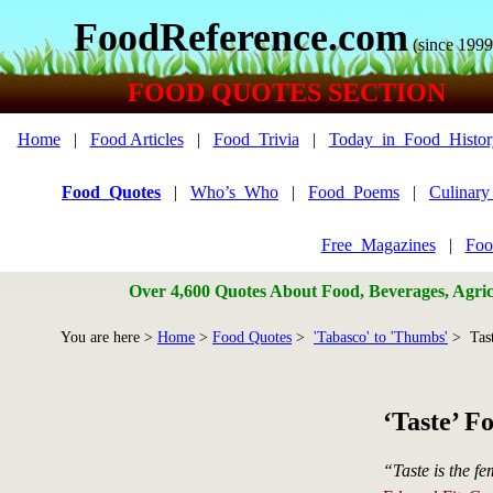
FoodReference.com
(since 1999
FOOD QUOTES SECTION
Home
|
Food Articles
|
Food_Trivia
|
Today_in_Food_Histor
Food_Quotes
|
Who’s_Who
|
Food_Poems
|
Culinar
Free_Magazines
|
Foo
Over 4,600 Quotes About Food, Beverages, Agricu
You are here >
Home
>
Food Quotes
>
'Tabasco' to 'Thumbs'
> Tas
‘Taste’ F
“Taste is the fe