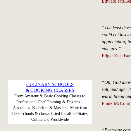
Edward FitzGera
“The least devel
could eat luscio
appreciation; bu
epicures.”
Edgar Rice Burr
“Oh, God above,
CULINARY SCHOOLS
salt, and after 
& COOKING CLASSES
warm bread and
From Amateur & Basic Cooking Classes to
Professional Chef Training & Degrees -
Frank McCourt,
Associates, Bachelors & Masters - More than
1,000 schools & classes listed for all 50 States,
Online and Worldwide
“Everyone eats 