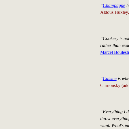
“
Champagne
ha
Aldous Huxley, 
“Cookery is not c
rather than ex
Marcel Boulest
“
Cuisine
is whe
Curnonsky (ado
“Everything I d
throw everything
want. What's imp