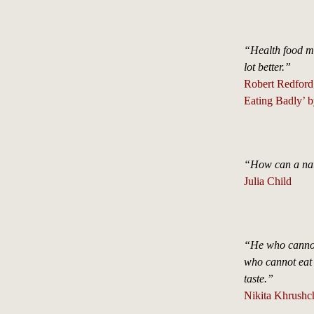
“Health food ma
lot better.”
Robert Redford
Eating Badly’ b
“How can a nati
Julia Child
“He who cannot 
who cannot eat p
taste.”
Nikita Khrushc