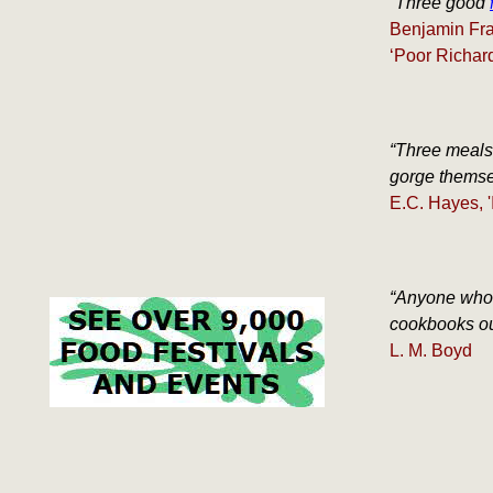
“Three good
Benjamin Fra
‘Poor Richar
“Three meals 
gorge themsel
E.C. Hayes, '
“Anyone who 
cookbooks out
L. M. Boyd