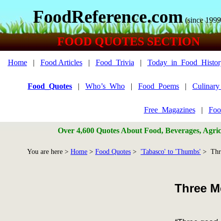
FoodReference.com
(since 1999
FOOD QUOTES SECTION
Home
|
Food Articles
|
Food_Trivia
|
Today_in_Food_Histor
Food_Quotes
|
Who’s_Who
|
Food_Poems
|
Culinar
Free_Magazines
|
Foo
Over 4,600 Quotes About Food, Beverages, Agricu
You are here >
Home
>
Food Quotes
>
'Tabasco' to 'Thumbs'
> Thre
Three M