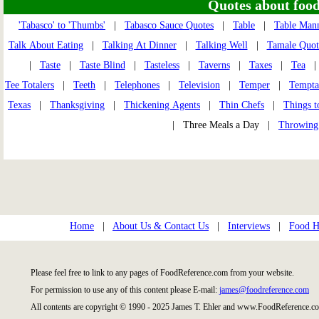
Quotes about food 
'Tabasco' to 'Thumbs'
|
Tabasco Sauce Quotes
|
Table
|
Table Man
Talk About Eating
|
Talking At Dinner
|
Talking Well
|
Tamale Quot
|
Taste
|
Taste Blind
|
Tasteless
|
Taverns
|
Taxes
|
Tea
Tee Totalers
|
Teeth
|
Telephones
|
Television
|
Temper
|
Tempta
Texas
|
Thanksgiving
|
Thickening Agents
|
Thin Chefs
|
Things t
| Three Meals a Day |
Throwing
Home
|
About Us & Contact Us
|
Interviews
|
Food Hi
Please feel free to link to any pages of FoodReference.com from your website.
For permission to use any of this content please E-mail:
james@foodreference.com
All contents are copyright © 1990 - 2025 James T. Ehler and www.FoodReference.co