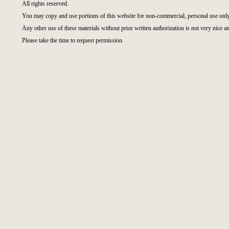
All rights reserved.
You may copy and use portions of this website for non-commercial, personal use only
Any other use of these materials without prior written authorization is not very nice an
Please take the time to request permission.