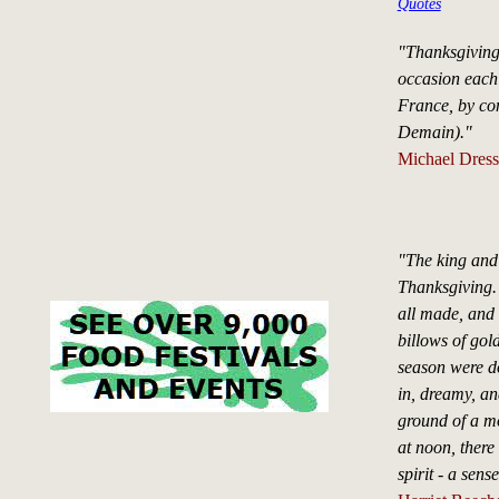
Quotes
"Thanksgiving
occasion each 
France, by con
Demain)."
Michael Dress
"The king and 
Thanksgiving.
all made, and 
billows of gol
season were d
in, dreamy, and
ground of a m
at noon, there
spirit - a sen