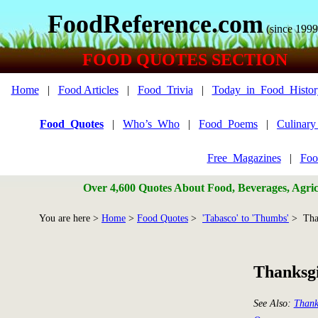
FoodReference.com
(since 1999
FOOD QUOTES SECTION
Home
|
Food Articles
|
Food_Trivia
|
Today_in_Food_Histor
Food_Quotes
|
Who’s_Who
|
Food_Poems
|
Culinar
Free_Magazines
|
Foo
Over 4,600 Quotes About Food, Beverages, Agricu
You are here >
Home
>
Food Quotes
>
'Tabasco' to 'Thumbs'
> Tha
Thanksg
See Also:
Thank