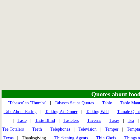
Quotes about food 
'Tabasco' to 'Thumbs'
|
Tabasco Sauce Quotes
|
Table
|
Table Man
Talk About Eating
|
Talking At Dinner
|
Talking Well
|
Tamale Quot
|
Taste
|
Taste Blind
|
Tasteless
|
Taverns
|
Taxes
|
Tea
Tee Totalers
|
Teeth
|
Telephones
|
Television
|
Temper
|
Tempta
Texas
| Thanksgiving |
Thickening Agents
|
Thin Chefs
|
Things t