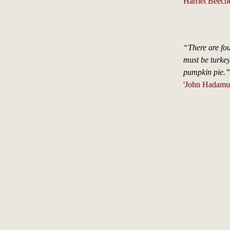
Harriet Beech
“There are fou
must be turkey
pumpkin pie.”
'John Hadamu