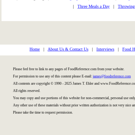
|
Three Meals a Day
|
Throwing
Home
|
About Us & Contact Us
|
Interviews
|
Food Hi
Please feel free to link to any pages of FoodReference.com from your website.
For permission to use any of this content please E-mail:
james@foodreference.com
All contents are copyright © 1990 - 2025 James T. Ehler and www.FoodReference.co
All rights reserved.
You may copy and use portions of this website for non-commercial, personal use only
Any other use of these materials without prior written authorization is not very nice an
Please take the time to request permission.