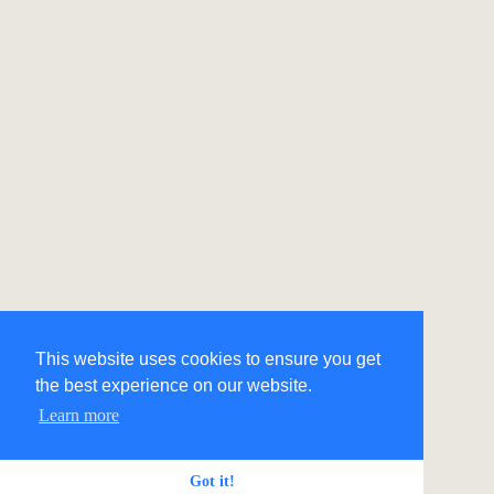
This website uses cookies to ensure you get
the best experience on our website.
Learn more
Got it!