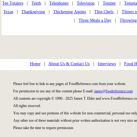
Tee Totalers
|
Teeth
|
Telephones
|
Television
|
Temper
|
Tempta
Texas
|
Thanksgiving
|
Thickening Agents
|
Thin Chefs
|
Things t
|
Three Meals a Day
|
Throwing
Home
|
About Us & Contact Us
|
Interviews
|
Food Hi
Please feel free to link to any pages of FoodReference.com from your website.
For permission to use any of this content please E-mail:
james@foodreference.com
All contents are copyright © 1990 - 2025 James T. Ehler and www.FoodReference.co
All rights reserved.
You may copy and use portions of this website for non-commercial, personal use only
Any other use of these materials without prior written authorization is not very nice an
Please take the time to request permission.