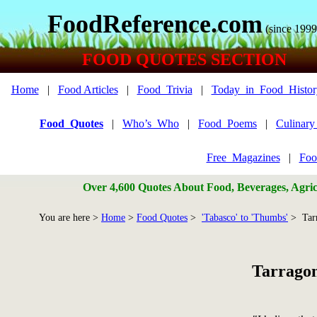
FoodReference.com
(since 1999
FOOD QUOTES SECTION
Home
|
Food Articles
|
Food_Trivia
|
Today_in_Food_Histor
Food_Quotes
|
Who’s_Who
|
Food_Poems
|
Culinar
Free_Magazines
|
Foo
Over 4,600 Quotes About Food, Beverages, Agricu
You are here >
Home
>
Food Quotes
>
'Tabasco' to 'Thumbs'
> Tar
Tarrago