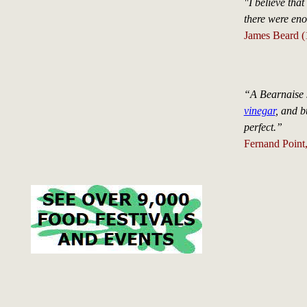
"I believe that
there were en
James Beard (
“A Bearnaise s
vinegar
, and bu
perfect.”
Fernand Point