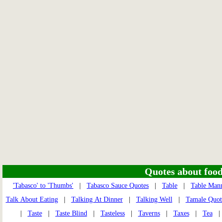
Quotes about food 
'Tabasco' to 'Thumbs'
|
Tabasco Sauce Quotes
|
Table
|
Table Man
Talk About Eating
|
Talking At Dinner
|
Talking Well
|
Tamale Quot
|
Taste
|
Taste Blind
|
Tasteless
|
Taverns
|
Taxes
|
Tea