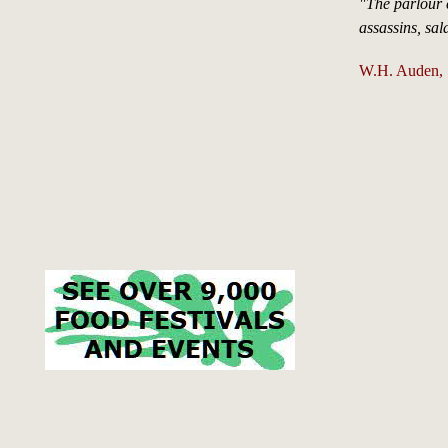
"The parlour 
assassins, sa
W.H. Auden, 