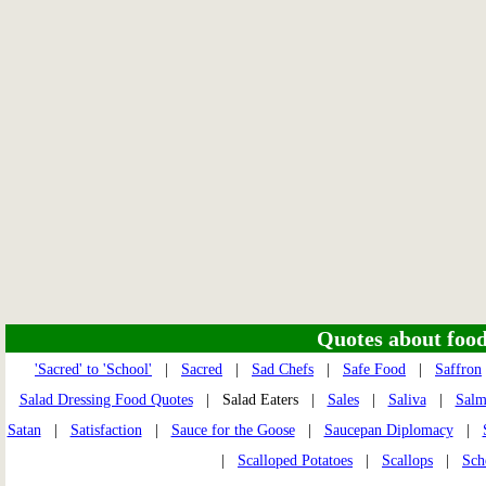
Quotes about food 
'Sacred' to 'School'
|
Sacred
|
Sad Chefs
|
Safe Food
|
Saffron
Salad Dressing Food Quotes
| Salad Eaters |
Sales
|
Saliva
|
Sal
Satan
|
Satisfaction
|
Sauce for the Goose
|
Saucepan Diplomacy
|
|
Scalloped Potatoes
|
Scallops
|
Sch