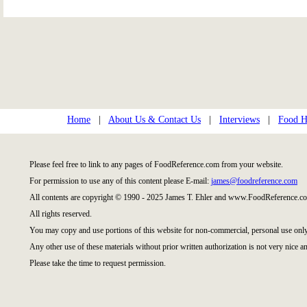
Home
|
About Us & Contact Us
|
Interviews
|
Food Hi
Please feel free to link to any pages of FoodReference.com from your website.
For permission to use any of this content please E-mail:
james@foodreference.com
All contents are copyright © 1990 - 2025 James T. Ehler and www.FoodReference.co
All rights reserved.
You may copy and use portions of this website for non-commercial, personal use only
Any other use of these materials without prior written authorization is not very nice an
Please take the time to request permission.