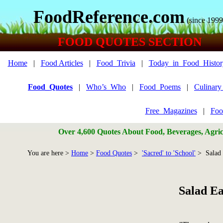
FoodReference.com
(since 1999
FOOD QUOTES SECTION
Home
|
Food Articles
|
Food_Trivia
|
Today_in_Food_Histor
Food_Quotes
|
Who’s_Who
|
Food_Poems
|
Culinar
Free_Magazines
|
Foo
Over 4,600 Quotes About Food, Beverages, Agricu
You are here >
Home
>
Food Quotes
>
'Sacred' to 'School'
> Salad 
Salad E