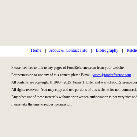
Home
|
About & Contact Info
|
Bibliography
|
Kitch
Please feel free to link to any pages of FoodReference.com from your website.
For permission to use any of this content please E-mail:
james@foodreference.com
All contents are copyright © 1990 - 2025 James T. Ehler and www.FoodReference.com
All rights reserved. You may copy and use portions of this website for non-commercial
Any other use of these materials without prior written authorization is not very nice and
Please take the time to request permission.