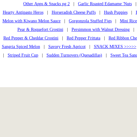
Other Apps & Snacks pg 2
|
Garlic Roasted Edamame 'Nuts
Hearty Antipasto Heros
|
Horseradish Cheese Puffs
|
Hush Puppies
|
Melon with Kiwano Melon Sauce
|
Gorgonzola Stuffed Figs
|
Mini Rice
Pear & Roquefort Crostini
|
Persimmon with Walnut Dressing
| P
Red Pepper & Cheddar Crostini
|
Red Pepper Frittata
|
Red Ribbon Che
Sangria Spiced Melon
|
Savory Fresh Apricot
|
SNACK MIXES >>>>>
|
Striped Fruit Cup
|
Sudden Turnovers (Quesadillas)
|
Sweet Tea San