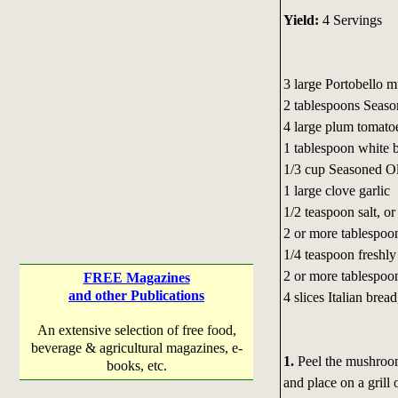
Yield:
4 Servings
3 large Portobello 
2 tablespoons Seaso
4 large plum tomato
1 tablespoon white 
1/3 cup Seasoned Oli
1 large clove garlic
1/2 teaspoon salt, or 
2 or more tablespoon
1/4 teaspoon freshly
2 or more tablespoon
FREE Magazines
and other Publications
4 slices Italian bread
An extensive selection of free food,
beverage & agricultural magazines, e-
1.
Peel the mushroom
books, etc.
and place on a grill