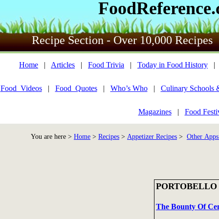
FoodReference
Recipe Section - Over 10,000 Recipes
Home
|
Articles
|
Food Trivia
|
Today in Food History
Food_Videos
|
Food_Quotes
|
Who’s Who
|
Culinary Schools 
Magazines
|
Food Festi
You are here >
Home
>
Recipes
>
Appetizer Recipes
>
Other Apps
PORTOBELLO
The Bounty Of Cent