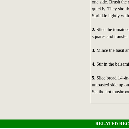
one side. Brush the
quickly. They should
Sprinkle lightly with
2.
Slice the tomatoes
squares and transfer
3.
Mince the basil an
4.
Stir in the balsami
5.
Slice bread 1/4-in
untoasted side up on
Set the hot mushroo
RELATED REC