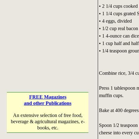
• 2 1/4 cups cooked 
• 1 1/4 cups grated 
• 4 eggs, divided
• 1/2 cup real bacon 
• 1 4-ounce can dice
• 1 cup half and half
• 1/4 teaspoon grou
Combine rice, 3/4 cu
Press 1 tablespoon m
muffin cups.
FREE Magazines
and other Publications
Bake at 400 degrees 
An extensive selection of free food,
beverage & agricultural magazines, e-
Spoon 1/2 teaspoon 
books, etc.
cheese into every c