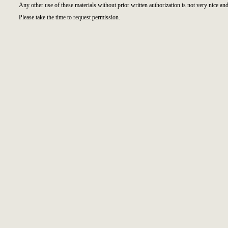
Any other use of these materials without prior written authorization is not very nice and
Please take the time to request permission.