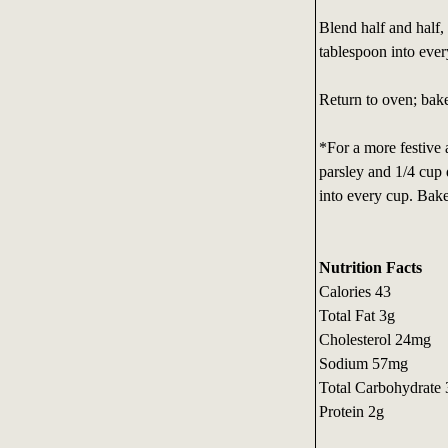
Blend half and half,
tablespoon into ever
Return to oven; bake 
*For a more festive 
parsley and 1/4 cup 
into every cup. Bake
Nutrition Facts
Calories 43
Total Fat 3g
Cholesterol 24mg
Sodium 57mg
Total Carbohydrate
Protein 2g