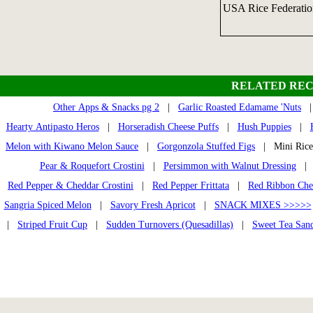
USA Rice Federati
RELATED REC
Other Apps & Snacks pg 2
|
Garlic Roasted Edamame 'Nuts
Hearty Antipasto Heros
|
Horseradish Cheese Puffs
|
Hush Puppies
|
Melon with Kiwano Melon Sauce
|
Gorgonzola Stuffed Figs
| Mini Ric
Pear & Roquefort Crostini
|
Persimmon with Walnut Dressing
Red Pepper & Cheddar Crostini
|
Red Pepper Frittata
|
Red Ribbon Che
Sangria Spiced Melon
|
Savory Fresh Apricot
|
SNACK MIXES >>>>>
|
Striped Fruit Cup
|
Sudden Turnovers (Quesadillas)
|
Sweet Tea San