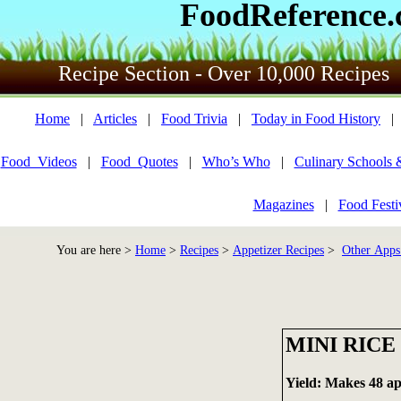
FoodReference
Recipe Section - Over 10,000 Recipes
Home
|
Articles
|
Food Trivia
|
Today in Food History
Food_Videos
|
Food_Quotes
|
Who’s Who
|
Culinary Schools 
Magazines
|
Food Festi
You are here >
Home
>
Recipes
>
Appetizer Recipes
>
Other Apps
MINI RICE
Yield: Makes 48 ap