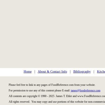
Home
|
About & Contact Info
|
Bibliography
|
Kitch
Please feel free to link to any pages of FoodReference.com from your website.
For permission to use any of this content please E-mail:
james@foodreference.com
All contents are copyright © 1990 - 2025 James T. Ehler and www.FoodReference.com
All rights reserved. You may copy and use portions of this website for non-commercial