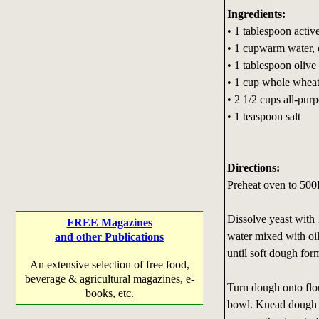
Ingredients:
• 1 tablespoon activ
• 1 cupwarm water, 
• 1 tablespoon olive 
• 1 cup whole wheat
• 2 1/2 cups all-pur
• 1 teaspoon salt
Directions:
Preheat oven to 500
Dissolve yeast with 
FREE Magazines
water mixed with oil.
and other Publications
until soft dough for
An extensive selection of free food,
beverage & agricultural magazines, e-
Turn dough onto flo
books, etc.
bowl. Knead dough ab