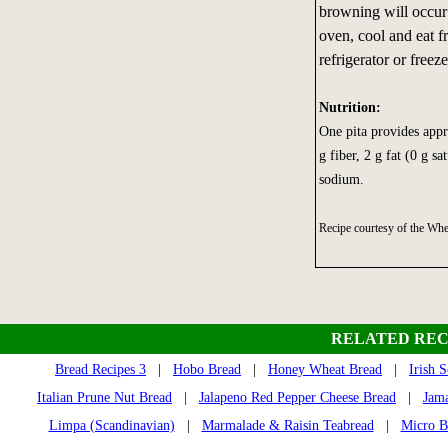
browning will occur 
oven, cool and eat fr
refrigerator or freeze
Nutrition:
One pita provides appr
g fiber, 2 g fat (0 g s
sodium.
Recipe courtesy of the W
RELATED REC
Bread Recipes 3
|
Hobo Bread
|
Honey Wheat Bread
|
Irish 
Italian Prune Nut Bread
|
Jalapeno Red Pepper Cheese Bread
|
Jama
Limpa (Scandinavian)
|
Marmalade & Raisin Teabread
|
Micro B