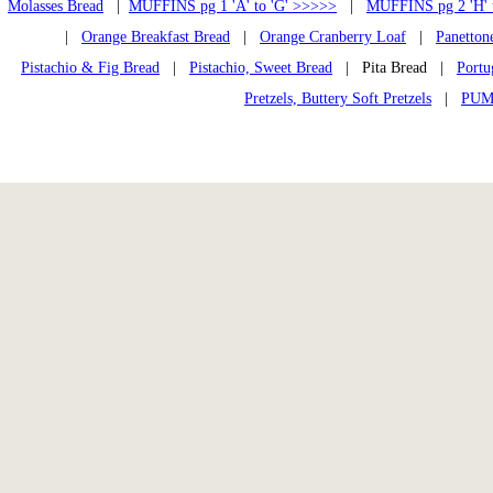
Molasses Bread
|
MUFFINS pg 1 'A' to 'G' >>>>>
|
MUFFINS pg 2 'H' 
|
Orange Breakfast Bread
|
Orange Cranberry Loaf
|
Panetton
Pistachio & Fig Bread
|
Pistachio, Sweet Bread
| Pita Bread |
Portu
Pretzels, Buttery Soft Pretzels
|
PUM