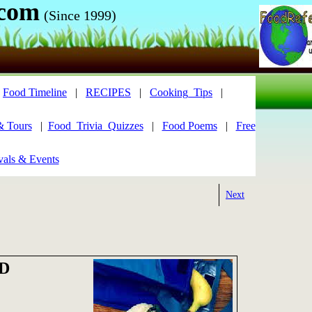
.com
(Since 1999)
|
Food Timeline
|
RECIPES
|
Cooking_Tips
|
& Tours
|
Food_Trivia_Quizzes
|
Food Poems
|
Free
vals & Events
Next
D