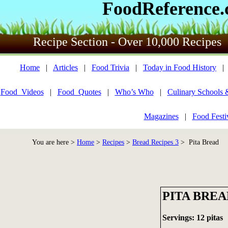
FoodReference
Recipe Section - Over 10,000 Recipes
Home
|
Articles
|
Food Trivia
|
Today in Food History
Food_Videos
|
Food_Quotes
|
Who’s Who
|
Culinary Schools 
Magazines
|
Food Festi
You are here >
Home
>
Recipes
>
Bread Recipes 3
> Pita Bread
PITA BREA
Servings: 12 pitas