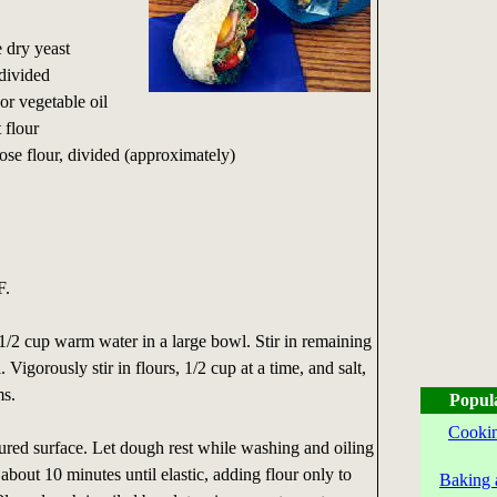
e dry yeast
divided
or vegetable oil
 flour
pose flour, divided (approximately)
F.
1/2 cup warm water in a large bowl. Stir in remaining
 Vigorously stir in flours, 1/2 cup at a time, and salt,
ms.
Popul
Cookin
ured surface. Let dough rest while washing and oiling
out 10 minutes until elastic, adding flour only to
Baking 