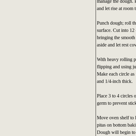
manage the dough. P
and let rise at room
Punch dough; roll th
surface. Cut into 12
bringing the smooth
aside and let rest c
With heavy rolling pi
flipping and using ju
Make each circle as 
and 1/4-inch thick.
Place 3 to 4 circles
germ to prevent sticki
Move oven shelf to l
pitas on bottom baki
Dough will begin to 