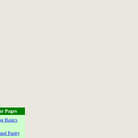
ar Pages
g Basics
and Pastry