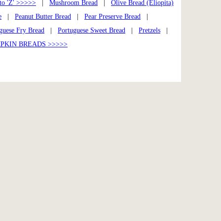
to 'Z' >>>>>
|
Mushroom Bread
|
Olive Bread (Eliopita)
e
|
Peanut Butter Bread
|
Pear Preserve Bread
|
guese Fry Bread
|
Portuguese Sweet Bread
|
Pretzels
|
PKIN BREADS >>>>>