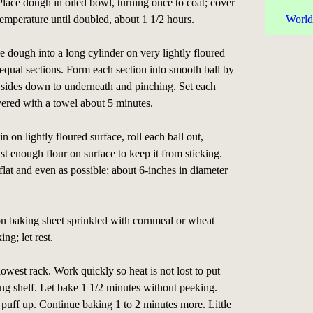
lace dough in oiled bowl, turning once to coat; cover
 temperature until doubled, about 1 1/2 hours.
World
e dough into a long cylinder on very lightly floured
 equal sections. Form each section into smooth ball by
 sides down to underneath and pinching. Set each
overed with a towel about 5 minutes.
n on lightly floured surface, roll each ball out,
st enough flour on surface to keep it from sticking.
flat and even as possible; about 6-inches in diameter
 on baking sheet sprinkled with cornmeal or wheat
ng; let rest.
owest rack. Work quickly so heat is not lost to put
ng shelf. Let bake 1 1/2 minutes without peeking.
puff up. Continue baking 1 to 2 minutes more. Little