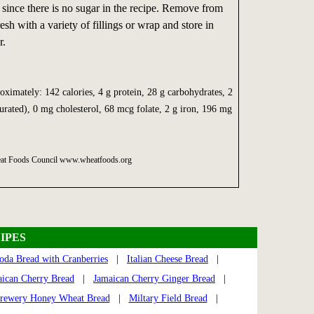
since there is no sugar in the recipe. Remove from
esh with a variety of fillings or wrap and store in
r.
oximately: 142 calories, 4 g protein, 28 g carbohydrates, 2
aturated), 0 mg cholesterol, 68 mcg folate, 2 g iron, 196 mg
heat Foods Council www.wheatfoods.org
IPES
Soda Bread with Cranberries
|
Italian Cheese Bread
|
ican Cherry Bread
|
Jamaican Cherry Ginger Bread
|
rewery Honey Wheat Bread
|
Miltary Field Bread
|