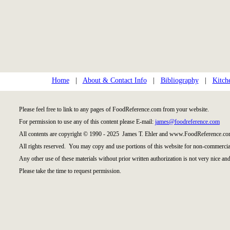
Home
|
About & Contact Info
|
Bibliography
|
Kitch
Please feel free to link to any pages of FoodReference.com from your website.
For permission to use any of this content please E-mail:
james@foodreference.com
All contents are copyright © 1990 - 2025 James T. Ehler and www.FoodReference.com
All rights reserved. You may copy and use portions of this website for non-commercial
Any other use of these materials without prior written authorization is not very nice and
Please take the time to request permission.