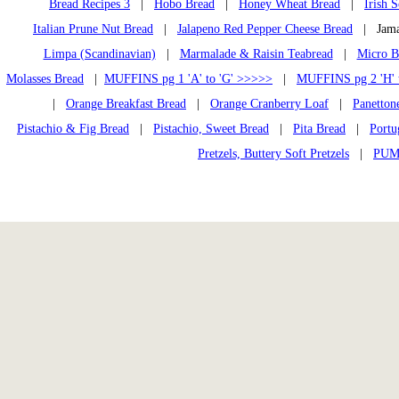
Bread Recipes 3
|
Hobo Bread
|
Honey Wheat Bread
|
Irish 
Italian Prune Nut Bread
|
Jalapeno Red Pepper Cheese Bread
| Jamai
Limpa (Scandinavian)
|
Marmalade & Raisin Teabread
|
Micro B
Molasses Bread
|
MUFFINS pg 1 'A' to 'G' >>>>>
|
MUFFINS pg 2 'H' 
|
Orange Breakfast Bread
|
Orange Cranberry Loaf
|
Panetton
Pistachio & Fig Bread
|
Pistachio, Sweet Bread
|
Pita Bread
|
Portu
Pretzels, Buttery Soft Pretzels
|
PUM