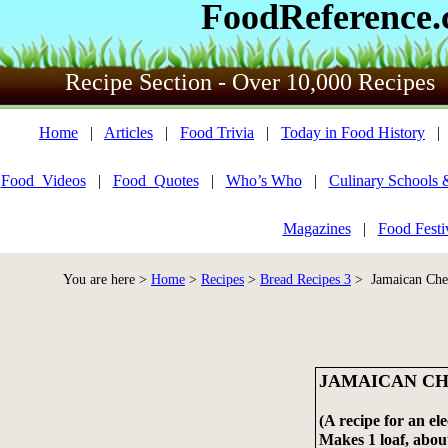
FoodReference
Recipe Section - Over 10,000 Recipes
Home
|
Articles
|
Food Trivia
|
Today in Food History
Food_Videos
|
Food_Quotes
|
Who’s Who
|
Culinary Schools 
Magazines
|
Food Festi
You are here >
Home
>
Recipes
>
Bread Recipes 3
> Jamaican Che
JAMAICAN C
(A recipe for an el
Makes 1 loaf, about