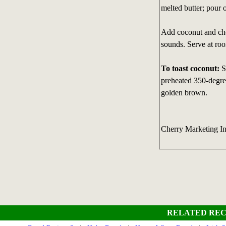
melted butter; pour 
Add coconut and cher
sounds. Serve at ro
To toast coconut:
S
preheated 350-degree
golden brown.
Cherry Marketing I
RELATED REC