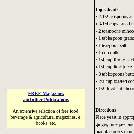
Ingredients
• 2-1/2 teaspoons ac
• 3-1/4 cups bread f
• 2 teaspoons minced
• 1 tablespoon grate
• 1 teaspoon salt
• 1 cup milk
• 1/4 cup firmly pa
• 1/4 cup lime juice
• 3 tablespoons butt
• 2/3 cup toasted co
• 1/2 dried tart cherr
FREE Magazines
and other Publications
Directions
An extensive selection of free food,
Place yeast in appro
beverage & agricultural magazines, e-
books, etc.
ginger, lime peel an
manufacturer's manu