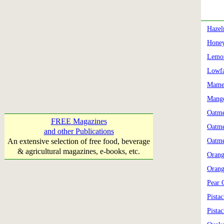
Hazel
Honey
Lemon
Lowfa
Mame
Mango
Oatme
FREE Magazines
Oatme
and other Publications
An extensive selection of free food, beverage
Oatme
& agricultural magazines, e-books, etc.
Orang
Orang
Pear 
Pista
Pista