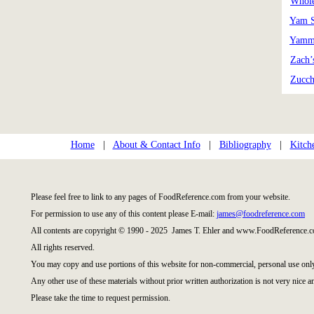
Whole
Yam S
Yamm
Zach’
Zucch
Home
|
About & Contact Info
|
Bibliography
|
Kitch
Please feel free to link to any pages of FoodReference.com from your website.
For permission to use any of this content please E-mail:
james@foodreference.com
All contents are copyright © 1990 - 2025 James T. Ehler and www.FoodReference.c
All rights reserved.
You may copy and use portions of this website for non-commercial, personal use onl
Any other use of these materials without prior written authorization is not very nice a
Please take the time to request permission.