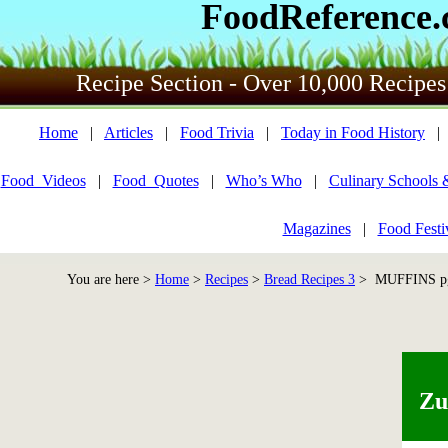
FoodReference
Recipe Section - Over 10,000 Recipes
Home
|
Articles
|
Food Trivia
|
Today in Food History
Food_Videos
|
Food_Quotes
|
Who’s Who
|
Culinary Schools 
Magazines
|
Food Festi
You are here >
Home
>
Recipes
>
Bread Recipes 3
> MUFFINS pg 
Zu