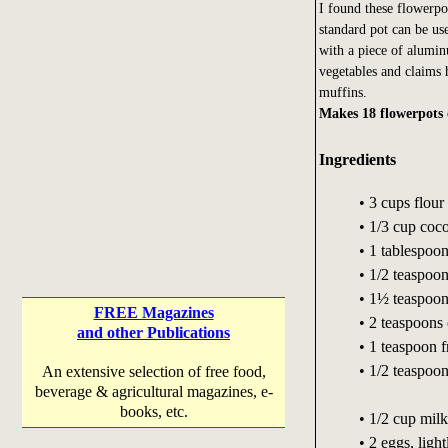
I found these flowerpo
standard pot can be use
with a piece of alumi
vegetables and claims 
muffins.
Makes 18 flowerpots 
Ingredients
• 3 cups flour
• 1/3 cup coc
• 1 tablespoo
• 1/2 teaspoo
• 1½ teaspoon
FREE Magazines
• 2 teaspoons
and other Publications
• 1 teaspoon 
• 1/2 teaspoo
An extensive selection of free food,
beverage & agricultural magazines, e-
books, etc.
• 1/2 cup milk
• 2 eggs, ligh