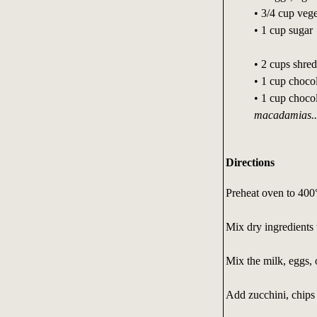
• 3/4 cup vege
• 1 cup sugar
• 2 cups shre
• 1 cup chocol
• 1 cup chocol
macadamias..
Directions
Preheat oven to 400
Mix dry ingredients 
Mix the milk, eggs, 
Add zucchini, chips 