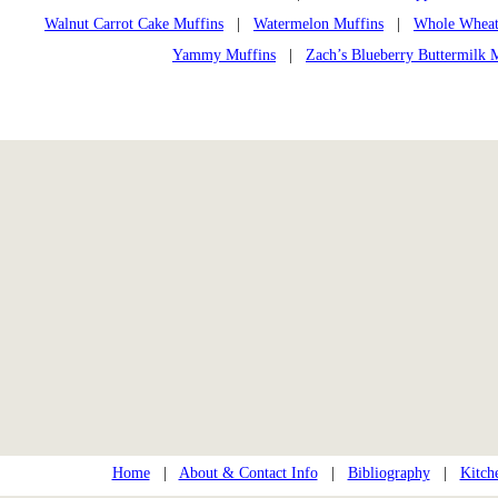
Walnut Carrot Cake Muffins
|
Watermelon Muffins
|
Whole Wheat
Yammy Muffins
|
Zach’s Blueberry Buttermilk 
Home
|
About & Contact Info
|
Bibliography
|
Kitch