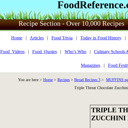
FoodReference
Recipe Section - Over 10,000 Recipes
Home
|
Articles
|
Food Trivia
|
Today in Food History
Food_Videos
|
Food_Quotes
|
Who’s Who
|
Culinary Schools 
Magazines
|
Food Festi
You are here >
Home
>
Recipes
>
Bread Recipes 3
>
MUFFINS pg 
Triple Threat Chocolate Zucchin
TRIPLE T
ZUCCHINI