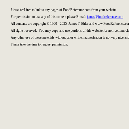
Please feel free to link to any pages of FoodReference.com from your website.
For permission to use any of this content please E-mail:
james@foodreference.com
All contents are copyright © 1990 - 2025 James T. Ehler and www.FoodReference.com
All rights reserved. You may copy and use portions of this website for non-commercial
Any other use of these materials without prior written authorization is not very nice and
Please take the time to request permission.