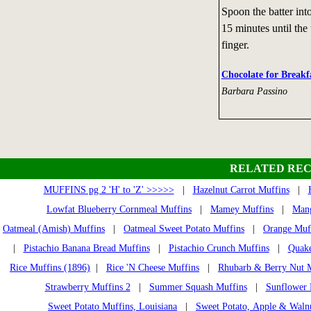
Spoon the batter int
15 minutes until the
finger.
Chocolate for Breakf
Barbara Passino
RELATED REC
MUFFINS pg 2 'H' to 'Z' >>>>>
|
Hazelnut Carrot Muffins
|
Lowfat Blueberry Cornmeal Muffins
|
Mamey Muffins
|
Mang
Oatmeal (Amish) Muffins
|
Oatmeal Sweet Potato Muffins
|
Orange Muf
|
Pistachio Banana Bread Muffins
|
Pistachio Crunch Muffins
|
Quake
Rice Muffins (1896)
|
Rice 'N Cheese Muffins
|
Rhubarb & Berry Nut 
Strawberry Muffins 2
|
Summer Squash Muffins
|
Sunflower 
Sweet Potato Muffins, Louisiana
|
Sweet Potato, Apple & Waln