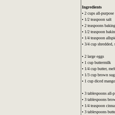
Ingredients
• 2 cups all-purpose 
• 1/2 teaspoon salt
• 2 teaspoons bakin
• 1/2 teaspoon baki
• 1/4 teaspoon allspi
• 3/4 cup shredded,
• 2 large eggs
• 1 cup buttermilk
• 1/4 cup butter, mel
• 1/3 cup brown sug
• 1 cup diced mang
• 3 tablespoons all-
• 3 tablespoons bro
• 1/4 teaspoon cinn
• 3 tablespoons butt