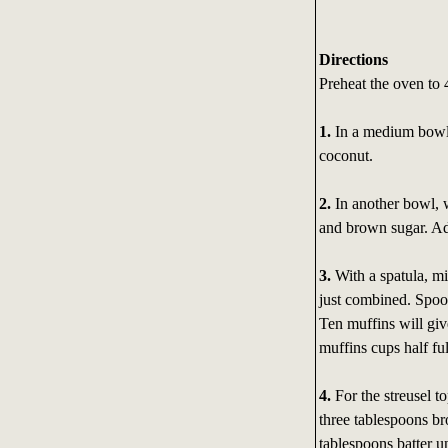
Directions
Preheat the oven to 
1.
In a medium bowl, 
coconut.
2.
In another bowl, 
and brown sugar. A
3.
With a spatula, mix
just combined. Spoon
Ten muffins will giv
muffins cups half ful
4.
For the streusel to
three tablespoons br
tablespoons batter u