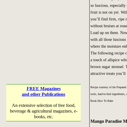
so luscious, especially 
fruit is not on yet. With
you’ll find firm, ripe
without bruises at reas
Load up on them. Now
with all those luscio
where the moisture enh
The following recipe c
a touch of allspice w
brown sugar streusel. 
attractive treats you’l
Recipe courtesy of the Prepared
FREE Magazines
and other Publications
tools, hard-to-find ingredients
Book How To Bake
An extensive selection of free food,
beverage & agricultural magazines, e-
books, etc.
Mango Paradise Mu