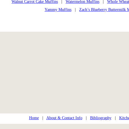
Walnut Carrot Cake Muffins
|
Watermelon Muffins
|
Whole Wheat
Yammy Muffins
|
Zach’s Blueberry Buttermilk 
Home
|
About & Contact Info
|
Bibliography
|
Kitch