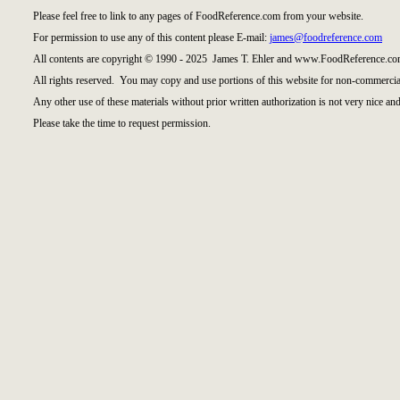
Please feel free to link to any pages of FoodReference.com from your website.
For permission to use any of this content please E-mail:
james@foodreference.com
All contents are copyright © 1990 - 2025 James T. Ehler and www.FoodReference.com
All rights reserved. You may copy and use portions of this website for non-commercial
Any other use of these materials without prior written authorization is not very nice and
Please take the time to request permission.