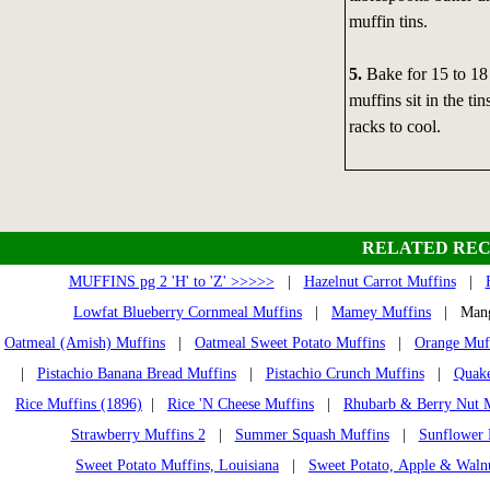
muffin tins.
5.
Bake for 15 to 18 
muffins sit in the t
racks to cool.
RELATED REC
MUFFINS pg 2 'H' to 'Z' >>>>>
|
Hazelnut Carrot Muffins
|
Lowfat Blueberry Cornmeal Muffins
|
Mamey Muffins
| Mango
Oatmeal (Amish) Muffins
|
Oatmeal Sweet Potato Muffins
|
Orange Muf
|
Pistachio Banana Bread Muffins
|
Pistachio Crunch Muffins
|
Quake
Rice Muffins (1896)
|
Rice 'N Cheese Muffins
|
Rhubarb & Berry Nut 
Strawberry Muffins 2
|
Summer Squash Muffins
|
Sunflower 
Sweet Potato Muffins, Louisiana
|
Sweet Potato, Apple & Waln