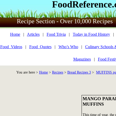
FoodReference
Recipe Section - Over 10,000 Recipes
Home
|
Articles
|
Food Trivia
|
Today in Food History
Food_Videos
|
Food_Quotes
|
Who’s Who
|
Culinary Schools 
Magazines
|
Food Festi
You are here >
Home
>
Recipes
>
Bread Recipes 3
>
MUFFINS pg 
MANGO PARA
MUFFINS
This time of year, the