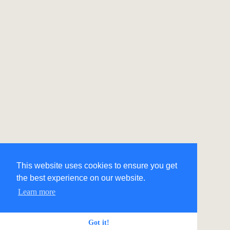
This website uses cookies to ensure you get
the best experience on our website.
Learn more
Got it!