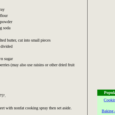
ray
flour
g powder
ng soda
ted butter, cut into small pieces
 divided
wn sugar
erries (may also use raisins or other dried fruit
Popul
75º.
Cookin
et with nonfat cooking spray then set aside.
Baking 