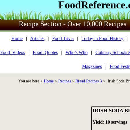
FoodReference
Recipe Section - Over 10,000 Recipes
Home
|
Articles
|
Food Trivia
|
Today in Food History
Food_Videos
|
Food_Quotes
|
Who’s Who
|
Culinary Schools 
Magazines
|
Food Festi
You are here >
Home
>
Recipes
>
Bread Recipes 3
> Irish Soda Br
IRISH SODA 
Yield: 10 servings