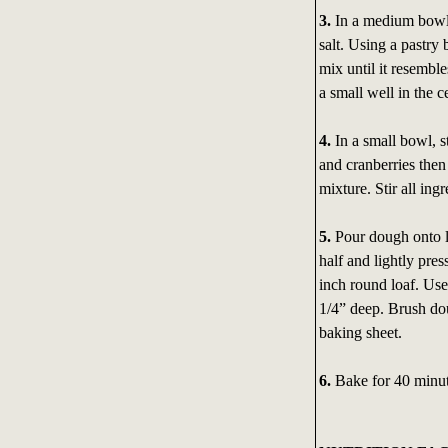
3.
In a medium bowl
salt. Using a pastry
mix until it resemble
a small well in the c
4.
In a small bowl, s
and cranberries then 
mixture. Stir all ing
5.
Pour dough onto li
half and lightly pre
inch round loaf. Use
1/4” deep. Brush do
baking sheet.
6.
Bake for 40 minut