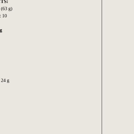
TS:
 (63 g)
: 10
g
 24 g