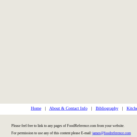
Home
|
About & Contact Info
|
Bibliography
|
Kitch
Please feel free to link to any pages of FoodReference.com from your website.
For permission to use any of this content please E-mail:
james@foodreference.com