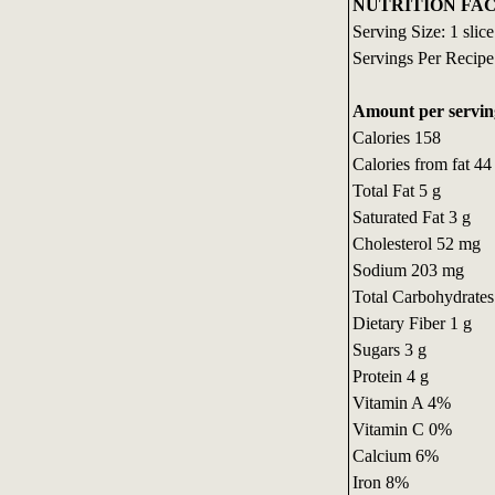
NUTRITION FAC
Serving Size: 1 slice
Servings Per Recipe
Amount per servin
Calories 158
Calories from fat 44
Total Fat 5 g
Saturated Fat 3 g
Cholesterol 52 mg
Sodium 203 mg
Total Carbohydrates
Dietary Fiber 1 g
Sugars 3 g
Protein 4 g
Vitamin A 4%
Vitamin C 0%
Calcium 6%
Iron 8%