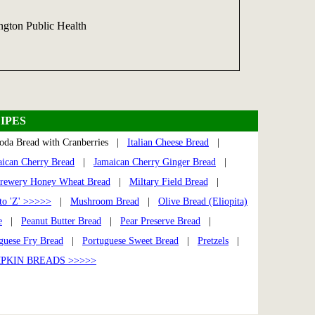
gton Public Health
IPES
oda Bread with Cranberries |
Italian Cheese Bread
|
ican Cherry Bread
|
Jamaican Cherry Ginger Bread
|
rewery Honey Wheat Bread
|
Miltary Field Bread
|
to 'Z' >>>>>
|
Mushroom Bread
|
Olive Bread (Eliopita)
e
|
Peanut Butter Bread
|
Pear Preserve Bread
|
guese Fry Bread
|
Portuguese Sweet Bread
|
Pretzels
|
PKIN BREADS >>>>>