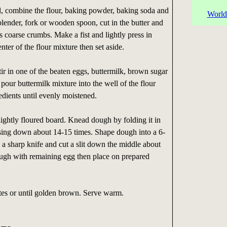
, combine the flour, baking powder, baking soda and
World
 blender, fork or wooden spoon, cut in the butter and
s coarse crumbs. Make a fist and lightly press in
enter of the flour mixture then set aside.
tir in one of the beaten eggs, buttermilk, brown sugar
pour buttermilk mixture into the well of the flour
redients until evenly moistened.
ghtly floured board. Knead dough by folding it in
ssing down about 14-15 times. Shape dough into a 6-
 a sharp knife and cut a slit down the middle about
ugh with remaining egg then place on prepared
es or until golden brown. Serve warm.