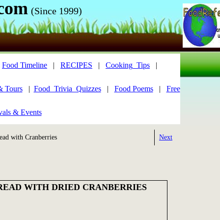
.com
(Since 1999)
|
Food Timeline
|
RECIPES
|
Cooking_Tips
|
& Tours
|
Food_Trivia_Quizzes
|
Food Poems
|
Free
vals & Events
ead with Cranberries
Next
BREAD WITH DRIED CRANBERRIES