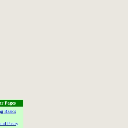
ar Pages
g Basics
and Pastry