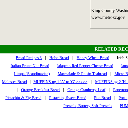
King County Washin
www.metrokc.gov
RELATED REC
Bread Recipes 3
|
Hobo Bread
|
Honey Wheat Bread
| Irish S
Italian Prune Nut Bread
|
Jalapeno Red Pepper Cheese Bread
|
Jama
Limpa (Scandinavian)
|
Marmalade & Raisin Teabread
|
Micro B
Molasses Bread
|
MUFFINS pg 1 'A' to 'G' >>>>>
|
MUFFINS pg 2 'H' 
|
Orange Breakfast Bread
|
Orange Cranberry Loaf
|
Panetton
Pistachio & Fig Bread
|
Pistachio, Sweet Bread
|
Pita Bread
|
Portu
Pretzels, Buttery Soft Pretzels
|
PUM