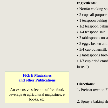
Ingredients:
• Nonfat cooking sp
• 2 cups all-purpose 
• 1 teaspoon bakin
• 1/2 teaspoon baki
• 1/4 teaspoon salt
• 3 tablespoons unsal
• 2 eggs, beaten and
• 3/4 cup buttermilk
• 2 tablespoons bro
• 1/3 cup dried cranb
instead)
FREE Magazines
and other Publications
Directions:
An extensive selection of free food,
1.
Preheat oven to 3
beverage & agricultural magazines, e-
books, etc.
2.
Spray a baking she