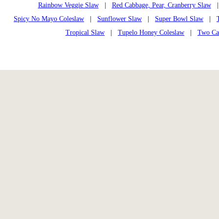
Rainbow Veggie Slaw
|
Red Cabbage, Pear, Cranberry Slaw
Spicy No Mayo Coleslaw
|
Sunflower Slaw
|
Super Bowl Slaw
|
Tropical Slaw
|
Tupelo Honey Coleslaw
|
Two Ca