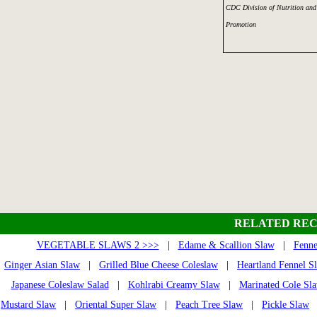
CDC Division of Nutrition and 
Promotion
RELATED REC
VEGETABLE SLAWS 2 >>>
|
Edame & Scallion Slaw
|
Fenne
Ginger Asian Slaw
|
Grilled Blue Cheese Coleslaw
|
Heartland Fennel S
Japanese Coleslaw Salad
|
Kohlrabi Creamy Slaw
|
Marinated Cole Sl
Mustard Slaw
|
Oriental Super Slaw
|
Peach Tree Slaw
|
Pickle Slaw
|