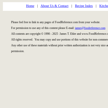
Home
|
About Us & Contact
|
Recipe Index
|
Kitch
Please feel free to link to any pages of FoodReference.com from your website.
For permission to use any of this content please E-mail:
james@foodreference.com
All contents are copyright © 1990 - 2025 James T. Ehler and www.FoodReference.c
All rights reserved. You may copy and use portions of this website for non-commerci
Any other use of these materials without prior written authorization is not very nice 
permission.