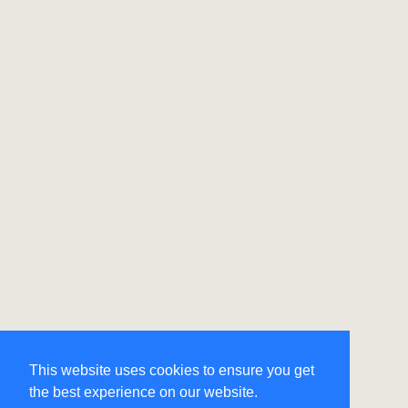
This website uses cookies to ensure you get
the best experience on our website.