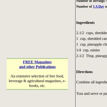
Number of servings: 
Number of
5 A Day
s
Ingredients
2-1/2 cups, shredd
1 cup, shredded car
1 cup, pineapple c
1/4 cup, raisins
2-1/2 Tbsp, pineapp
FREE Magazines
and other Publications
Directions
An extensive selection of free food,
beverage & agricultural magazines, e-
Combine all ingredie
books, etc.
Toss and serve or put