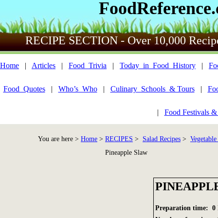
FoodReference
RECIPE SECTION - Over 10,000 Recip
Home
|
Articles
|
Food_Trivia
|
Today_in_Food_History
|
Fo
Food_Quotes
|
Who’s_Who
|
Culinary_Schools_& Tours
|
Fo
|
Food Festivals &
You are here >
Home
>
RECIPES
>
Salad Recipes
>
Vegetable
Pineapple Slaw
PINEAPPL
Preparation time: 0 