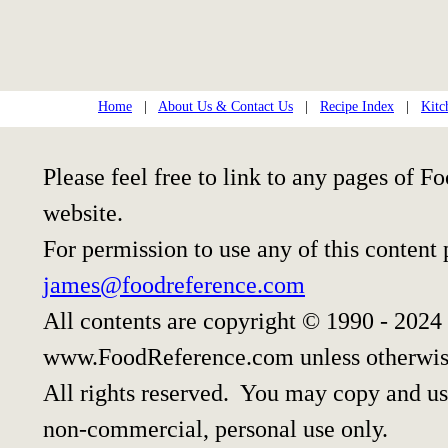
Home
|
About Us & Contact Us
|
Recipe Index
|
Kitc
Please feel free to link to any pages of
website.
For permission to use any of this content
james@foodreference.com
All contents are copyright © 1990 - 2024
www.FoodReference.com unless otherwis
All rights reserved. You may copy and use
non-commercial, personal use only.