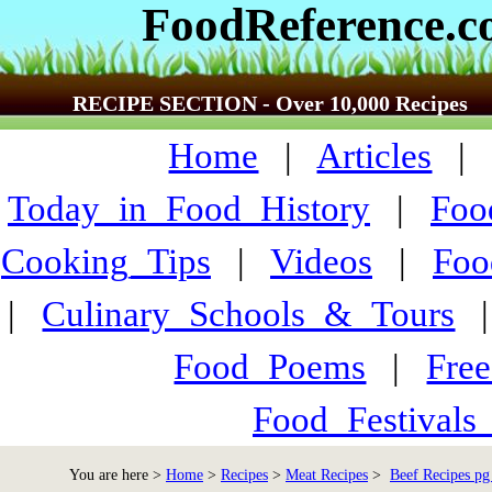
FoodReference.
RECIPE SECTION - Over 10,000 Recipes
Home
|
Articles
Today_in_Food_History
|
Foo
Cooking_Tips
|
Videos
|
Foo
|
Culinary_Schools_&_Tours
Food_Poems
|
Fre
Food_Festivals
You are here >
Home
>
Recipes
>
Meat Recipes
>
Beef Recipes pg