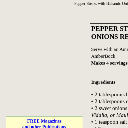
Pepper Steaks with Balsamic On
PEPPER S
ONIONS R
Serve with an Ame
AmberBock
Makes 4 servings
Ingredients
• 2 tablespoons b
• 2 tablespoons o
• 2 sweet onions
Vidalia, or Maui
FREE Magazines
• 1 teaspoon salt
and other Publications