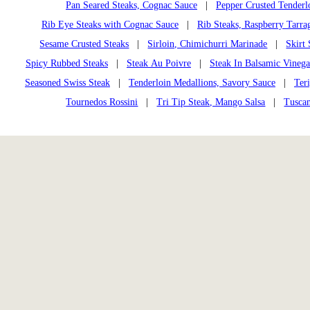
Pan Seared Steaks, Cognac Sauce
|
Pepper Crusted Tenderl
Rib Eye Steaks with Cognac Sauce
|
Rib Steaks, Raspberry Tarra
Sesame Crusted Steaks
|
Sirloin, Chimichurri Marinade
|
Skirt
Spicy Rubbed Steaks
|
Steak Au Poivre
|
Steak In Balsamic Vinega
Seasoned Swiss Steak
|
Tenderloin Medallions, Savory Sauce
|
Ter
Tournedos Rossini
|
Tri Tip Steak, Mango Salsa
|
Tusca