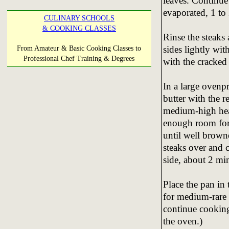
leaves. Continue t
evaporated, 1 to
CULINARY SCHOOLS
& COOKING CLASSES
Rinse the steaks
sides lightly wit
From Amateur & Basic Cooking Classes to
Professional Chef Training & Degrees
with the cracked
In a large ovenpr
butter with the r
medium-high heat
enough room for 
until well brown
steaks over and 
side, about 2 mi
Place the pan in 
for medium-rare (
continue cooking
the oven.)