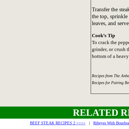
Transfer the stea
the top, sprinkl
leaves, and serve
Cook’s Tip
To crack the peppe
grinder, or crush t
bottom of a heavy
Recipes from The Anhe
Recipes for Pairing B
RELATED R
BEEF STEAK RECIPES 2 >>>>
|
Ribeyes With Bourbon