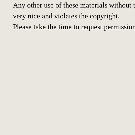
Any other use of these materials without p
very nice and violates the copyright.
Please take the time to request permission