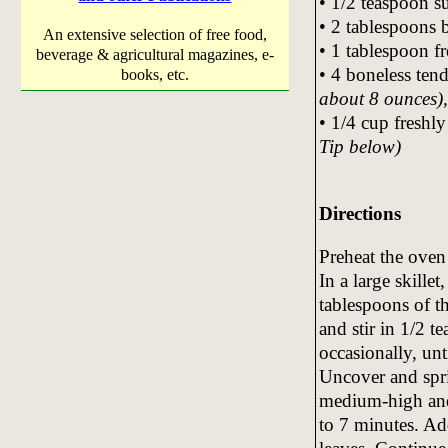
• 1/2 teaspoon s
• 2 tablespoons 
An extensive selection of free food,
• 1 tablespoon f
beverage & agricultural magazines, e-
• 4 boneless ten
books, etc.
about 8 ounces), 
• 1/4 cup freshl
Tip below)
Directions
Preheat the oven
In a large skille
tablespoons of t
and stir in 1/2 t
occasionally, unt
Uncover and spri
medium-high and 
to 7 minutes. Ad