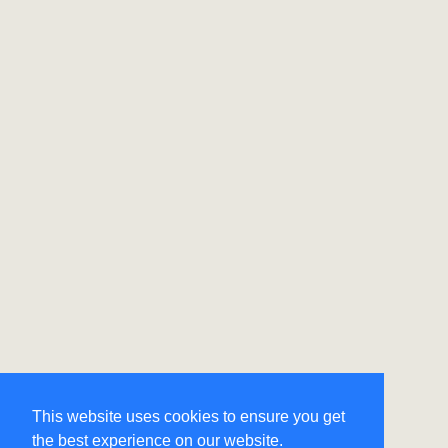
This website uses cookies to ensure you get
the best experience on our website.