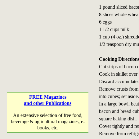
1 pound sliced baco
8 slices whole whea
6 eggs
1 1/2 cups milk
1 cup (4 oz.) shred
1/2 teaspoon dry mu
Cooking Direction
Cut strips of bacon 
Cook in skillet over
Discard accumulated
Remove crusts from b
into cubes; set aside.
FREE Magazines
and other Publications
In a large bowl, beat
bacon and bread cube
An extensive selection of free food,
square baking dish.
beverage & agricultural magazines, e-
Cover tightly and re
books, etc.
Remove from refriger