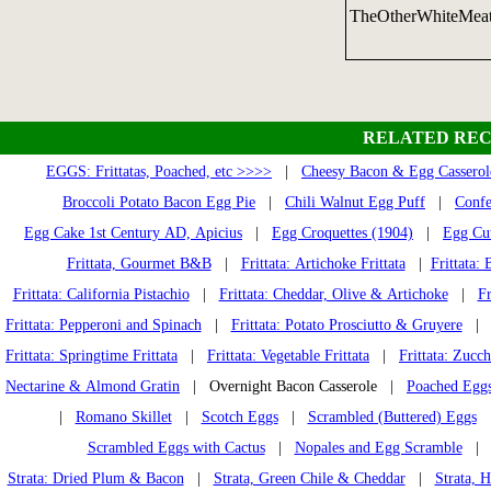
TheOtherWhiteMea
RELATED REC
EGGS: Frittatas, Poached, etc >>>>
|
Cheesy Bacon & Egg Casserol
Broccoli Potato Bacon Egg Pie
|
Chili Walnut Egg Puff
|
Confe
Egg Cake 1st Century AD, Apicius
|
Egg Croquettes (1904)
|
Egg Cut
Frittata, Gourmet B&B
|
Frittata: Artichoke Frittata
|
Frittata: 
Frittata: California Pistachio
|
Frittata: Cheddar, Olive & Artichoke
|
Fr
Frittata: Pepperoni and Spinach
|
Frittata: Potato Prosciutto & Gruyere
Frittata: Springtime Frittata
|
Frittata: Vegetable Frittata
|
Frittata: Zucch
Nectarine & Almond Gratin
| Overnight Bacon Casserole |
Poached Eggs 
|
Romano Skillet
|
Scotch Eggs
|
Scrambled (Buttered) Eggs
Scrambled Eggs with Cactus
|
Nopales and Egg Scramble
Strata: Dried Plum & Bacon
|
Strata, Green Chile & Cheddar
|
Strata, 