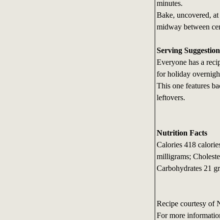
minutes.
Bake, uncovered, at 
midway between cent
Serving Suggestion
Everyone has a recip
for holiday overnigh
This one features b
leftovers.
Nutrition Facts
Calories 418 calori
milligrams; Choleste
Carbohydrates 21 gr
Recipe courtesy of 
For more informatio