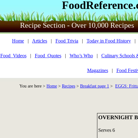
FoodReference
Recipe Section - Over 10,000 Recipes
Home
|
Articles
|
Food Trivia
|
Today in Food History
Food_Videos
|
Food_Quotes
|
Who’s Who
|
Culinary Schools 
Magazines
|
Food Festi
You are here >
Home
>
Recipes
>
Breakfast page 1
>
EGGS: Fritta
OVERNIGHT 
Serves 6