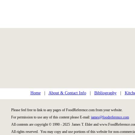
Home
|
About & Contact Info
|
Bibliography
|
Kitch
Please feel free to link to any pages of FoodReference.com from your website.
For permission to use any of this content please E-mail:
james@foodreference.com
All contents are copyright © 1990 - 2025 James T. Ehler and www.FoodReference.com
All rights reserved. You may copy and use portions of this website for non-commercial