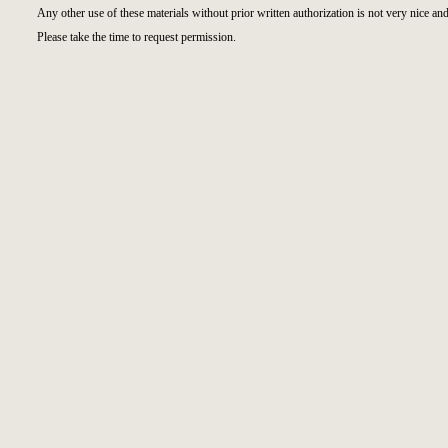
Any other use of these materials without prior written authorization is not very nice and
Please take the time to request permission.