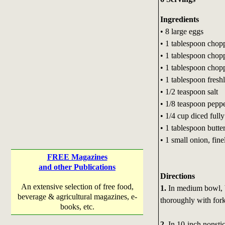
Ingredients
• 8 large eggs
• 1 tablespoon chopp
• 1 tablespoon chopp
• 1 tablespoon chopp
• 1 tablespoon fres
• 1/2 teaspoon salt
• 1/8 teaspoon pepp
• 1/4 cup diced full
• 1 tablespoon butte
• 1 small onion, fin
FREE Magazines
and other Publications
Directions
An extensive selection of free food,
1.
In medium bowl, b
beverage & agricultural magazines, e-
thoroughly with fork
books, etc.
2.
In 10-inch nonsti