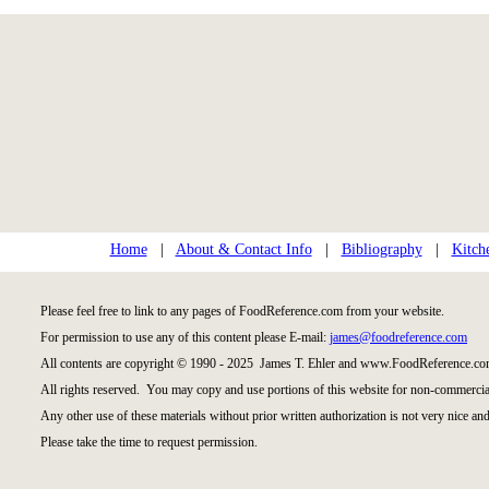
Home
|
About & Contact Info
|
Bibliography
|
Kitch
Please feel free to link to any pages of FoodReference.com from your website.
For permission to use any of this content please E-mail:
james@foodreference.com
All contents are copyright © 1990 - 2025 James T. Ehler and www.FoodReference.com
All rights reserved. You may copy and use portions of this website for non-commercial
Any other use of these materials without prior written authorization is not very nice and
Please take the time to request permission.