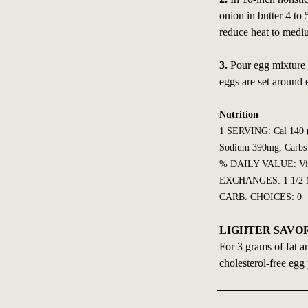
onion in butter 4 to 5
reduce heat to medi
3.
Pour egg mixture i
eggs are set around
Nutrition
1 SERVING: Cal 140 (C
Sodium 390mg, Carbs 
% DAILY VALUE: Vit 
EXCHANGES: 1 1/2 Me
CARB. CHOICES: 0
LIGHTER SAVOR
For 3 grams of fat an
cholesterol-free egg