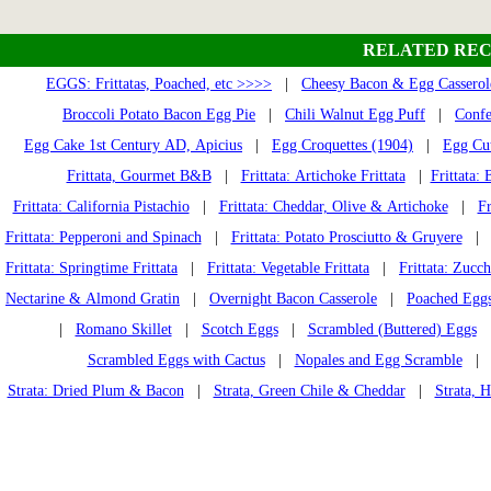
RELATED REC
EGGS: Frittatas, Poached, etc >>>>
|
Cheesy Bacon & Egg Casserol
Broccoli Potato Bacon Egg Pie
|
Chili Walnut Egg Puff
|
Confe
Egg Cake 1st Century AD, Apicius
|
Egg Croquettes (1904)
|
Egg Cut
Frittata, Gourmet B&B
|
Frittata: Artichoke Frittata
|
Frittata: 
Frittata: California Pistachio
|
Frittata: Cheddar, Olive & Artichoke
|
Fr
Frittata: Pepperoni and Spinach
|
Frittata: Potato Prosciutto & Gruyere
| Fr
Frittata: Springtime Frittata
|
Frittata: Vegetable Frittata
|
Frittata: Zucch
Nectarine & Almond Gratin
|
Overnight Bacon Casserole
|
Poached Eggs 
|
Romano Skillet
|
Scotch Eggs
|
Scrambled (Buttered) Eggs
Scrambled Eggs with Cactus
|
Nopales and Egg Scramble
Strata: Dried Plum & Bacon
|
Strata, Green Chile & Cheddar
|
Strata, 