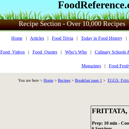
FoodReference
Recipe Section - Over 10,000 Recipes
Home
|
Articles
|
Food Trivia
|
Today in Food History
Food_Videos
|
Food_Quotes
|
Who’s Who
|
Culinary Schools 
Magazines
|
Food Festi
You are here >
Home
>
Recipes
>
Breakfast page 1
>
EGGS: Fritta
FRITTATA,
Prep: 10 min - Coo
6 Servings