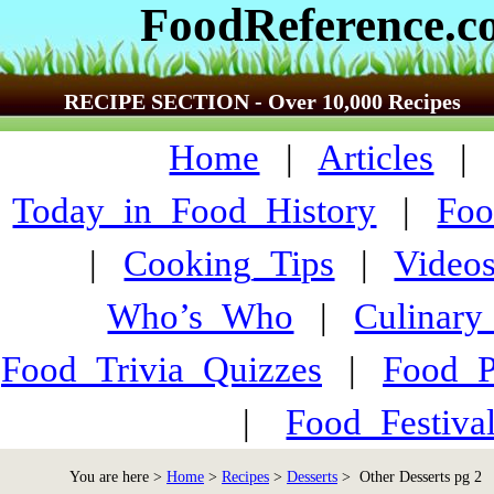
FoodReference.
RECIPE SECTION - Over 10,000 Recipes
Home
|
Articles
Today_in_Food_History
|
Foo
|
Cooking_Tips
|
Video
Who’s_Who
|
Culinary
Food_Trivia_Quizzes
|
Food_
|
Food_Festiva
You are here >
Home
>
Recipes
>
Desserts
> Other Desserts pg 2