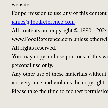
website.
For permission to use any of this content
james@foodreference.com
All contents are copyright © 1990 - 202
www.FoodReference.com unless otherwis
All rights reserved.
You may copy and use portions of this w
personal use only.
Any other use of these materials without 
not very nice and violates the copyright.
Please take the time to request permissio