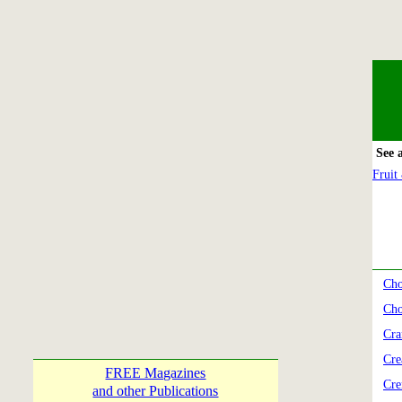
See 
Fruit
Cho
Cho
Cra
Cre
FREE Magazines
Cre
and other Publications