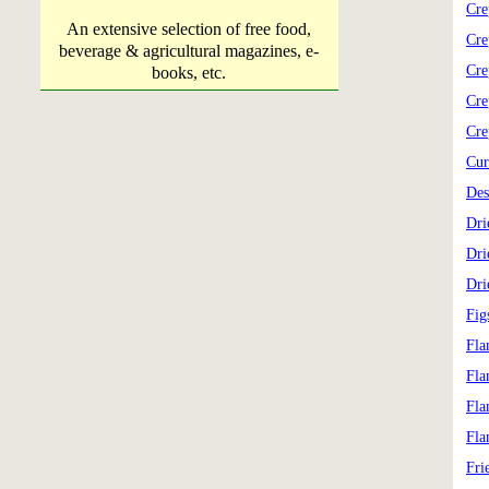
Cre
An extensive selection of free food,
Cre
beverage & agricultural magazines, e-
Cre
books, etc.
Cre
Cre
Cur
Des
Dri
Dri
Dri
Fig
Fla
Fla
Fla
Fla
Fri