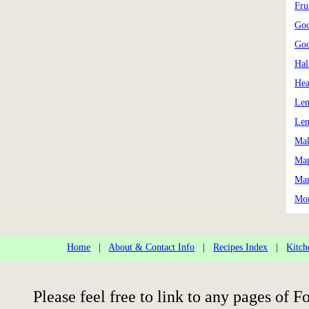
Frui
Goo
Goo
Hal
Hea
Le
Lem
Mak
Map
Mar
Mon
Home
|
About & Contact Info
|
Recipes Index
|
Kitch
Please feel free to link to any pages of