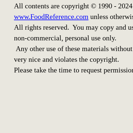
All contents are copyright © 1990 - 202
www.FoodReference.com
unless otherwi
All rights reserved. You may copy and use
non-commercial, personal use only.
Any other use of these materials without 
very nice and violates the copyright.
Please take the time to request permissio