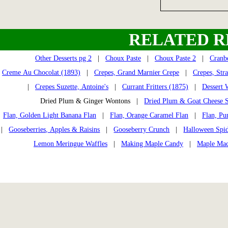
RELATED R
Other Desserts pg 2
|
Choux Paste
|
Choux Paste 2
|
Cranb
Creme Au Chocolat (1893)
|
Crepes, Grand Marnier Crepe
|
Crepes, Str
|
Crepes Suzette, Antoine's
|
Currant Fritters (1875)
|
Dessert 
Dried Plum & Ginger Wontons |
Dried Plum & Goat Cheese S
Flan, Golden Light Banana Flan
|
Flan, Orange Caramel Flan
|
Flan, Pu
|
Gooseberries, Apples & Raisins
|
Gooseberry Crunch
|
Halloween Spi
Lemon Meringue Waffles
|
Making Maple Candy
|
Maple Mac