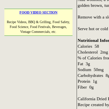
golden brown, tur
FOOD VIDEO SECTION
Remove with a slo
Recipe Videos, BBQ & Grilling, Food Safety,
Food Science, Food Festivals, Beverages,
Serve hot or cold
Vintage Commercials, etc.
Nutritional Info
Calories 58
Cholesterol 2m
% of Calories f
Fat 3g
Sodium 50mg
Carbohydrates 
Protein 1g
Fiber 0g
California Dried
Recipe created b