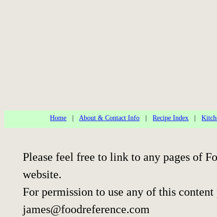
Home
|
About & Contact Info
|
Recipe Index
|
Kitch
Please feel free to link to any pages of
website.
For permission to use any of this content
james@foodreference.com