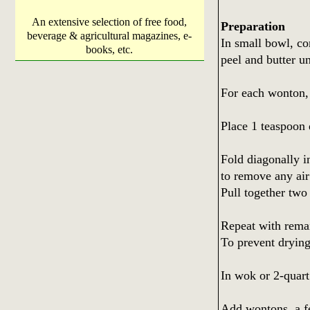
An extensive selection of free food,
Preparation
beverage & agricultural magazines, e-
In small bowl, co
books, etc.
peel and butter u
For each wonton,
Place 1 teaspoon 
Fold diagonally in
to remove any air
Pull together two 
Repeat with remai
To prevent drying
In wok or 2-quart
Add wontons, a fe