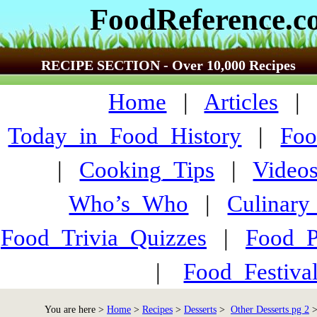
FoodReference.
RECIPE SECTION - Over 10,000 Recipes
Home
|
Articles
Today_in_Food_History
|
Foo
|
Cooking_Tips
|
Video
Who’s_Who
|
Culinary
Food_Trivia_Quizzes
|
Food_
|
Food_Festiva
You are here >
Home
>
Recipes
>
Desserts
>
Other Desserts pg 2
>