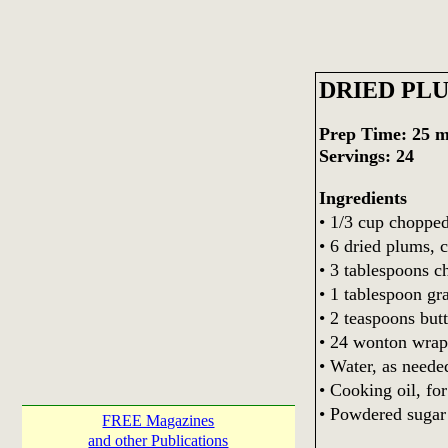
DRIED PL
Prep Time: 25 m
Servings: 24
Ingredients
• 1/3 cup choppe
• 6 dried plums, 
• 3 tablespoons c
• 1 tablespoon gr
• 2 teaspoons butt
• 24 wonton wrap
• Water, as neede
• Cooking oil, for
• Powdered sugar 
FREE Magazines
and other Publications