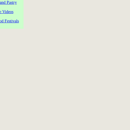
and Pastry
e Videos
od Festivals