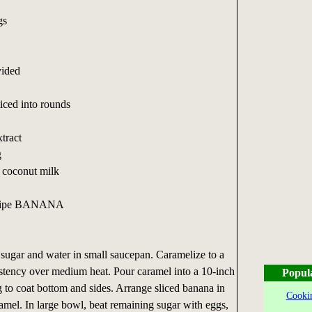
gs
vided
ced into rounds
xtract
g
t coconut milk
d ripe BANANA
gar and water in small saucepan. Caramelize to a
stency over medium heat. Pour caramel into a 10-inch
Popul
g to coat bottom and sides. Arrange sliced banana in
Cookin
ramel. In large bowl, beat remaining sugar with eggs,