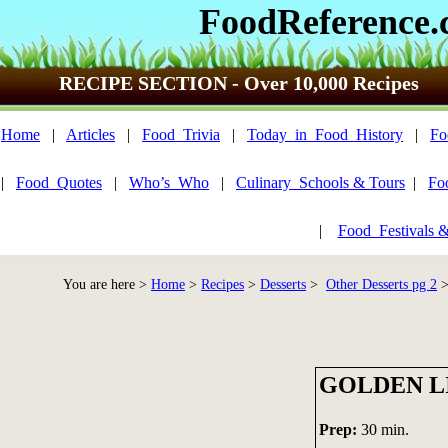
FoodReference
RECIPE SECTION - Over 10,000 Recipes
Home
|
Articles
|
Food_Trivia
|
Today_in_Food_History
|
Fo
|
Food_Quotes
|
Who’s_Who
|
Culinary_Schools & Tours
|
Fo
|
Food_Festivals 
You are here >
Home
>
Recipes
>
Desserts
>
Other Desserts pg 2
>
GOLDEN L
Prep:
30 min.