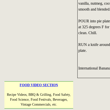
vanilla, nutmeg, co
smooth and blended
POUR into pie plate.
at 325 degrees F for 
clean. Chill.
RUN a knife around 
plate.
International Banan
FOOD VIDEO SECTION
Recipe Videos, BBQ & Grilling, Food Safety,
Food Science, Food Festivals, Beverages,
Vintage Commercials, etc.