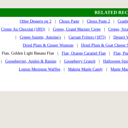
RELATED REC
Other Desserts pg 2
|
Choux Paste
|
Choux Paste 2
|
Cranb
Creme Au Chocolat (1893)
|
Crepes, Grand Marnier Crepe
|
Crepes, Str
|
Crepes Suzette, Antoine's
|
Currant Fritters (1875)
|
Dessert 
Dried Plum & Ginger Wontons
|
Dried Plum & Goat Cheese S
Flan, Golden Light Banana Flan |
Flan, Orange Caramel Flan
|
Flan, Pu
|
Gooseberries, Apples & Raisins
|
Gooseberry Crunch
|
Halloween Spi
Lemon Meringue Waffles
|
Making Maple Candy
|
Maple Mac