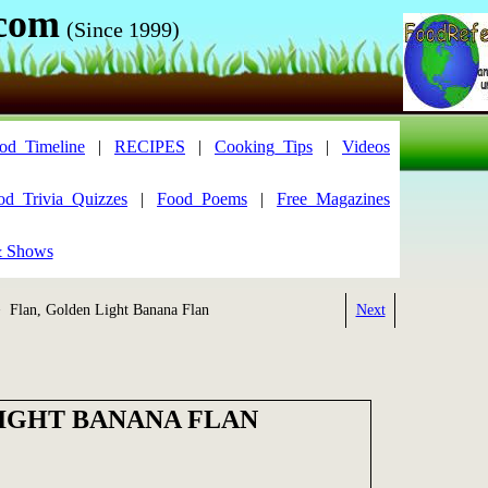
.com
(Since 1999)
od_Timeline
|
RECIPES
|
Cooking_Tips
|
Videos
od_Trivia_Quizzes
|
Food_Poems
|
Free_Magazines
& Shows
 Flan, Golden Light Banana Flan
Next
IGHT BANANA FLAN