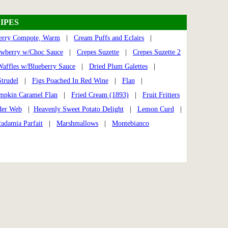
IPES
erry Compote, Warm
|
Cream Puffs and Eclairs
|
awberry w/Choc Sauce
|
Crepes Suzette
|
Crepes Suzette 2
Waffles w/Blueberry Sauce
|
Dried Plum Galettes
|
trudel
|
Figs Poached In Red Wine
|
Flan
|
mpkin Caramel Flan
|
Fried Cream (1893)
|
Fruit Fritters
der Web
|
Heavenly Sweet Potato Delight
|
Lemon Curd
|
adamia Parfait
|
Marshmallows
|
Montebianco