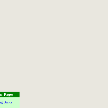
ar Pages
g Basics