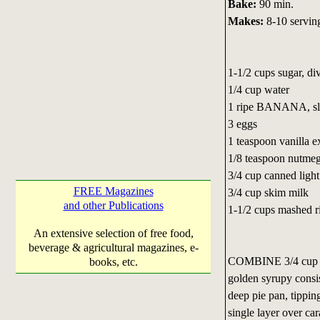
Bake:
90 min.
Makes:
8-10 servin
1-1/2 cups sugar, di
1/4 cup water
1 ripe BANANA, sli
3 eggs
1 teaspoon vanilla e
1/8 teaspoon nutme
3/4 cup canned ligh
FREE Magazines
3/4 cup skim milk
and other Publications
1-1/2 cups mashe
An extensive selection of free food,
beverage & agricultural magazines, e-
COMBINE 3/4 cup su
books, etc.
golden syrupy consi
deep pie pan, tippin
single layer over ca