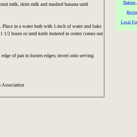
Baking 
conut milk, skim milk and mashed banana until
.
Recip
Local Fo
 Place in a water bath with 1-inch of water and bake
1 1/2 hours or until knife instered in center comes out
edge of pan to loosen edges; invert onto serving
a Association