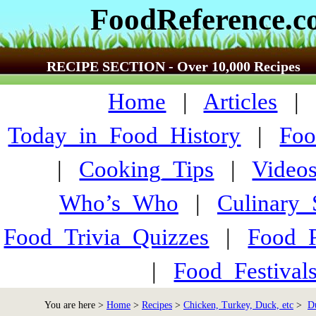
FoodReference.
RECIPE SECTION - Over 10,000 Recipes
Home
|
Articles
Today_in_Food_History
|
Foo
|
Cooking_Tips
|
Video
Who’s_Who
|
Culinary
Food_Trivia_Quizzes
|
Food_
|
Food_Festiva
You are here >
Home
>
Recipes
>
Chicken, Turkey, Duck, etc
>
D