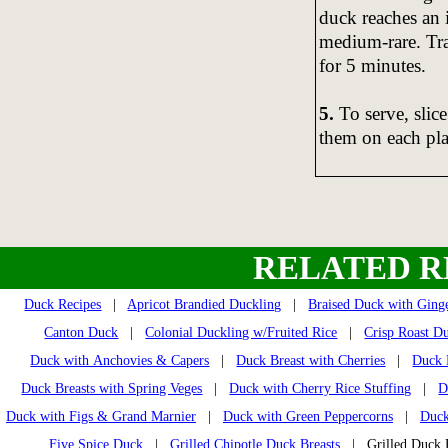
duck reaches an 
medium-rare. Tran
for 5 minutes.
5.
To serve, slic
them on each plat
RELATED R
Duck Recipes
|
Apricot Brandied Duckling
|
Braised Duck with Ging
Canton Duck
|
Colonial Duckling w/Fruited Rice
|
Crisp Roast D
Duck with Anchovies & Capers
|
Duck Breast with Cherries
|
Duck 
Duck Breasts with Spring Veges
|
Duck with Cherry Rice Stuffing
|
D
Duck with Figs & Grand Marnier
|
Duck with Green Peppercorns
|
Duck
Five Spice Duck
|
Grilled Chipotle Duck Breasts
| Grilled Duck 