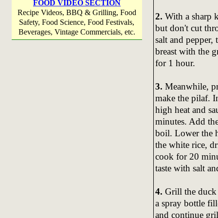
FOOD VIDEO SECTION
Recipe Videos, BBQ & Grilling, Food
2.
With a sharp k
Safety, Food Science, Food Festivals,
but don't cut th
Beverages, Vintage Commercials, etc.
salt and pepper, 
breast with the g
for 1 hour.
3.
Meanwhile, pre
make the pilaf. I
high heat and sau
minutes. Add the
boil. Lower the 
the white rice, 
cook for 20 minut
taste with salt 
4.
Grill the duck 
a spray bottle fi
and continue gril