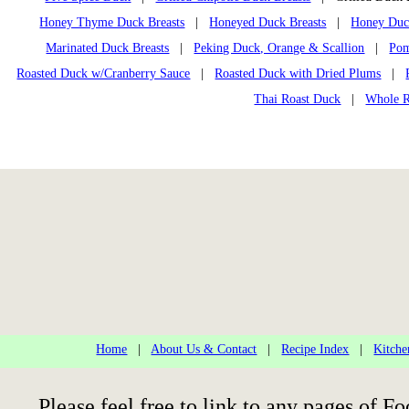
Honey Thyme Duck Breasts
|
Honeyed Duck Breasts
|
Honey Duck
Marinated Duck Breasts
|
Peking Duck, Orange & Scallion
|
Pom
Roasted Duck w/Cranberry Sauce
|
Roasted Duck with Dried Plums
|
Thai Roast Duck
|
Whole R
Home
|
About Us & Contact
|
Recipe Index
|
Kitche
Please feel free to link to any pages of