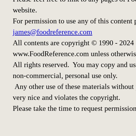
website.
For permission to use any of this content 
james@foodreference.com
All contents are copyright © 1990 - 2024
www.FoodReference.com unless otherwis
All rights reserved. You may copy and use
non-commercial, personal use only.
Any other use of these materials without p
very nice and violates the copyright.
Please take the time to request permission