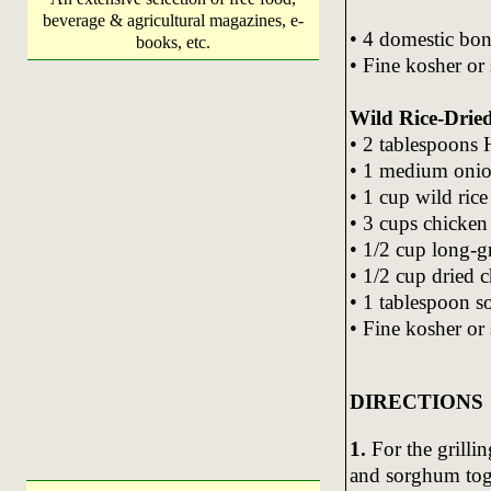
beverage & agricultural magazines, e-
• 4 domestic bon
books, etc.
• Fine kosher or
Wild Rice-Dried
• 2 tablespoons
• 1 medium oni
• 1 cup wild rice
• 3 cups chicken
• 1/2 cup long-gr
• 1/2 cup dried c
• 1 tablespoon 
• Fine kosher or
DIRECTIONS
1.
For the grillin
and sorghum tog