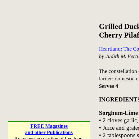
Grilled Duc
Cherry Pila
Heartland: The C
by Judith M. Ferti
The constellation 
larder: domestic d
Serves 4
INGREDIENT
Sorghum-Lime G
• 2 cloves garlic
FREE Magazines
• Juice and grate
and other Publications
• 2 tablespoons
An extensive selection of free food,