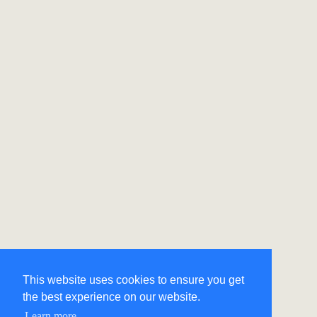
This website uses cookies to ensure you get
the best experience on our website.
Learn more