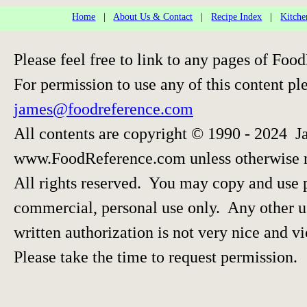
Home
|
About Us & Contact
|
Recipe Index
|
Kitche
Please feel free to link to any pages of F
For permission to use any of this content pl
james@foodreference.com
All contents are copyright © 1990 - 2024 J
www.FoodReference.com unless otherwise 
All rights reserved. You may copy and use p
commercial, personal use only. Any other us
written authorization is not very nice and vi
Please take the time to request permission.