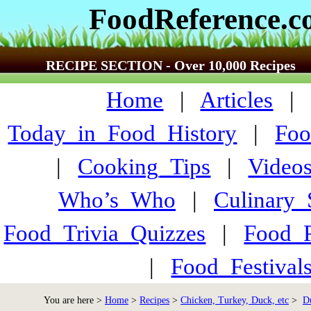
FoodReference.
RECIPE SECTION - Over 10,000 Recipes
Home
|
Articles
Today_in_Food_History
|
Foo
|
Cooking_Tips
|
Video
Who’s_Who
|
Culinary
Food_Trivia_Quizzes
|
Food_
|
Food_Festiva
You are here >
Home
>
Recipes
>
Chicken, Turkey, Duck, etc
>
D