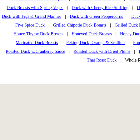
Duck Breasts with Spring Veges
|
Duck with Cherry Rice Stuffing
|
D
Duck with Figs & Grand Marnier
|
Duck with Green Peppercorns
|
Duck
Five Spice Duck
|
Grilled Chipotle Duck Breasts
|
Grilled Duck 
Honey Thyme Duck Breasts
|
Honeyed Duck Breasts
|
Honey Duck
Marinated Duck Breasts
|
Peking Duck, Orange & Scallion
|
Pom
Roasted Duck w/Cranberry Sauce
|
Roasted Duck with Dried Plums
|
Thai Roast Duck
| Whole Ro