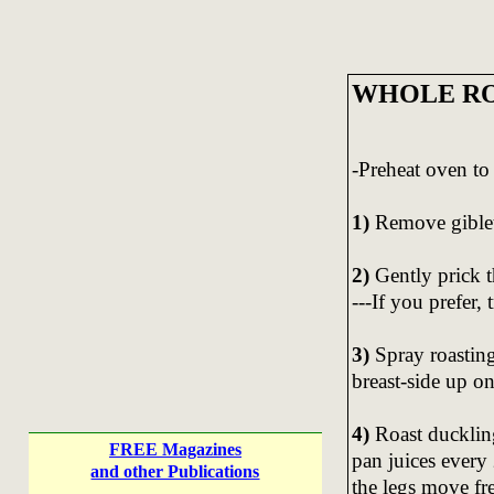
WHOLE RO
-Preheat oven to
1)
Remove giblet
2)
Gently prick t
---If you prefer, 
3)
Spray roasting
breast-side up on
4)
Roast ducklin
FREE Magazines
pan juices every
and other Publications
the legs move fre