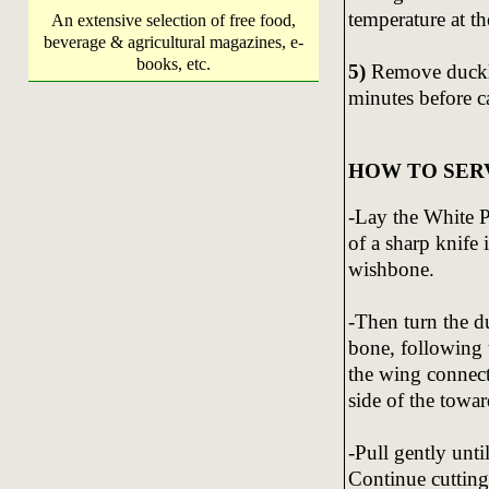
temperature at th
An extensive selection of free food,
beverage & agricultural magazines, e-
books, etc.
5)
Remove ducklin
minutes before c
HOW TO SER
-Lay the White P
of a sharp knife 
wishbone.
-Then turn the du
bone, following 
the wing connect
side of the towar
-Pull gently unti
Continue cutting