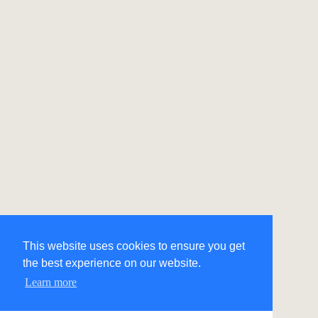
This website uses cookies to ensure you get
the best experience on our website.
Learn more