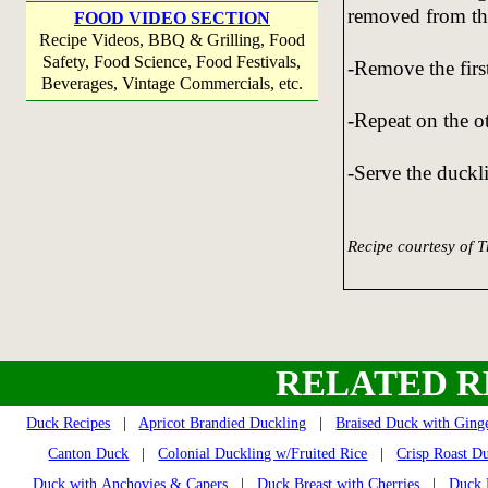
removed from the
FOOD VIDEO SECTION
Recipe Videos, BBQ & Grilling, Food
Safety, Food Science, Food Festivals,
-Remove the firs
Beverages, Vintage Commercials, etc.
-Repeat on the ot
-Serve the duckli
Recipe courtesy of 
RELATED R
Duck Recipes
|
Apricot Brandied Duckling
|
Braised Duck with Ging
Canton Duck
|
Colonial Duckling w/Fruited Rice
|
Crisp Roast D
Duck with Anchovies & Capers
|
Duck Breast with Cherries
|
Duck 