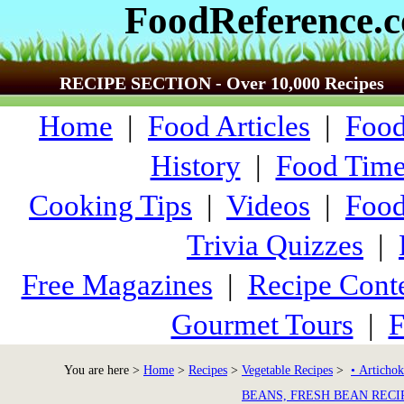
FoodReference.
RECIPE SECTION - Over 10,000 Recipes
Home
|
Food Articles
|
Food
History
|
Food Time
Cooking Tips
|
Videos
|
Food
Trivia Quizzes
|
Free Magazines
|
Recipe Conte
Gourmet Tours
|
F
You are here >
Home
>
Recipes
>
Vegetable Recipes
>
• Artichok
BEANS, FRESH BEAN RECI