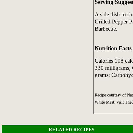
Serving Sugges
A side dish to s
Grilled Pepper P
Barbecue.
Nutrition Facts
Calories 108 cal
330 milligrams; 
grams; Carbohyd
Recipe courtesy of Na
White Meat, visit Th
RELATED RECIPES