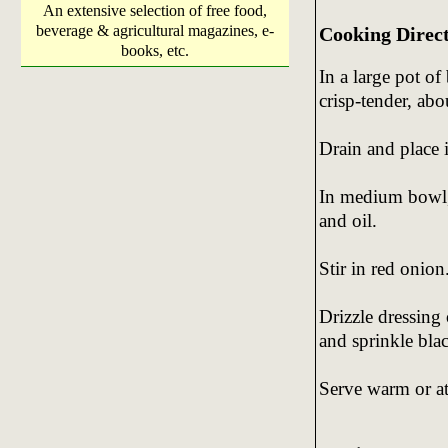
An extensive selection of free food,
beverage & agricultural magazines, e-
Cooking Direc
books, etc.
In a large pot of
crisp-tender, abo
Drain and place 
In medium bowl, 
and oil.
Stir in red onion
Drizzle dressing
and sprinkle blac
Serve warm or a