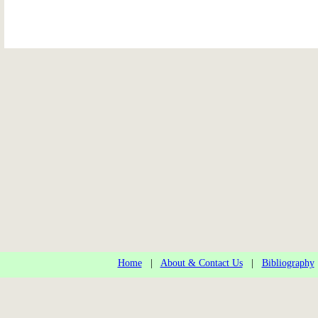
Home
|
About & Contact Us
|
Bibliography