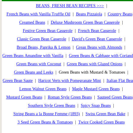
BEANS, FRESH BEAN RECIPES >>>
|
French Beans with Vanilla Truffle Oil
|
Beans Pizzaiola
|
Country Beans
Creamed Beans
|
Deluxe Mushroom Green Bean Casserole
|
Festive Green Bean Casserole
|
French Bean Casserole
|
Classic Green Bean Casserole
|
David's Green Bean Casserole
|
Broad Beans, Paprika & Lemon
|
Grean Beans with Almonds
|
Green Beans Amandine with Vanilla
|
Green Beans & Cabbage with Coriand
Green Beans with Coconut
|
Green Beans with Glazed Onions
|
Green Beans and Leeks
| Green Beans with Mustard & Tomatoes |
Green Bean Saute
|
Haricot Verts with Pomegranate Mint
|
Italian Flat Bea
Lemon Walnut Green Beans
|
Maple Mustard Green Beans
|
Mustard Green Beans
|
Roman Style Green Beans
|
Sauteed Green Beans
Southern Style Green Beans
|
Spicy Snap Beans
|
String Beans a la Bonne Femme (1893)
|
Swiss Green Bean Bake
|
3 Seed Green Beans & Tomatoes
|
Twice Cooked Green Beans