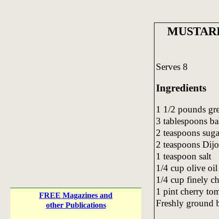
MUSTAR
Serves 8
Ingredients
1 1/2 pounds gre
3 tablespoons ba
2 teaspoons suga
2 teaspoons Dijo
1 teaspoon salt
1/4 cup olive oil
1/4 cup finely c
1 pint cherry to
FREE Magazines and
Freshly ground 
other Publications