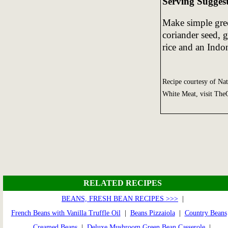
Serving Sugges
Make simple gree
coriander seed, 
rice and an Indo
Recipe courtesy of Na
White Meat, visit Th
RELATED RECIPES
BEANS, FRESH BEAN RECIPES >>>
|
French Beans with Vanilla Truffle Oil
|
Beans Pizzaiola
|
Country Beans
Creamed Beans
|
Deluxe Mushroom Green Bean Casserole
|