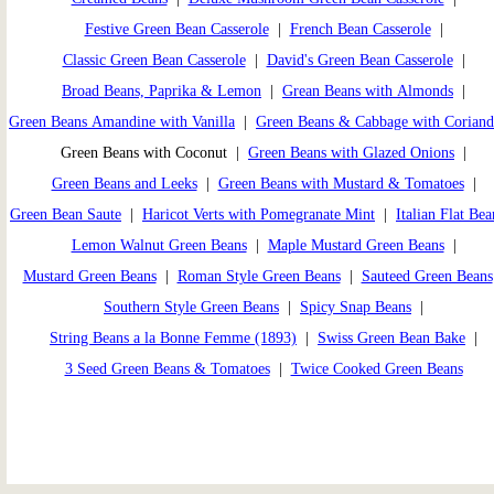
Festive Green Bean Casserole
|
French Bean Casserole
|
Classic Green Bean Casserole
|
David's Green Bean Casserole
|
Broad Beans, Paprika & Lemon
|
Grean Beans with Almonds
|
Green Beans Amandine with Vanilla
|
Green Beans & Cabbage with Coriand
Green Beans with Coconut |
Green Beans with Glazed Onions
|
Green Beans and Leeks
|
Green Beans with Mustard & Tomatoes
|
Green Bean Saute
|
Haricot Verts with Pomegranate Mint
|
Italian Flat Bea
Lemon Walnut Green Beans
|
Maple Mustard Green Beans
|
Mustard Green Beans
|
Roman Style Green Beans
|
Sauteed Green Beans
Southern Style Green Beans
|
Spicy Snap Beans
|
String Beans a la Bonne Femme (1893)
|
Swiss Green Bean Bake
|
3 Seed Green Beans & Tomatoes
|
Twice Cooked Green Beans