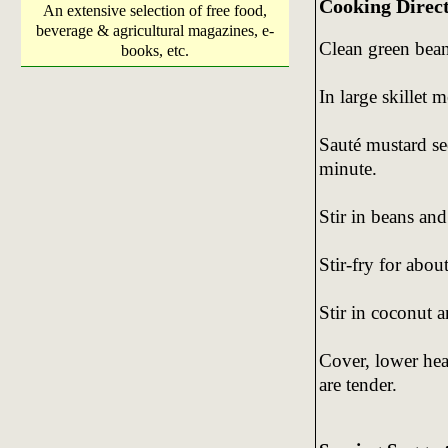
Cooking Direc
An extensive selection of free food,
beverage & agricultural magazines, e-
Clean green beans
books, etc.
In large skillet 
Sauté mustard se
minute.
Stir in beans and 
Stir-fry for about
Stir in coconut 
Cover, lower hea
are tender.