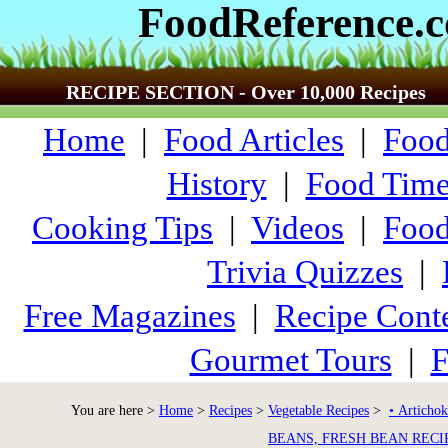
FoodReference.
RECIPE SECTION - Over 10,000 Recipes
Home
|
Food Articles
|
Food
History
|
Food Time
Cooking Tips
|
Videos
|
Food
Trivia Quizzes
|
Free Magazines
|
Recipe Conte
Gourmet Tours
|
F
You are here >
Home
>
Recipes
>
Vegetable Recipes
>
• Artichok
BEANS, FRESH BEAN RECI