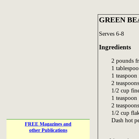
GREEN BE
Serves 6-8
Ingredients
2 pounds fr
1 tablespoo
1 teaspoon
2 teaspoons
1/2 cup fi
1 teaspoon 
2 teaspoons
1/2 cup fla
Dash hot p
FREE Magazines and
other Publications