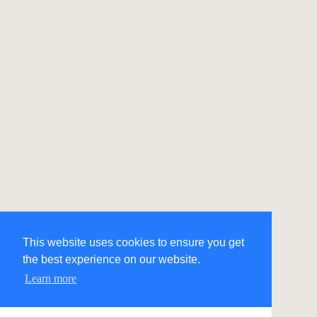
This website uses cookies to ensure you get
the best experience on our website.
Learn more