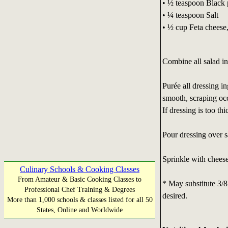
• ½ teaspoon Black 
• ¼ teaspoon Salt
• ½ cup Feta cheese
Combine all salad in
Purée all dressing i
smooth, scraping occ
If dressing is too thi
Pour dressing over s
Sprinkle with cheese
Culinary Schools & Cooking Classes
From Amateur & Basic Cooking Classes to
* May substitute 3/8 
Professional Chef Training & Degrees
desired.
More than 1,000 schools & classes listed for all 50
States, Online and Worldwide