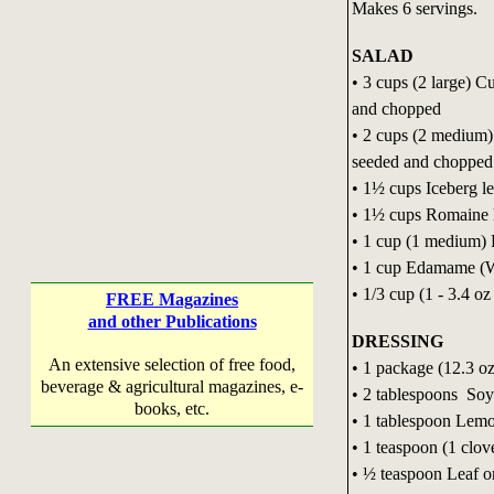
Makes 6 servings.
SALAD
• 3 cups (2 large) 
and chopped
• 2 cups (2 medium
seeded and chopped
• 1½ cups Iceberg le
• 1½ cups Romaine l
• 1 cup (1 medium) R
• 1 cup Edamame (W
• 1/3 cup (1 - 3.4 oz
FREE Magazines
and other Publications
DRESSING
An extensive selection of free food,
• 1 package (12.3 oz
beverage & agricultural magazines, e-
• 2 tablespoons Soy
books, etc.
• 1 tablespoon Lemo
• 1 teaspoon (1 clov
• ½ teaspoon Leaf o