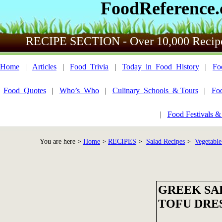
FoodReference
RECIPE SECTION - Over 10,000 Recip
Home
|
Articles
|
Food_Trivia
|
Today_in_Food_History
|
Fo
Food_Quotes
|
Who’s_Who
|
Culinary_Schools_& Tours
|
Fo
|
Food Festivals &
You are here >
Home
>
RECIPES
>
Salad Recipes
>
Vegetable
GREEK SA
TOFU DRE