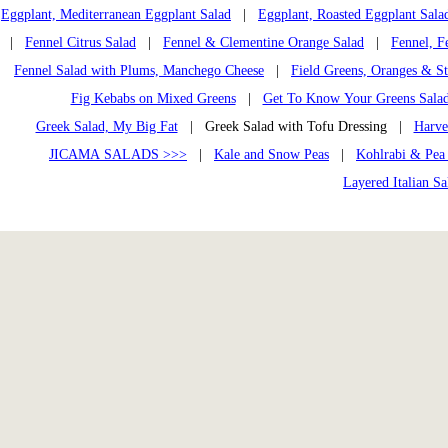
Eggplant, Mediterranean Eggplant Salad
|
Eggplant, Roasted Eggplant Sala
|
Fennel Citrus Salad
|
Fennel & Clementine Orange Salad
|
Fennel, F
Fennel Salad with Plums, Manchego Cheese
|
Field Greens, Oranges & St
Fig Kebabs on Mixed Greens
|
Get To Know Your Greens Sala
Greek Salad, My Big Fat
| Greek Salad with Tofu Dressing |
Harve
JICAMA SALADS >>>
|
Kale and Snow Peas
|
Kohlrabi & Pea
Layered Italian Sa