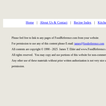
Home
|
About Us & Contact
|
Recipe Index
|
Kitch
Please feel free to link to any pages of FoodReference.com from your website.
For permission to use any of this content please E-mail:
james@foodreference.com
All contents are copyright © 1990 - 2025 James T. Ehler and www.FoodReference.
All rights reserved. You may copy and use portions of this website for non-commerc
Any other use of these materials without prior written authorization is not very nice
permission.