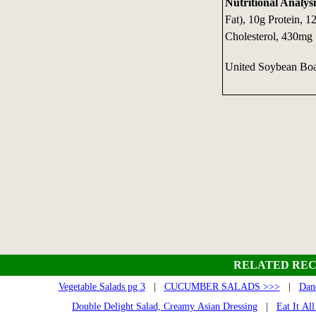
Nutritional Analysi
Fat), 10g Protein, 1
Cholesterol, 430mg
United Soybean Boa
RELATED REC
Vegetable Salads pg 3
|
CUCUMBER SALADS >>>
|
Dan
Double Delight Salad, Creamy Asian Dressing
|
Eat It Al