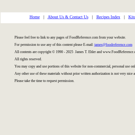
Home
|
About Us & Contact Us
|
Recipes Index
|
Kit
Please feel free to link to any pages of FoodReference.com from your website.
For permission to use any of this content please E-mail:
james@foodreference.com
All contents are copyright © 1990 - 2025 James T. Ehler and www.FoodReference.c
All rights reserved.
You may copy and use portions of this website for non-commercial, personal use onl
Any other use of these materials without prior written authorization is not very nice a
Please take the time to request permission.