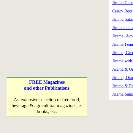
Jicama Cuc
Celery Root
Jicama Sala
Jicama and 
Jicama, Avo
Jicama Fenn
Jicama, Gre
Jicama with
Jicama & Or
Jicama, Ora
FREE Magazines
Jicama & Re
and other Publications
Jicama Sala
An extensive selection of free food,
beverage & agricultural magazines, e-
books, etc.