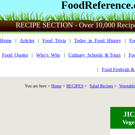
FoodReference
RECIPE SECTION - Over 10,000 Recip
Home
|
Articles
|
Food_Trivia
|
Today_in_Food_History
|
Fo
Food_Quotes
|
Who’s_Who
|
Culinary_Schools_& Tours
|
Fo
|
Food Festivals &
You are here >
Home
>
RECIPES
>
Salad Recipes
>
Vegetable
JI
Vege