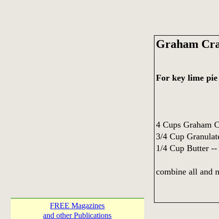
Graham Cra
For key lime pie
4 Cups Graham C
3/4 Cup Granulat
1/4 Cup Butter --
combine all and 
FREE Magazines
and other Publications