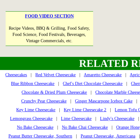
FOOD VIDEO SECTION
Recipe Videos, BBQ & Grilling, Food Safety,
Food Science, Food Festivals, Beverages,
Vintage Commercials, etc.
RELATED R
Cheesecakes
|
Red Velvet Cheesecake
|
Amaretto Cheesecake
|
Apric
Blue Ribbon Cheesecake
|
Chef's Diet Chocolate Cheesecake
|
Cher
Chocolate & Dried Plum Cheesecake
|
Chocolate Marble Chees
Crunchy Pear Cheesecake
|
Ginger Mascarpone Icebox Cake
| G
Key Lime Cheesecake
|
Key Lime Cheesecake 2
|
Lemon Tofu C
Lemongrass Cheesecake
|
Lime Cheesecake
|
Lindy's Cheesecake
No Bake Cheesecake
|
No Bake Chai Cheesecake
|
Orange Honey
Peanut Butter Cheesecake, Southern
|
Peanut Cheesecake, Americana