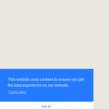
This website uses cookies to ensure you get
the best experience on our website.
Learn more
Got it!