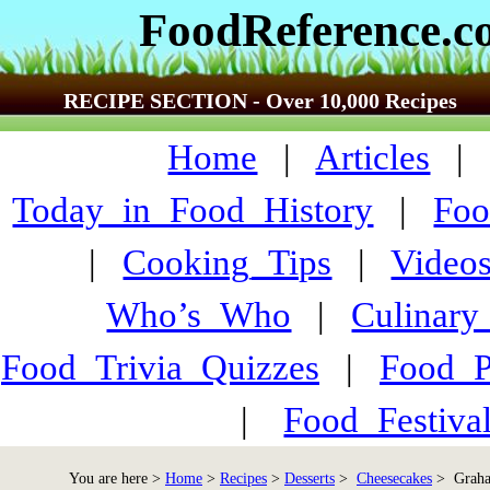
FoodReference.
RECIPE SECTION - Over 10,000 Recipes
Home
|
Articles
Today_in_Food_History
|
Foo
|
Cooking_Tips
|
Video
Who’s_Who
|
Culinary
Food_Trivia_Quizzes
|
Food_
|
Food_Festiva
You are here >
Home
>
Recipes
>
Desserts
>
Cheesecakes
> Graha