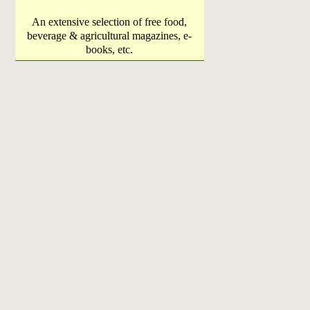
An extensive selection of free food,
beverage & agricultural magazines, e-
books, etc.