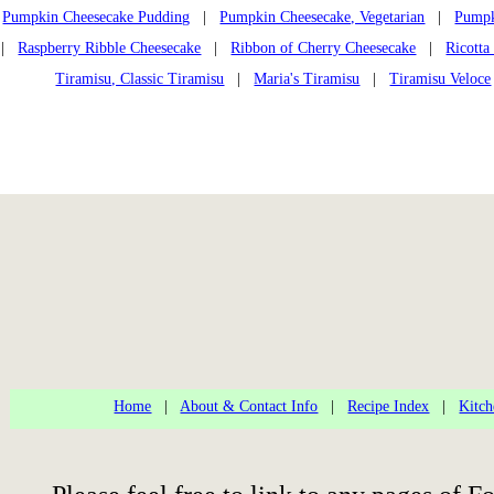
Pumpkin Cheesecake Pudding
|
Pumpkin Cheesecake, Vegetarian
|
Pumpk
|
Raspberry Ribble Cheesecake
|
Ribbon of Cherry Cheesecake
|
Ricotta
Tiramisu, Classic Tiramisu
|
Maria's Tiramisu
|
Tiramisu Veloce
Home
|
About & Contact Info
|
Recipe Index
|
Kitch