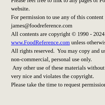
Please feel free to link to any pages of
website.
For permission to use any of this content
james@foodreference.com
All contents are copyright © 1990 - 202
www.FoodReference.com
unless otherwi
All rights reserved. You may copy and use
non-commercial, personal use only.
Any other use of these materials without 
very nice and violates the copyright.
Please take the time to request permissio