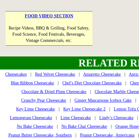
FOOD VIDEO SECTION
Recipe Videos, BBQ & Grilling, Food Safety,
Food Science, Food Festivals, Beverages,
Vintage Commercials, etc.
RELATED R
Cheesecakes
|
Red Velvet Cheesecake
|
Amaretto Cheesecake
|
Apric
Blue Ribbon Cheesecake
|
Chef's Diet Chocolate Cheesecake
|
Cher
Chocolate & Dried Plum Cheesecake
|
Chocolate Marble Chees
Crunchy Pear Cheesecake
|
Ginger Mascarpone Icebox Cake
Key Lime Cheesecake
|
Key Lime Cheesecake 2
|
Lemon Tofu C
Lemongrass Cheesecake
|
Lime Cheesecake
|
Lindy's Cheesecake
No Bake Cheesecake
|
No Bake Chai Cheesecake
|
Orange Honey
Peanut Butter Cheesecake, Southern
|
Peanut Cheesecake, Americana