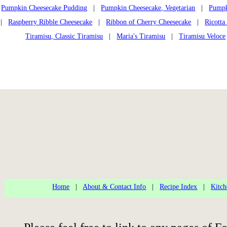
Pumpkin Cheesecake Pudding
|
Pumpkin Cheesecake, Vegetarian
|
Pumpk
|
Raspberry Ribble Cheesecake
|
Ribbon of Cherry Cheesecake
|
Ricotta
Tiramisu, Classic Tiramisu
|
Maria's Tiramisu
|
Tiramisu Veloce
Home
|
About & Contact Info
|
Recipe Index
|
Kitch