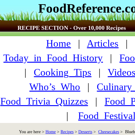
FoodReference.
RECIPE SECTION - Over 10,000 Recipes
Home
|
Articles
Today_in_Food_History
|
Foo
|
Cooking_Tips
|
Video
Who’s_Who
|
Culinary
Food_Trivia_Quizzes
|
Food_
|
Food_Festiva
You are here >
Home
>
Recipes
>
Desserts
>
Cheesecakes
> Blueb