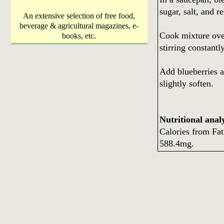
sugar, salt, and r
An extensive selection of free food,
beverage & agricultural magazines, e-
Cook mixture over
books, etc.
stirring constantly
Add blueberries an
slightly soften.
Nutritional analy
Calories from Fa
588.4mg.