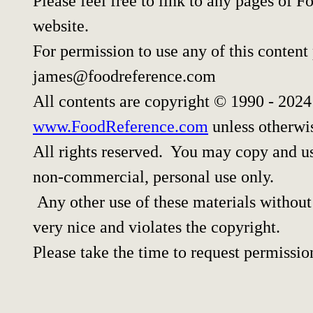
Please feel free to link to any pages of
website.
For permission to use any of this content
james@foodreference.com
All contents are copyright © 1990 - 202
www.FoodReference.com
unless otherwi
All rights reserved. You may copy and use
non-commercial, personal use only.
Any other use of these materials without 
very nice and violates the copyright.
Please take the time to request permissio