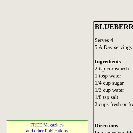
BLUEBERR
Serves 4
5 A Day servings
Ingredients
2 tsp cornstarch
1 tbsp water
1/4 cup sugar
1/3 cup water
1/8 tsp salt
2 cups fresh or f
FREE Magazines
Directions
and other Publications
In a saucepan, bl