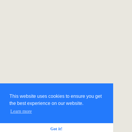
This website uses cookies to ensure you get
the best experience on our website.
Learn more
Got it!