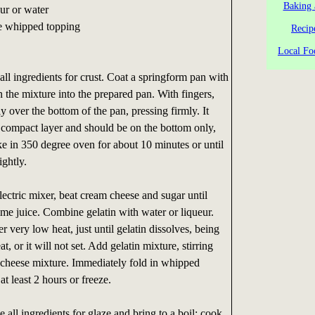
Baking 
ur or water
ie whipped topping
Recip
Local Fo
l ingredients for crust. Coat a springform pan with
n the mixture into the prepared pan. With fingers,
ly over the bottom of the pan, pressing firmly. It
 compact layer and should be on the bottom only,
ke in 350 degree oven for about 10 minutes or until
ightly.
ectric mixer, beat cream cheese and sugar until
lime juice. Combine gelatin with water or liqueur.
r very low heat, just until gelatin dissolves, being
t, or it will not set. Add gelatin mixture, stirring
m cheese mixture. Immediately fold in whipped
at least 2 hours or freeze.
all ingredients for glaze and bring to a boil; cook