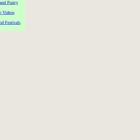
and Pastry
e Videos
od Festivals