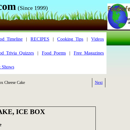
.com
(Since 1999)
od_Timeline
|
RECIPES
|
Cooking_Tips
|
Videos
od_Trivia_Quizzes
|
Food_Poems
|
Free_Magazines
& Shows
x Cheese Cake
Next
KE, ICE BOX
e