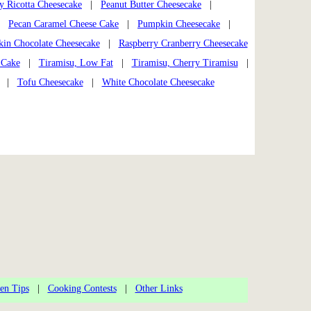
 Ricotta Cheesecake
|
Peanut Butter Cheesecake
|
|
Pecan Caramel Cheese Cake
|
Pumpkin Cheesecake
|
in Chocolate Cheesecake
|
Raspberry Cranberry Cheesecake
 Cake
|
Tiramisu, Low Fat
|
Tiramisu, Cherry Tiramisu
|
|
Tofu Cheesecake
|
White Chocolate Cheesecake
en Tips
|
Cooking Contests
|
Other Links