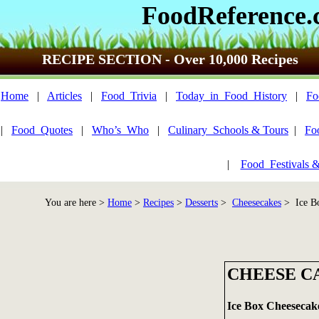
FoodReference
RECIPE SECTION - Over 10,000 Recipes
Home
|
Articles
|
Food_Trivia
|
Today_in_Food_History
|
Fo
|
Food_Quotes
|
Who’s_Who
|
Culinary_Schools & Tours
|
Fo
|
Food_Festivals 
You are here >
Home
>
Recipes
>
Desserts
>
Cheesecakes
> Ice Bo
CHEESE CA
Ice Box Cheesecak