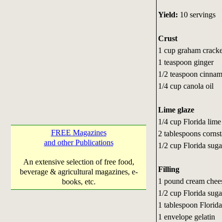
Yield:
10 servings
Crust
1 cup graham crack
1 teaspoon ginger
1/2 teaspoon cinna
1/4 cup canola oil
Lime glaze
1/4 cup Florida lime
FREE Magazines
2 tablespoons corns
and other Publications
1/2 cup Florida suga
An extensive selection of free food,
Filling
beverage & agricultural magazines, e-
1 pound cream chees
books, etc.
1/2 cup Florida suga
1 tablespoon Florida
1 envelope gelatin