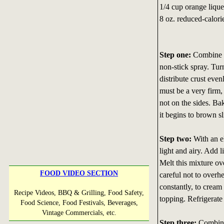
1/4 cup orange lique
8 oz. reduced-calor
Step one:
Combine al
non-stick spray. Tur
distribute crust even
must be a very firm,
not on the sides. Ba
it begins to brown sl
Step two:
With an el
light and airy. Add 
Melt this mixture ove
FOOD VIDEO SECTION
careful not to overhea
constantly, to crea
Recipe Videos, BBQ & Grilling, Food Safety,
topping. Refrigerate 
Food Science, Food Festivals, Beverages,
Vintage Commercials, etc.
Step three:
Combine 