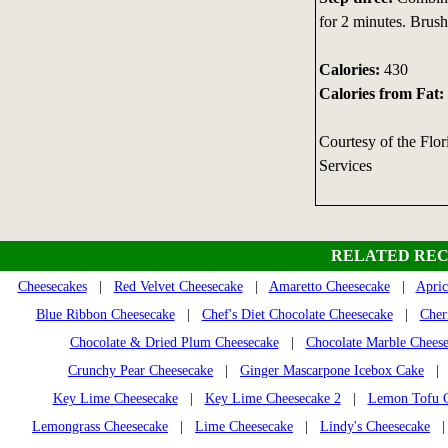
for 2 minutes. Brush
Calories:
430
Calories from Fat:
Courtesy of the Flo
Services
RELATED REC
Cheesecakes
|
Red Velvet Cheesecake
|
Amaretto Cheesecake
|
Apric
Blue Ribbon Cheesecake
|
Chef's Diet Chocolate Cheesecake
|
Cher
Chocolate & Dried Plum Cheesecake
|
Chocolate Marble Chees
Crunchy Pear Cheesecake
|
Ginger Mascarpone Icebox Cake
Key Lime Cheesecake
|
Key Lime Cheesecake 2
|
Lemon Tofu C
Lemongrass Cheesecake
|
Lime Cheesecake
|
Lindy's Cheesecake