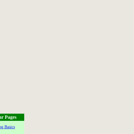
ar Pages
g Basics