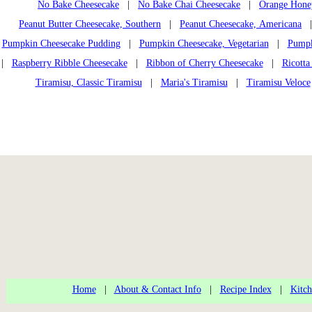
No Bake Cheesecake
|
No Bake Chai Cheesecake
|
Orange Honey
Peanut Butter Cheesecake, Southern
|
Peanut Cheesecake, Americana
Pumpkin Cheesecake Pudding
|
Pumpkin Cheesecake, Vegetarian
|
Pumpk
|
Raspberry Ribble Cheesecake
|
Ribbon of Cherry Cheesecake
|
Ricotta
Tiramisu, Classic Tiramisu
|
Maria's Tiramisu
|
Tiramisu Veloce
Home
|
About & Contact Info
|
Recipe Index
|
Kitch