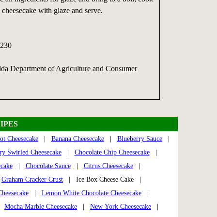
 cheesecake with glaze and serve.
230
rida Department of Agriculture and Consumer
IPES
ot Cheesecake
|
Banana Cheesecake
|
Blueberry Sauce
|
ry Swirled Cheesecake
|
Chocolate Chip Cheesecake
|
ecake
|
Chocolate Sauce
|
Citrus Cheesecake
|
|
Graham Cracker Crust
| Ice Box Cheese Cake |
heesecake
|
Lemon White Chocolate Cheesecake
|
|
Mocha Marble Cheesecake
|
New York Cheesecake
|