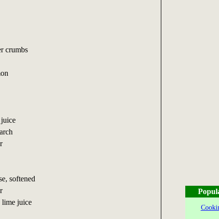
er crumbs
mon
 juice
tarch
r
e, softened
r
Popul
 lime juice
Cookin