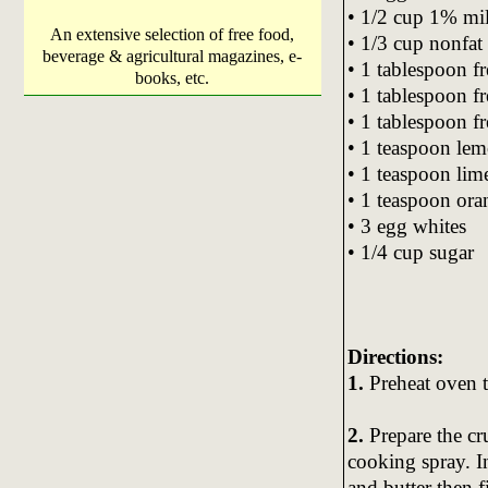
• 1/2 cup 1% mi
An extensive selection of free food,
• 1/3 cup nonfat
beverage & agricultural magazines, e-
• 1 tablespoon f
books, etc.
• 1 tablespoon fr
• 1 tablespoon fr
• 1 teaspoon lem
• 1 teaspoon lime
• 1 teaspoon ora
• 3 egg whites
• 1/4 cup sugar
Directions:
1.
Preheat oven t
2.
Prepare the cr
cooking spray. 
and butter then 