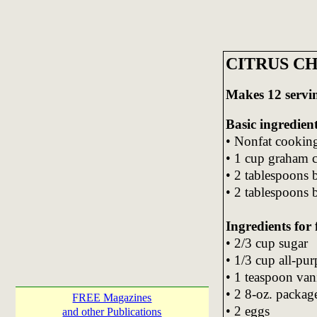
CITRUS C
Makes 12 servi
Basic ingredient
• Nonfat cookin
• 1 cup graham 
• 2 tablespoons
• 2 tablespoons 
Ingredients for f
• 2/3 cup sugar
• 1/3 cup all-pur
• 1 teaspoon vani
• 2 8-oz. packag
FREE Magazines
• 2 eggs
and other Publications