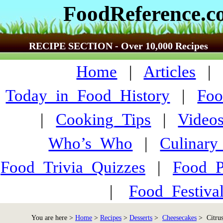
FoodReference.
RECIPE SECTION - Over 10,000 Recipes
Home
|
Articles
Today_in_Food_History
|
Foo
|
Cooking_Tips
|
Video
Who’s_Who
|
Culinary
Food_Trivia_Quizzes
|
Food_
|
Food_Festiva
You are here >
Home
>
Recipes
>
Desserts
>
Cheesecakes
> Citrus