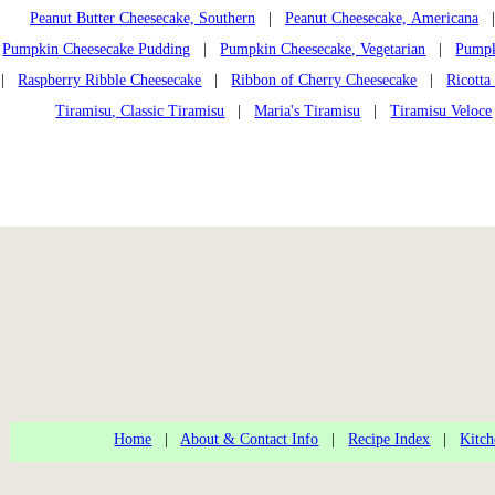
Peanut Butter Cheesecake, Southern
|
Peanut Cheesecake, Americana
Pumpkin Cheesecake Pudding
|
Pumpkin Cheesecake, Vegetarian
|
Pumpk
|
Raspberry Ribble Cheesecake
|
Ribbon of Cherry Cheesecake
|
Ricotta
Tiramisu, Classic Tiramisu
|
Maria's Tiramisu
|
Tiramisu Veloce
Home
|
About & Contact Info
|
Recipe Index
|
Kitch