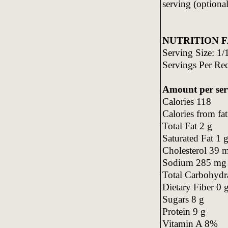
serving (optional
NUTRITION F
Serving Size: 1/1
Servings Per Re
Amount per ser
Calories 118
Calories from fa
Total Fat 2 g
Saturated Fat 1 
Cholesterol 39 
Sodium 285 mg
Total Carbohydr
Dietary Fiber 0 
Sugars 8 g
Protein 9 g
Vitamin A 8%