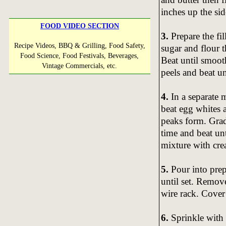
inches up the sid
FOOD VIDEO SECTION
3.
Prepare the fi
Recipe Videos, BBQ & Grilling, Food Safety,
sugar and flour 
Food Science, Food Festivals, Beverages,
Beat until smoot
Vintage Commercials, etc.
peels and beat u
4.
In a separate 
beat egg whites a
peaks form. Grad
time and beat unt
mixture with cre
5.
Pour into prep
until set. Remov
wire rack. Cover 
6.
Sprinkle with 