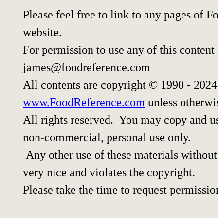
Please feel free to link to any pages of
website.
For permission to use any of this content
james@foodreference.com
All contents are copyright © 1990 - 202
www.FoodReference.com
unless otherwi
All rights reserved. You may copy and use
non-commercial, personal use only.
Any other use of these materials without 
very nice and violates the copyright.
Please take the time to request permissio