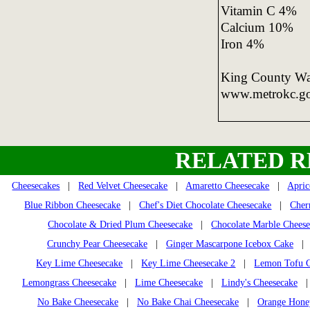
Vitamin C 4%
Calcium 10%
Iron 4%
King County Was
www.metrokc.g
RELATED R
Cheesecakes
|
Red Velvet Cheesecake
|
Amaretto Cheesecake
|
Apric
Blue Ribbon Cheesecake
|
Chef's Diet Chocolate Cheesecake
|
Cher
Chocolate & Dried Plum Cheesecake
|
Chocolate Marble Chees
Crunchy Pear Cheesecake
|
Ginger Mascarpone Icebox Cake
Key Lime Cheesecake
|
Key Lime Cheesecake 2
|
Lemon Tofu C
Lemongrass Cheesecake
|
Lime Cheesecake
|
Lindy's Cheesecake
No Bake Cheesecake
|
No Bake Chai Cheesecake
|
Orange Honey