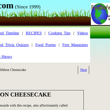
.com
(Since 1999)
od_Timeline
|
RECIPES
|
Cooking_Tips
|
Videos
od_Trivia_Quizzes
|
Food_Poems
|
Free_Magazines
& Shows
ibbon Cheesecake
Next
BON CHEESECAKE
ards with this recipe, also affectionately called