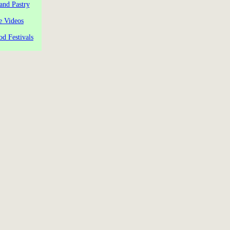
and Pastry
e Videos
od Festivals