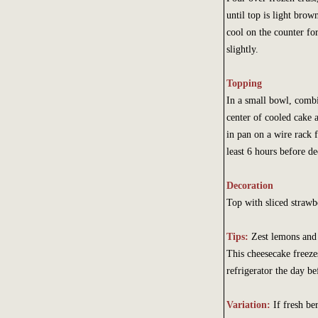
until top is light brow
cool on the counter fo
slightly.
Topping
In a small bowl, combi
center of cooled cake 
in pan on a wire rack f
least 6 hours before de
Decoration
Top with sliced strawb
Tips:
Zest lemons and 
This cheesecake freeze
refrigerator the day be
Variation:
If fresh be