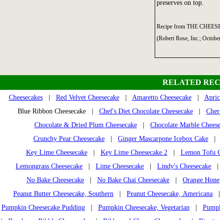
preserves on top.
Recipe from THE CHEES
(Robert Rose, Inc.; Octobe
RELATED REC
Cheesecakes
|
Red Velvet Cheesecake
|
Amaretto Cheesecake
|
Apric
Blue Ribbon Cheesecake |
Chef's Diet Chocolate Cheesecake
|
Cher
Chocolate & Dried Plum Cheesecake
|
Chocolate Marble Chees
Crunchy Pear Cheesecake
|
Ginger Mascarpone Icebox Cake
Key Lime Cheesecake
|
Key Lime Cheesecake 2
|
Lemon Tofu C
Lemongrass Cheesecake
|
Lime Cheesecake
|
Lindy's Cheesecake
No Bake Cheesecake
|
No Bake Chai Cheesecake
|
Orange Honey
Peanut Butter Cheesecake, Southern
|
Peanut Cheesecake, Americana
Pumpkin Cheesecake Pudding
|
Pumpkin Cheesecake, Vegetarian
|
Pumpk