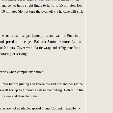
n and center has a slight jiggle to it, 45 to 55 minutes. Let
r 10 minutes (do not turn the oven off). The cake will sink
ne sour cream, sugar, lemon juice and vanilla. Pour into
and spread out to edges. Bake for 5 minutes more. Let cool
or 2 hours. Cover with plastic wrap and refrigerate for at
corating or serving.
erries when completely chilled.
limes before juicing and freeze the zest for another recipe.
s well for up to 4 months before decorating. Defrost in the
fore use and then decorate.
rries are not available, spread 1 cup (250 mL) strawberry