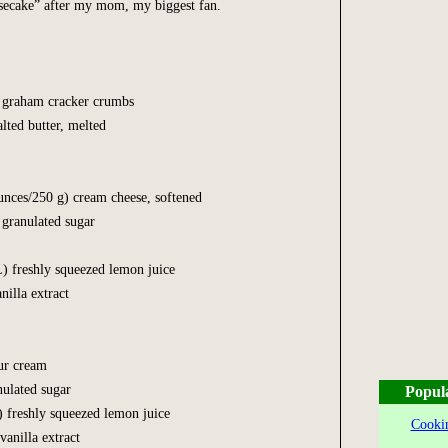
esecake” after my mom, my biggest fan.
0 mL) graham cracker crumbs
lted butter, melted
unces/250 g) cream cheese, softened
 granulated sugar
) freshly squeezed lemon juice
nilla extract
(125 mL) sour cream
0 mL) granulated sugar
Popul
mL) freshly squeezed lemon juice
Cookin
n (2 mL) vanilla extract