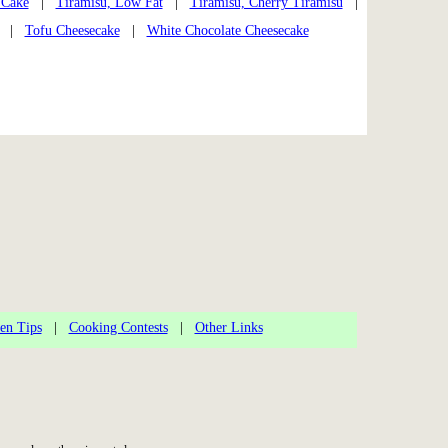
 Cake
|
Tiramisu, Low Fat
|
Tiramisu, Cherry Tiramisu
|
|
Tofu Cheesecake
|
White Chocolate Cheesecake
en Tips
|
Cooking Contests
|
Other Links