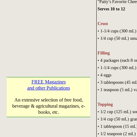
“Patty’s Favorite Che
Serves 10 to 12
Crust
• 1-1/4 cups (30
• 1/4 cup (50 mL) unsa
Filling
• 4 packages (each 8 o
• 1-1/4 cups (300 mL)
• 4 eggs
FREE Magazines
• 3 tablespoons (45 mL
and other Publications
• 1 teaspoon (5 mL) va
An extensive selection of free food,
Topping
beverage & agricultural magazines, e-
• 1/2 cup 
books, etc.
• 1/4 cup (5
• 1 tablespoon (15 
• 1/2 teaspoo