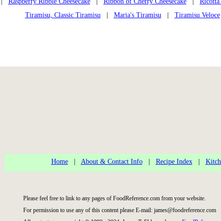
|
Raspberry Ribble Cheesecake
|
Ribbon of Cherry Cheesecake
|
Ricotta
Tiramisu, Classic Tiramisu
|
Maria's Tiramisu
|
Tiramisu Veloce
Home
|
About & Contact Info
|
Recipe Index
|
Kitch
Please feel free to link to any pages of FoodReference.com from your website.
For permission to use any of this content please E-mail: james@foodreference.com