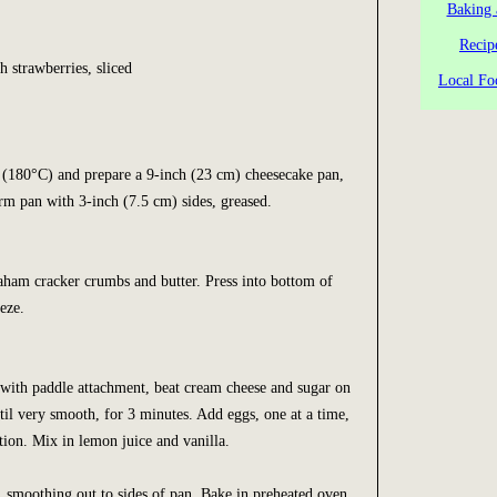
Baking 
Recip
) fresh strawberries, sliced
Local Fo
 (180°C) and prepare a 9-inch (23 cm) cheesecake pan,
rm pan with 3-inch (7.5 cm) sides, greased.
aham cracker crumbs and butter. Press into bottom of
eze.
 with paddle attachment, beat cream cheese and sugar on
l very smooth, for 3 minutes. Add eggs, one at a time,
tion. Mix in lemon juice and vanilla.
, smoothing out to sides of pan. Bake in preheated oven