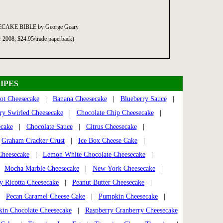
ECAKE BIBLE by George Geary
r 2008; $24.95/trade paperback)
IPES
ot Cheesecake
|
Banana Cheesecake
|
Blueberry Sauce
|
ry Swirled Cheesecake
|
Chocolate Chip Cheesecake
|
ecake
|
Chocolate Sauce
|
Citrus Cheesecake
|
|
Graham Cracker Crust
|
Ice Box Cheese Cake
|
heesecake
|
Lemon White Chocolate Cheesecake
|
|
Mocha Marble Cheesecake
|
New York Cheesecake
|
 Ricotta Cheesecake
|
Peanut Butter Cheesecake
|
|
Pecan Caramel Cheese Cake
|
Pumpkin Cheesecake
|
in Chocolate Cheesecake
|
Raspberry Cranberry Cheesecake