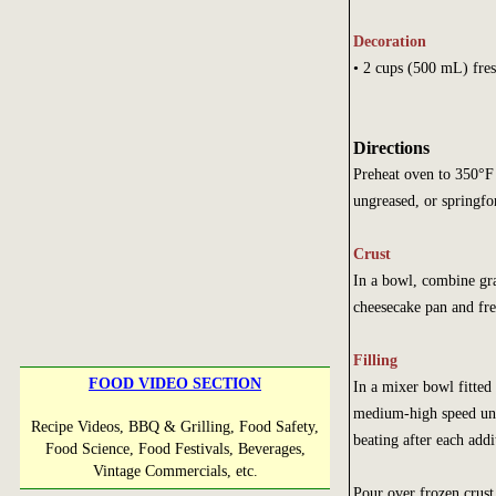
Decoration
• 2 cups (500 mL
Directions
Preheat oven to 350°F
ungreased, or springfo
Crust
In a bowl, combine gr
cheesecake pan and fre
Filling
FOOD VIDEO SECTION
In a mixer bowl fitted
medium-high speed unti
Recipe Videos, BBQ & Grilling, Food Safety,
beating after each addi
Food Science, Food Festivals, Beverages,
Vintage Commercials, etc.
Pour over frozen crust