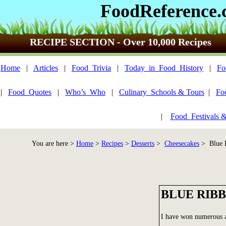
FoodReference
RECIPE SECTION - Over 10,000 Recipes
Home
|
Articles
|
Food_Trivia
|
Today_in_Food_History
|
Fo
|
Food_Quotes
|
Who’s_Who
|
Culinary_Schools & Tours
|
Fo
|
Food_Festivals 
You are here >
Home
>
Recipes
>
Desserts
>
Cheesecakes
> Blue R
BLUE RIB
I have won numerous aw