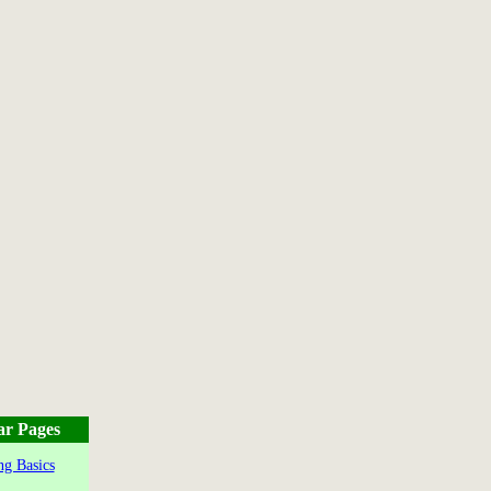
ar Pages
g Basics