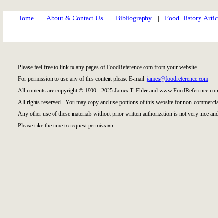
Home
|
About & Contact Us
|
Bibliography
|
Food History Artic
Please feel free to link to any pages of FoodReference.com from your website.
For permission to use any of this content please E-mail:
james@foodreference.com
All contents are copyright © 1990 - 2025 James T. Ehler and www.FoodReference.com
All rights reserved. You may copy and use portions of this website for non-commercial
Any other use of these materials without prior written authorization is not very nice and
Please take the time to request permission.