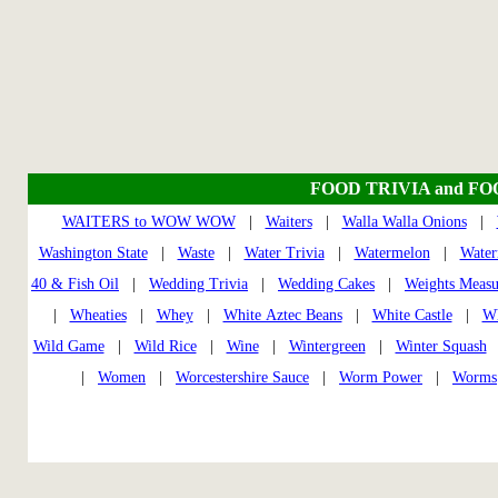
FOOD TRIVIA and F
WAITERS to WOW WOW
|
Waiters
|
Walla Walla Onions
|
Washington State
|
Waste
|
Water Trivia
|
Watermelon
|
Water
40 & Fish Oil
|
Wedding Trivia
|
Wedding Cakes
|
Weights Measu
|
Wheaties
|
Whey
|
White Aztec Beans
|
White Castle
|
Wh
Wild Game
|
Wild Rice
|
Wine
|
Wintergreen
|
Winter Squash
|
Women
|
Worcestershire Sauce
|
Worm Power
|
Worms