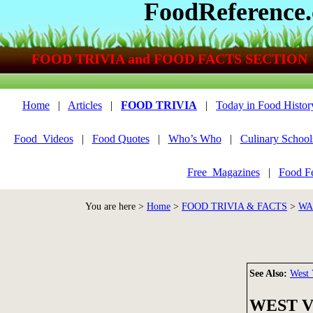
FoodReference
FOOD TRIVIA and FOOD FACTS SECTION
Home
|
Articles
|
FOOD TRIVIA
|
Today in Food Histor
Food_Videos
|
Food Quotes
|
Who’s Who
|
Culinary School
Free_Magazines
|
Food Fe
You are here >
Home
>
FOOD TRIVIA & FACTS
>
WA
See Also:
West 
WEST VI