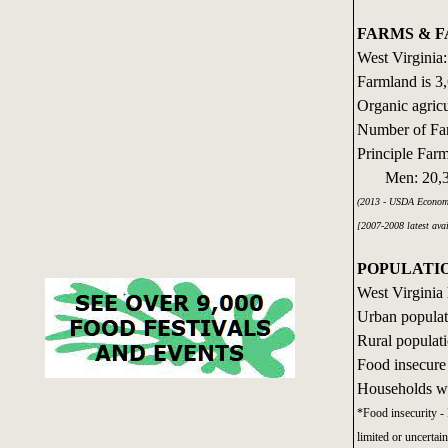
FARMS & 
West Virginia:
Farmland is 3,
Organic agricu
Number of Fa
Principle Far
Men: 20,39
(2013 - USDA Economi
[2007-2008 latest ava
POPULATI
West Virginia 
Urban populat
Rural populat
Food insecure
Households wi
*Food insecurity - 
limited or uncertain