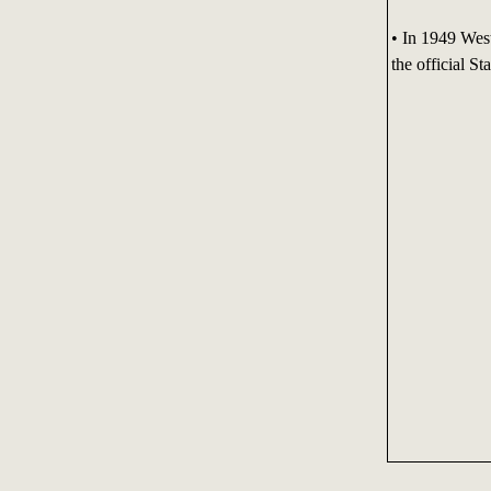
• In 1949 Wes
the official St