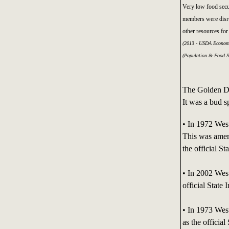
Very low food secur
members were disru
other resources for
(2013 - USDA Economi
(Population & Food Se
The Golden De
It was a bud s
• In 1972 West
This was amen
the official Sta
• In 2002 Wes
official State I
• In 1973 West
as the official