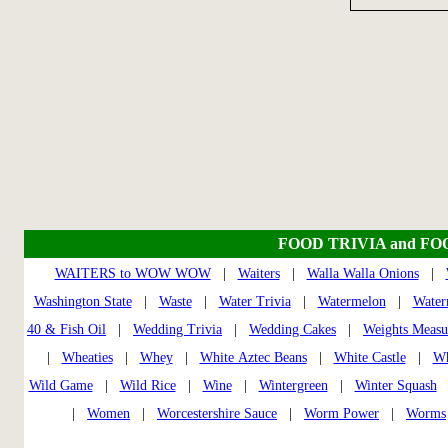
FOOD TRIVIA and FO
WAITERS to WOW WOW
|
Waiters
|
Walla Walla Onions
|
Washington State
|
Waste
|
Water Trivia
|
Watermelon
|
Water
40 & Fish Oil
|
Wedding Trivia
|
Wedding Cakes
|
Weights Measu
|
Wheaties
|
Whey
|
White Aztec Beans
|
White Castle
|
Wh
Wild Game
|
Wild Rice
|
Wine
|
Wintergreen
|
Winter Squash
|
Women
|
Worcestershire Sauce
|
Worm Power
|
Worms