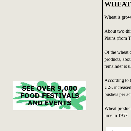
WHEAT
Wheat is grown
About two-thir
Plains (from 
Of the wheat c
products, abou
remainder is u
According to 
U.S. increased
bushels per ac
Wheat product
time in 1957.