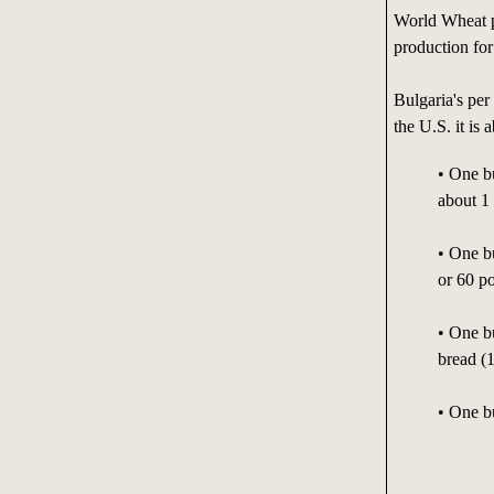
World Wheat p
production for
Bulgaria's per
the U.S. it is
• One b
about 1 
• One b
or 60 p
• One b
bread (
• One b