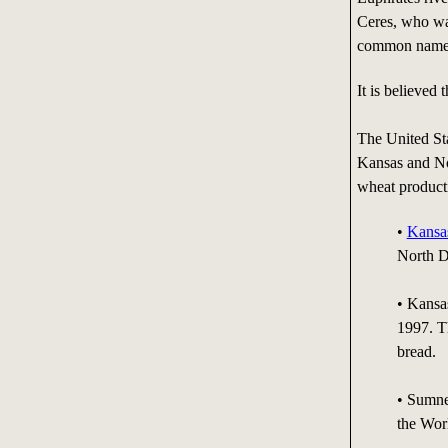
Ceres, who wa
common name 
It is believed
The United Sta
Kansas and No
wheat product
•
Kansa
North D
• Kansa
1997. T
bread.
• Sumne
the Wor