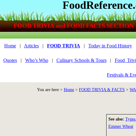
FoodReference
FOOD TRIVIA and FOOD FACTS SECTION
Home
|
Articles
|
FOOD TRIVIA
|
Today in Food History
Quotes
|
Who’s Who
|
Culinary Schools & Tours
|
Food_Triv
Festivals & Ev
You are here >
Home
>
FOOD TRIVIA & FACTS
>
WA
See also:
Types
Emmer Wheat