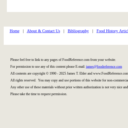
Home
|
About & Contact Us
|
Bibliography
|
Food History Artic
Please feel free to link to any pages of FoodReference.com from your website.
For permission to use any of this content please E-mail:
james@foodreference.com
All contents are copyright © 1990 - 2025 James T. Ehler and www.FoodReference.com
All rights reserved. You may copy and use portions of this website for non-commercial
Any other use of these materials without prior written authorization is not very nice and
Please take the time to request permission.