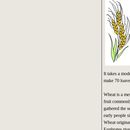
It takes a mo
make 70 loave
Wheat is a mem
fruit commonl
gathered the s
early people 
Wheat originate
Euphrates rive